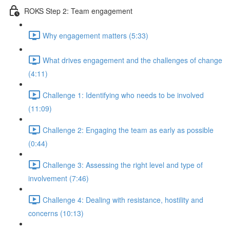
ROKS Step 2: Team engagement
Why engagement matters (5:33)
What drives engagement and the challenges of change
(4:11)
Challenge 1: Identifying who needs to be involved
(11:09)
Challenge 2: Engaging the team as early as possible
(0:44)
Challenge 3: Assessing the right level and type of
involvement (7:46)
Challenge 4: Dealing with resistance, hostility and
concerns (10:13)