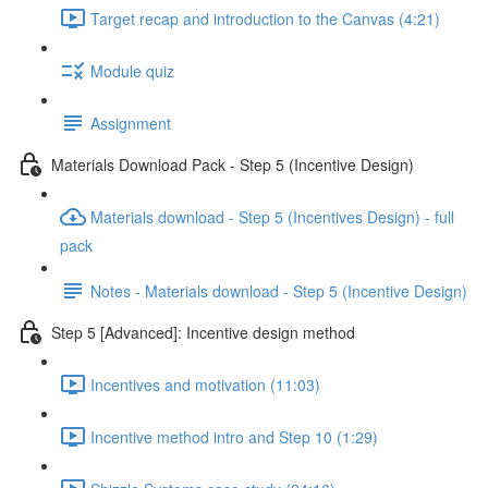
Target recap and introduction to the Canvas (4:21)
Module quiz
Assignment
Materials Download Pack - Step 5 (Incentive Design)
Materials download - Step 5 (Incentives Design) - full
pack
Notes - Materials download - Step 5 (Incentive Design)
Step 5 [Advanced]: Incentive design method
Incentives and motivation (11:03)
Incentive method intro and Step 10 (1:29)