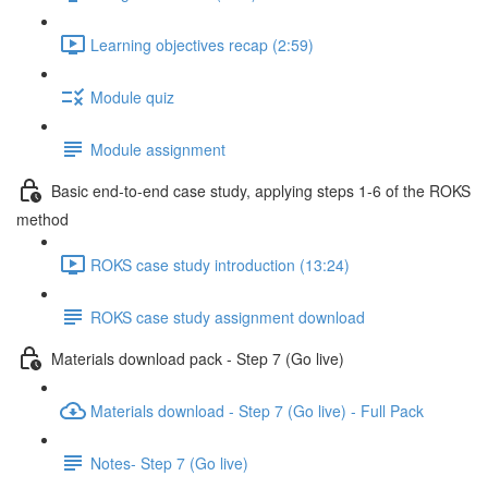
Learning objectives recap (2:59)
Module quiz
Module assignment
Basic end-to-end case study, applying steps 1-6 of the ROKS
method
ROKS case study introduction (13:24)
ROKS case study assignment download
Materials download pack - Step 7 (Go live)
Materials download - Step 7 (Go live) - Full Pack
Notes- Step 7 (Go live)