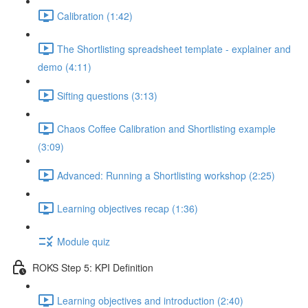
Calibration (1:42)
The Shortlisting spreadsheet template - explainer and
demo (4:11)
Sifting questions (3:13)
Chaos Coffee Calibration and Shortlisting example
(3:09)
Advanced: Running a Shortlisting workshop (2:25)
Learning objectives recap (1:36)
Module quiz
ROKS Step 5: KPI Definition
Learning objectives and introduction (2:40)