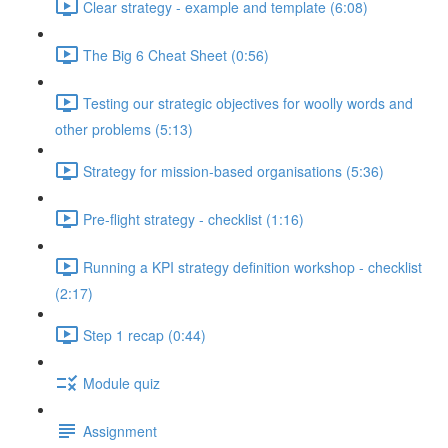
Clear strategy - example and template (6:08)
The Big 6 Cheat Sheet (0:56)
Testing our strategic objectives for woolly words and
other problems (5:13)
Strategy for mission-based organisations (5:36)
Pre-flight strategy - checklist (1:16)
Running a KPI strategy definition workshop - checklist
(2:17)
Step 1 recap (0:44)
Module quiz
Assignment