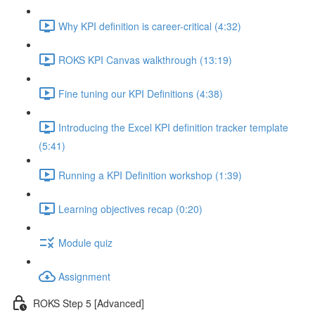
Why KPI definition is career-critical (4:32)
ROKS KPI Canvas walkthrough (13:19)
Fine tuning our KPI Definitions (4:38)
Introducing the Excel KPI definition tracker template
(5:41)
Running a KPI Definition workshop (1:39)
Learning objectives recap (0:20)
Module quiz
Assignment
ROKS Step 5 [Advanced]