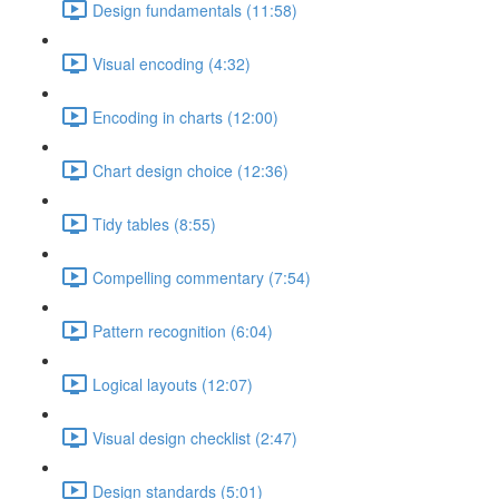
Design fundamentals (11:58)
Visual encoding (4:32)
Encoding in charts (12:00)
Chart design choice (12:36)
Tidy tables (8:55)
Compelling commentary (7:54)
Pattern recognition (6:04)
Logical layouts (12:07)
Visual design checklist (2:47)
Design standards (5:01)