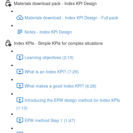
Materials download pack - Index KPI Design
Materials download - Index KPI Design - Full pack
Notes - Index KPI Design
Index KPIs - Simple KPIs for complex situations
Learning objectives (2:15)
What is an Index KPI? (7:29)
What makes a good Index KPI? (6:28)
Introducing the EPIK design method for Index KPIs
(1:13)
EPIK method Step 1 (1:47)