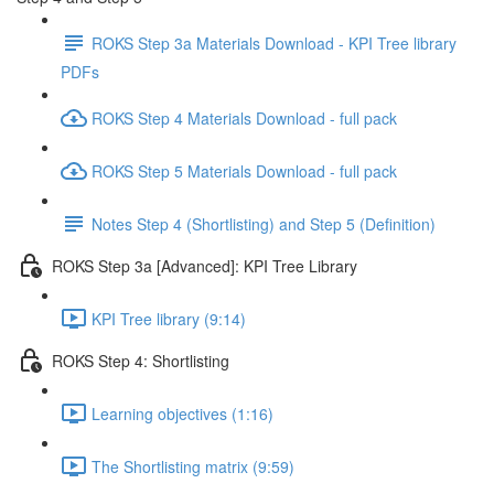
ROKS Step 3a Materials Download - KPI Tree library
PDFs
ROKS Step 4 Materials Download - full pack
ROKS Step 5 Materials Download - full pack
Notes Step 4 (Shortlisting) and Step 5 (Definition)
ROKS Step 3a [Advanced]: KPI Tree Library
KPI Tree library (9:14)
ROKS Step 4: Shortlisting
Learning objectives (1:16)
The Shortlisting matrix (9:59)