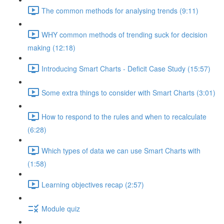
The common methods for analysing trends (9:11)
WHY common methods of trending suck for decision
making (12:18)
Introducing Smart Charts - Deficit Case Study (15:57)
Some extra things to consider with Smart Charts (3:01)
How to respond to the rules and when to recalculate
(6:28)
Which types of data we can use Smart Charts with
(1:58)
Learning objectives recap (2:57)
Module quiz