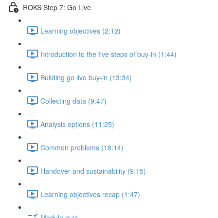
ROKS Step 7: Go Live
Learning objectives (2:12)
Introduction to the five steps of buy-in (1:44)
Building go live buy-in (13:34)
Collecting data (9:47)
Analysis options (11:25)
Common problems (18:14)
Handover and sustainability (9:15)
Learning objectives recap (1:47)
Module quiz