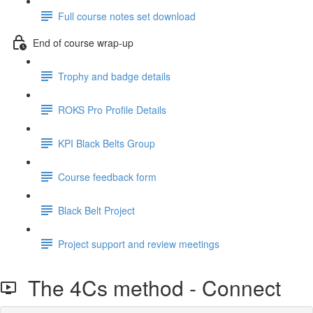
Full course notes set download
End of course wrap-up
Trophy and badge details
ROKS Pro Profile Details
KPI Black Belts Group
Course feedback form
Black Belt Project
Project support and review meetings
The 4Cs method - Connect