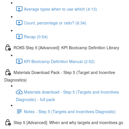
Average types when to use which (4:13)
Count, percentage or ratio? (6:34)
Recap (0:54)
ROKS Step 5 [Advanced]: KPI Bootcamp Definition Library
KPI Bootcamp Definition Manual (2:52)
Materials Download Pack - Step 5 (Target and Incentive
Diagnostics)
Materials download - Step 5 (Targets and Incentives
Diagnostic) - full pack
Notes - Step 5 (Targets and Incentives Diagnostic)
Step 5 [Advanced]: When and why targets and incentives go