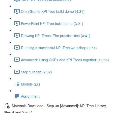
OmniGraffle KPI Tree build demo (4:31)
PowerPoint KPI Tree build demo (3:21)
Drawing KPI Trees: The practicalities (4:41)
Running a successful KPI Tree workshop (2:51)
Advanced: Using OKRs and KPI Trees together (10:55)
Step 3 recap (2:02)
Module quiz
Assignment
Materials Download - Step 3a [Advanced]: KPI Tree Library,
Step 4 and Step 5