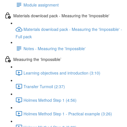
Module assignment
Materials download pack - Measuring the 'Impossible'
Materials download pack - Measuring the 'Impossible' -
Full pack
Notes - Measuring the 'Impossible'
Measuring the ‘Impossible’
Learning objectives and introduction (3:10)
Transfer Turmoil (2:37)
Holmes Method Step 1 (4:56)
Holmes Method Step 1 - Practical example (3:26)