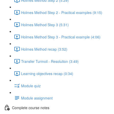
Holmes Method Step 2 (5:29)
Holmes Method Step 2 - Practical examples (9:15)
Holmes Method Step 3 (5:31)
Holmes Method Step 3 - Practical example (4:06)
Holmes Method recap (3:52)
Transfer Turmoil - Resolution (3:49)
Learning objectives recap (0:34)
Module quiz
Module assignment
Complete course notes