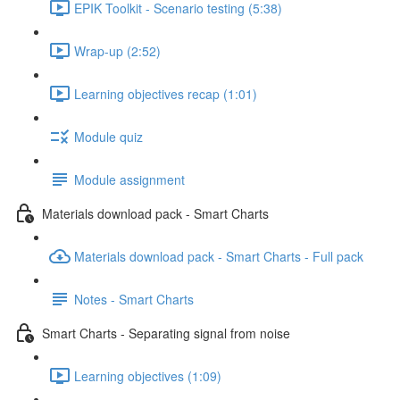
EPIK Toolkit - Scenario testing (5:38)
Wrap-up (2:52)
Learning objectives recap (1:01)
Module quiz
Module assignment
Materials download pack - Smart Charts
Materials download pack - Smart Charts - Full pack
Notes - Smart Charts
Smart Charts - Separating signal from noise
Learning objectives (1:09)