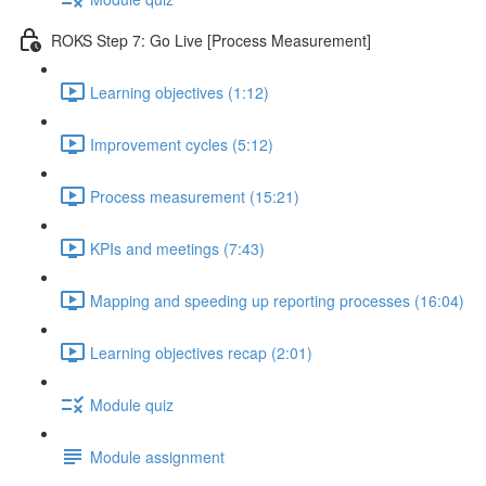
ROKS Step 7: Go Live [Process Measurement]
Learning objectives (1:12)
Improvement cycles (5:12)
Process measurement (15:21)
KPIs and meetings (7:43)
Mapping and speeding up reporting processes (16:04)
Learning objectives recap (2:01)
Module quiz
Module assignment