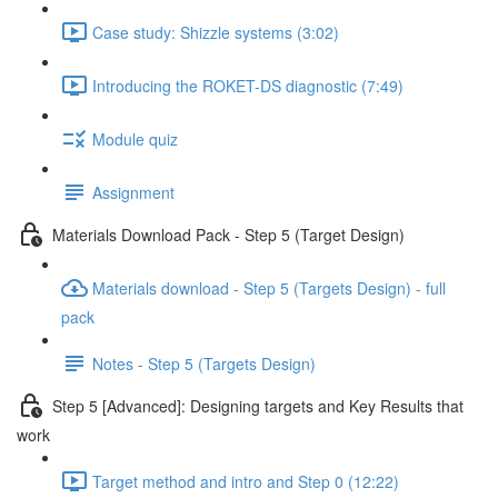
Case study: Shizzle systems (3:02)
Introducing the ROKET-DS diagnostic (7:49)
Module quiz
Assignment
Materials Download Pack - Step 5 (Target Design)
Materials download - Step 5 (Targets Design) - full
pack
Notes - Step 5 (Targets Design)
Step 5 [Advanced]: Designing targets and Key Results that
work
Target method and intro and Step 0 (12:22)