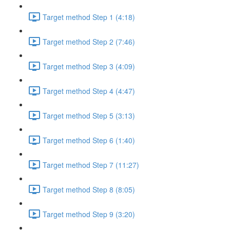
Target method Step 1 (4:18)
Target method Step 2 (7:46)
Target method Step 3 (4:09)
Target method Step 4 (4:47)
Target method Step 5 (3:13)
Target method Step 6 (1:40)
Target method Step 7 (11:27)
Target method Step 8 (8:05)
Target method Step 9 (3:20)