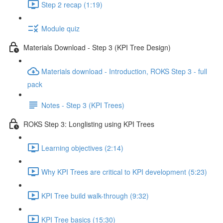
Step 2 recap (1:19)
Module quiz
Materials Download - Step 3 (KPI Tree Design)
Materials download - Introduction, ROKS Step 3 - full
pack
Notes - Step 3 (KPI Trees)
ROKS Step 3: Longlisting using KPI Trees
Learning objectives (2:14)
Why KPI Trees are critical to KPI development (5:23)
KPI Tree build walk-through (9:32)
KPI Tree basics (15:30)