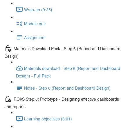
Wrap-up (9:35)
Module quiz
Assignment
Materials Download Pack - Step 6 (Report and Dashboard
Design)
Materials download - Step 6 (Report and Dashboard
Design) - Full Pack
Notes - Step 6 (Report and Dashboard Design)
ROKS Step 6: Prototype - Designing effective dashboards
and reports
Learning objectives (6:01)