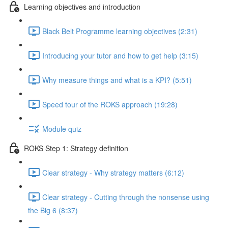
Learning objectives and introduction
Black Belt Programme learning objectives (2:31)
Introducing your tutor and how to get help (3:15)
Why measure things and what is a KPI? (5:51)
Speed tour of the ROKS approach (19:28)
Module quiz
ROKS Step 1: Strategy definition
Clear strategy - Why strategy matters (6:12)
Clear strategy - Cutting through the nonsense using
the Big 6 (8:37)