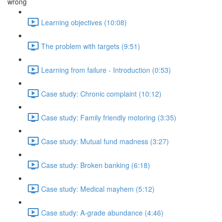
wrong
Learning objectives (10:08)
The problem with targets (9:51)
Learning from failure - Introduction (0:53)
Case study: Chronic complaint (10:12)
Case study: Family friendly motoring (3:35)
Case study: Mutual fund madness (3:27)
Case study: Broken banking (6:18)
Case study: Medical mayhem (5:12)
Case study: A-grade abundance (4:46)