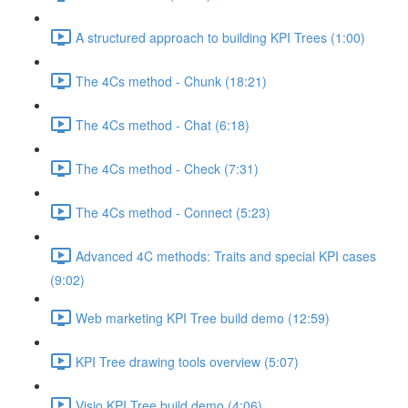
A structured approach to building KPI Trees (1:00)
The 4Cs method - Chunk (18:21)
The 4Cs method - Chat (6:18)
The 4Cs method - Check (7:31)
The 4Cs method - Connect (5:23)
Advanced 4C methods: Traits and special KPI cases
(9:02)
Web marketing KPI Tree build demo (12:59)
KPI Tree drawing tools overview (5:07)
Visio KPI Tree build demo (4:06)