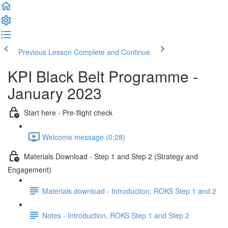
Previous Lesson
Complete and Continue
KPI Black Belt Programme -
January 2023
Start here - Pre-flight check
Welcome message (0:28)
Materials Download - Step 1 and Step 2 (Strategy and
Engagement)
Materials download - Introduction, ROKS Step 1 and 2
Notes - Introduction, ROKS Step 1 and Step 2