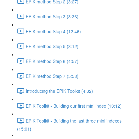
EPIK method Step 2 (3:27)
EPIK method Step 3 (3:36)
EPIK method Step 4 (12:46)
EPIK method Step 5 (3:12)
EPIK method Step 6 (4:57)
EPIK method Step 7 (5:58)
Introducing the EPIK Toolkit (4:32)
EPIK Toolkit - Building our first mini index (13:12)
EPIK Toolkit - Building the last three mini indexes
(15:01)