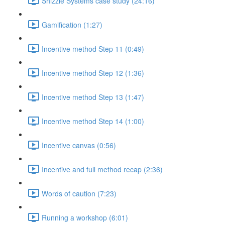
Shizzle Systems case study (24:16)
Gamification (1:27)
Incentive method Step 11 (0:49)
Incentive method Step 12 (1:36)
Incentive method Step 13 (1:47)
Incentive method Step 14 (1:00)
Incentive canvas (0:56)
Incentive and full method recap (2:36)
Words of caution (7:23)
Running a workshop (6:01)