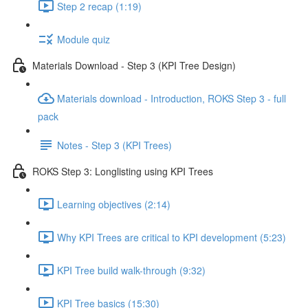
Step 2 recap (1:19)
Module quiz
Materials Download - Step 3 (KPI Tree Design)
Materials download - Introduction, ROKS Step 3 - full
pack
Notes - Step 3 (KPI Trees)
ROKS Step 3: Longlisting using KPI Trees
Learning objectives (2:14)
Why KPI Trees are critical to KPI development (5:23)
KPI Tree build walk-through (9:32)
KPI Tree basics (15:30)