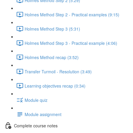
Holmes Method Step 2 (5:29)
Holmes Method Step 2 - Practical examples (9:15)
Holmes Method Step 3 (5:31)
Holmes Method Step 3 - Practical example (4:06)
Holmes Method recap (3:52)
Transfer Turmoil - Resolution (3:49)
Learning objectives recap (0:34)
Module quiz
Module assignment
Complete course notes