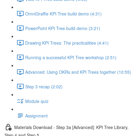
OmniGraffle KPI Tree build demo (4:31)
PowerPoint KPI Tree build demo (3:21)
Drawing KPI Trees: The practicalities (4:41)
Running a successful KPI Tree workshop (2:51)
Advanced: Using OKRs and KPI Trees together (10:55)
Step 3 recap (2:02)
Module quiz
Assignment
Materials Download - Step 3a [Advanced]: KPI Tree Library,
Step 4 and Step 5