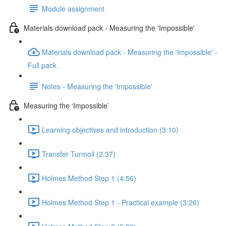
Module assignment
Materials download pack - Measuring the 'Impossible'
Materials download pack - Measuring the 'Impossible' -
Full pack
Notes - Measuring the 'Impossible'
Measuring the ‘Impossible’
Learning objectives and introduction (3:10)
Transfer Turmoil (2:37)
Holmes Method Step 1 (4:56)
Holmes Method Step 1 - Practical example (3:26)