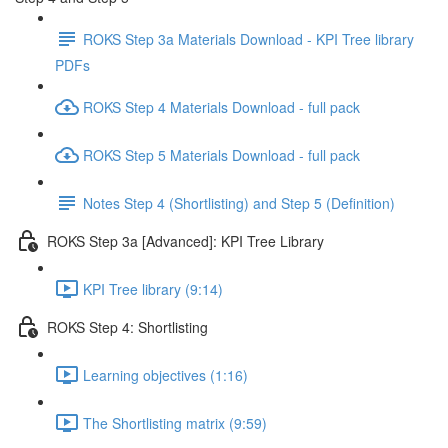
ROKS Step 3a Materials Download - KPI Tree library
PDFs
ROKS Step 4 Materials Download - full pack
ROKS Step 5 Materials Download - full pack
Notes Step 4 (Shortlisting) and Step 5 (Definition)
ROKS Step 3a [Advanced]: KPI Tree Library
KPI Tree library (9:14)
ROKS Step 4: Shortlisting
Learning objectives (1:16)
The Shortlisting matrix (9:59)