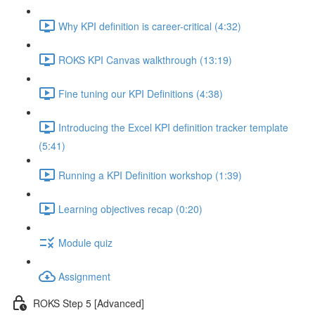
Why KPI definition is career-critical (4:32)
ROKS KPI Canvas walkthrough (13:19)
Fine tuning our KPI Definitions (4:38)
Introducing the Excel KPI definition tracker template
(5:41)
Running a KPI Definition workshop (1:39)
Learning objectives recap (0:20)
Module quiz
Assignment
ROKS Step 5 [Advanced]