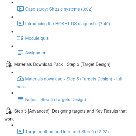
Case study: Shizzle systems (3:02)
Introducing the ROKET-DS diagnostic (7:49)
Module quiz
Assignment
Materials Download Pack - Step 5 (Target Design)
Materials download - Step 5 (Targets Design) - full
pack
Notes - Step 5 (Targets Design)
Step 5 [Advanced]: Designing targets and Key Results that
work
Target method and intro and Step 0 (12:22)