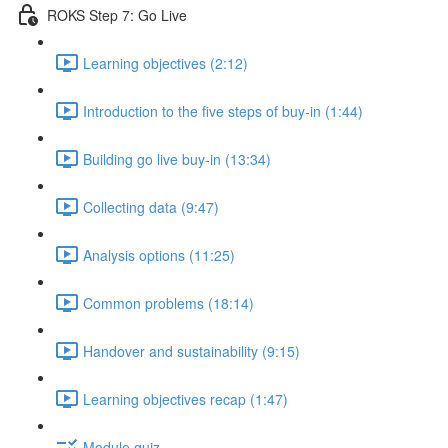
ROKS Step 7: Go Live
Learning objectives (2:12)
Introduction to the five steps of buy-in (1:44)
Building go live buy-in (13:34)
Collecting data (9:47)
Analysis options (11:25)
Common problems (18:14)
Handover and sustainability (9:15)
Learning objectives recap (1:47)
Module quiz