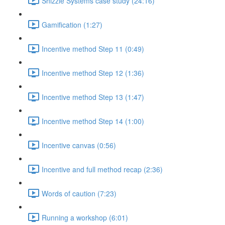
Shizzle Systems case study (24:16)
Gamification (1:27)
Incentive method Step 11 (0:49)
Incentive method Step 12 (1:36)
Incentive method Step 13 (1:47)
Incentive method Step 14 (1:00)
Incentive canvas (0:56)
Incentive and full method recap (2:36)
Words of caution (7:23)
Running a workshop (6:01)