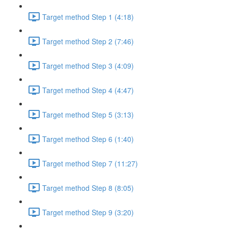
Target method Step 1 (4:18)
Target method Step 2 (7:46)
Target method Step 3 (4:09)
Target method Step 4 (4:47)
Target method Step 5 (3:13)
Target method Step 6 (1:40)
Target method Step 7 (11:27)
Target method Step 8 (8:05)
Target method Step 9 (3:20)