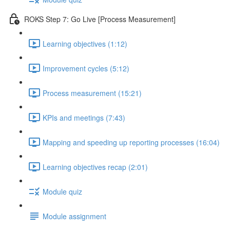
ROKS Step 7: Go Live [Process Measurement]
Learning objectives (1:12)
Improvement cycles (5:12)
Process measurement (15:21)
KPIs and meetings (7:43)
Mapping and speeding up reporting processes (16:04)
Learning objectives recap (2:01)
Module quiz
Module assignment