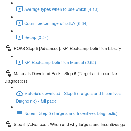
Average types when to use which (4:13)
Count, percentage or ratio? (6:34)
Recap (0:54)
ROKS Step 5 [Advanced]: KPI Bootcamp Definition Library
KPI Bootcamp Definition Manual (2:52)
Materials Download Pack - Step 5 (Target and Incentive
Diagnostics)
Materials download - Step 5 (Targets and Incentives
Diagnostic) - full pack
Notes - Step 5 (Targets and Incentives Diagnostic)
Step 5 [Advanced]: When and why targets and incentives go