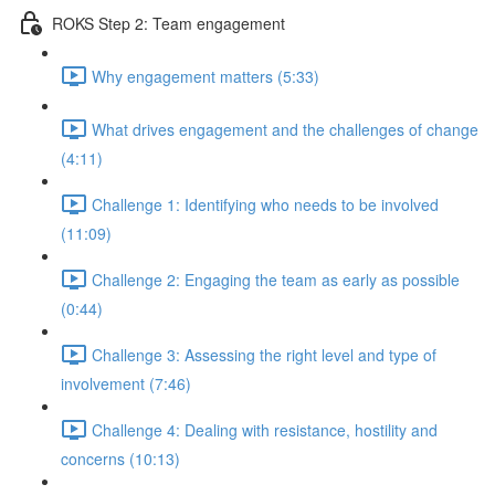
ROKS Step 2: Team engagement
Why engagement matters (5:33)
What drives engagement and the challenges of change
(4:11)
Challenge 1: Identifying who needs to be involved
(11:09)
Challenge 2: Engaging the team as early as possible
(0:44)
Challenge 3: Assessing the right level and type of
involvement (7:46)
Challenge 4: Dealing with resistance, hostility and
concerns (10:13)