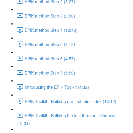
EPIK method Step 2 (3:27)
EPIK method Step 3 (3:36)
EPIK method Step 4 (12:46)
EPIK method Step 5 (3:12)
EPIK method Step 6 (4:57)
EPIK method Step 7 (5:58)
Introducing the EPIK Toolkit (4:32)
EPIK Toolkit - Building our first mini index (13:12)
EPIK Toolkit - Building the last three mini indexes
(15:01)