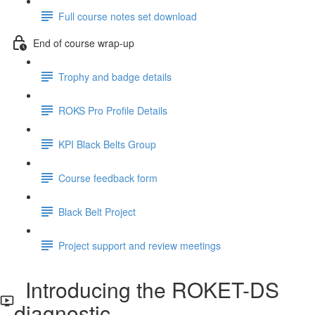
Full course notes set download
End of course wrap-up
Trophy and badge details
ROKS Pro Profile Details
KPI Black Belts Group
Course feedback form
Black Belt Project
Project support and review meetings
Introducing the ROKET-DS
diagnostic