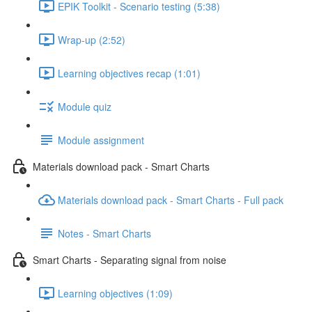
EPIK Toolkit - Scenario testing (5:38)
Wrap-up (2:52)
Learning objectives recap (1:01)
Module quiz
Module assignment
Materials download pack - Smart Charts
Materials download pack - Smart Charts - Full pack
Notes - Smart Charts
Smart Charts - Separating signal from noise
Learning objectives (1:09)