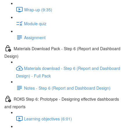
Wrap-up (9:35)
Module quiz
Assignment
Materials Download Pack - Step 6 (Report and Dashboard
Design)
Materials download - Step 6 (Report and Dashboard
Design) - Full Pack
Notes - Step 6 (Report and Dashboard Design)
ROKS Step 6: Prototype - Designing effective dashboards
and reports
Learning objectives (6:01)