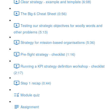
Clear strategy - example and template (6:08)
The Big 6 Cheat Sheet (0:56)
Testing our strategic objectives for woolly words and
other problems (5:13)
Strategy for mission-based organisations (5:36)
Pre-flight strategy - checklist (1:16)
Running a KPI strategy definition workshop - checklist
(2:17)
Step 1 recap (0:44)
Module quiz
Assignment