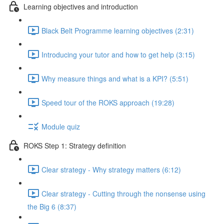
Learning objectives and introduction
Black Belt Programme learning objectives (2:31)
Introducing your tutor and how to get help (3:15)
Why measure things and what is a KPI? (5:51)
Speed tour of the ROKS approach (19:28)
Module quiz
ROKS Step 1: Strategy definition
Clear strategy - Why strategy matters (6:12)
Clear strategy - Cutting through the nonsense using
the Big 6 (8:37)