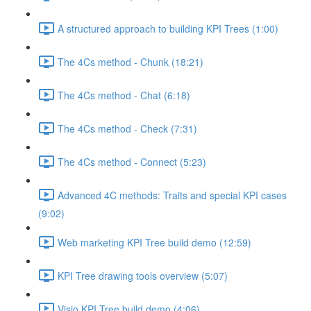
A structured approach to building KPI Trees (1:00)
The 4Cs method - Chunk (18:21)
The 4Cs method - Chat (6:18)
The 4Cs method - Check (7:31)
The 4Cs method - Connect (5:23)
Advanced 4C methods: Traits and special KPI cases
(9:02)
Web marketing KPI Tree build demo (12:59)
KPI Tree drawing tools overview (5:07)
Visio KPI Tree build demo (4:06)