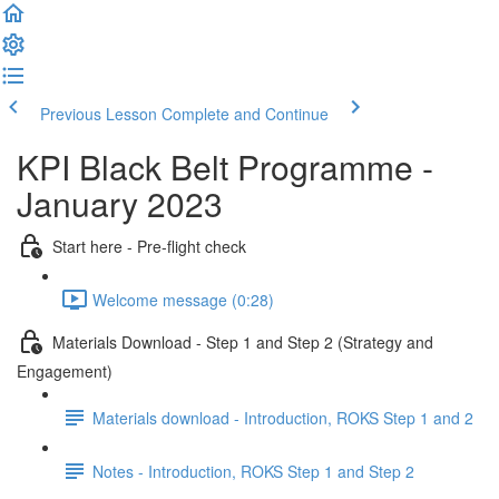
Previous Lesson
Complete and Continue
KPI Black Belt Programme -
January 2023
Start here - Pre-flight check
Welcome message (0:28)
Materials Download - Step 1 and Step 2 (Strategy and
Engagement)
Materials download - Introduction, ROKS Step 1 and 2
Notes - Introduction, ROKS Step 1 and Step 2