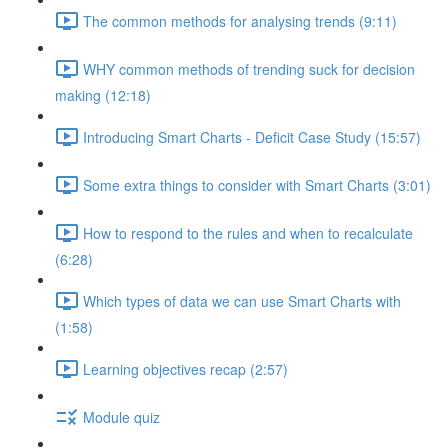
The common methods for analysing trends (9:11)
WHY common methods of trending suck for decision
making (12:18)
Introducing Smart Charts - Deficit Case Study (15:57)
Some extra things to consider with Smart Charts (3:01)
How to respond to the rules and when to recalculate
(6:28)
Which types of data we can use Smart Charts with
(1:58)
Learning objectives recap (2:57)
Module quiz