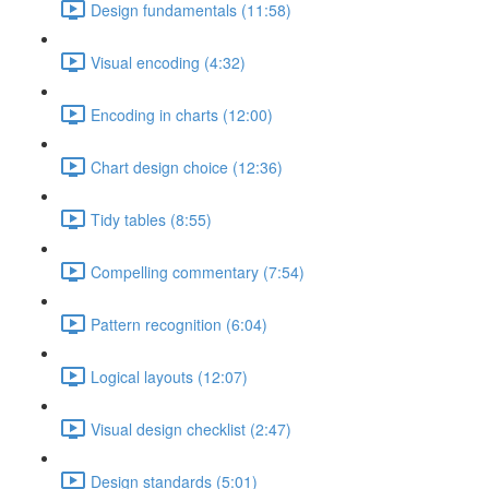
Design fundamentals (11:58)
Visual encoding (4:32)
Encoding in charts (12:00)
Chart design choice (12:36)
Tidy tables (8:55)
Compelling commentary (7:54)
Pattern recognition (6:04)
Logical layouts (12:07)
Visual design checklist (2:47)
Design standards (5:01)