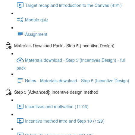
Target recap and introduction to the Canvas (4:21)
Module quiz
Assignment
Materials Download Pack - Step 5 (Incentive Design)
Materials download - Step 5 (Incentives Design) - full
pack
Notes - Materials download - Step 5 (Incentive Design)
Step 5 [Advanced]: Incentive design method
Incentives and motivation (11:03)
Incentive method intro and Step 10 (1:29)