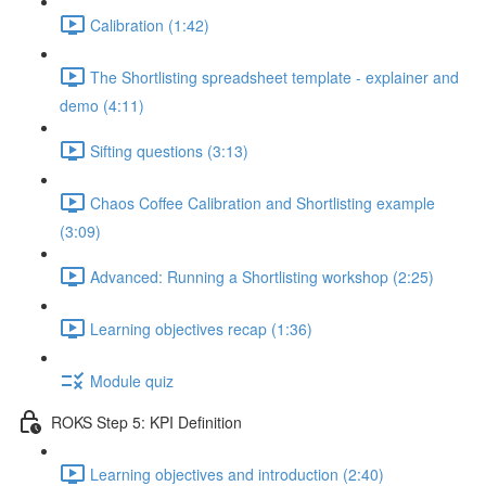
Calibration (1:42)
The Shortlisting spreadsheet template - explainer and
demo (4:11)
Sifting questions (3:13)
Chaos Coffee Calibration and Shortlisting example
(3:09)
Advanced: Running a Shortlisting workshop (2:25)
Learning objectives recap (1:36)
Module quiz
ROKS Step 5: KPI Definition
Learning objectives and introduction (2:40)