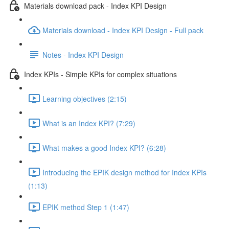
Materials download pack - Index KPI Design
Materials download - Index KPI Design - Full pack
Notes - Index KPI Design
Index KPIs - Simple KPIs for complex situations
Learning objectives (2:15)
What is an Index KPI? (7:29)
What makes a good Index KPI? (6:28)
Introducing the EPIK design method for Index KPIs
(1:13)
EPIK method Step 1 (1:47)