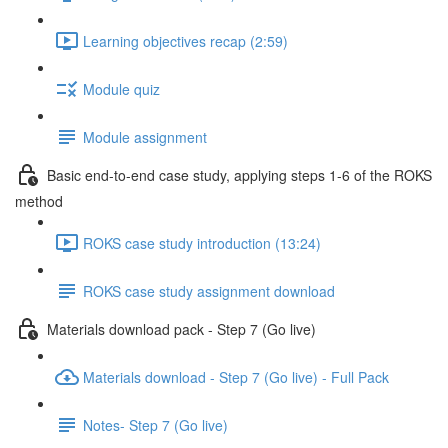
Learning objectives recap (2:59)
Module quiz
Module assignment
Basic end-to-end case study, applying steps 1-6 of the ROKS
method
ROKS case study introduction (13:24)
ROKS case study assignment download
Materials download pack - Step 7 (Go live)
Materials download - Step 7 (Go live) - Full Pack
Notes- Step 7 (Go live)