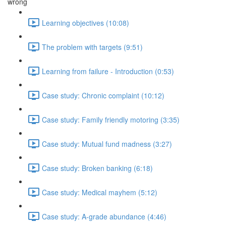
wrong
Learning objectives (10:08)
The problem with targets (9:51)
Learning from failure - Introduction (0:53)
Case study: Chronic complaint (10:12)
Case study: Family friendly motoring (3:35)
Case study: Mutual fund madness (3:27)
Case study: Broken banking (6:18)
Case study: Medical mayhem (5:12)
Case study: A-grade abundance (4:46)