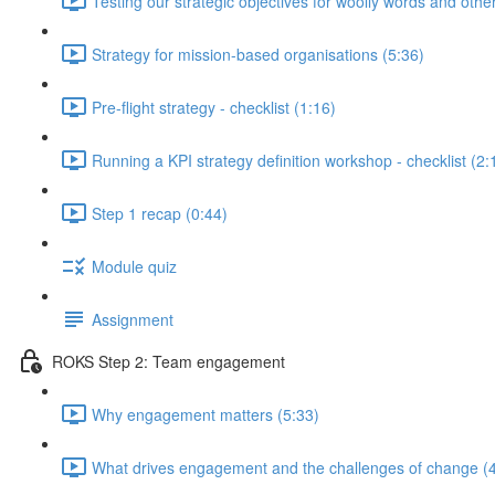
Testing our strategic objectives for woolly words and oth
Strategy for mission-based organisations (5:36)
Pre-flight strategy - checklist (1:16)
Running a KPI strategy definition workshop - checklist (2:
Step 1 recap (0:44)
Module quiz
Assignment
ROKS Step 2: Team engagement
Why engagement matters (5:33)
What drives engagement and the challenges of change (4