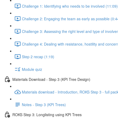
Challenge 1: Identifying who needs to be involved (11:09)
Challenge 2: Engaging the team as early as possible (0:4
Challenge 3: Assessing the right level and type of involve
Challenge 4: Dealing with resistance, hostility and concer
Step 2 recap (1:19)
Module quiz
Materials Download - Step 3 (KPI Tree Design)
Materials download - Introduction, ROKS Step 3 - full pac
Notes - Step 3 (KPI Trees)
ROKS Step 3: Longlisting using KPI Trees