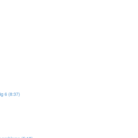
ig 6 (8:37)