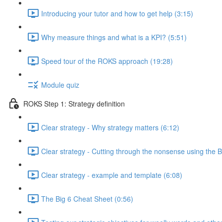
Introducing your tutor and how to get help (3:15)
Why measure things and what is a KPI? (5:51)
Speed tour of the ROKS approach (19:28)
Module quiz
ROKS Step 1: Strategy definition
Clear strategy - Why strategy matters (6:12)
Clear strategy - Cutting through the nonsense using the B
Clear strategy - example and template (6:08)
The Big 6 Cheat Sheet (0:56)