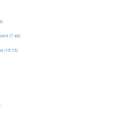
4)
ment (7:46)
ns (10:13)
k