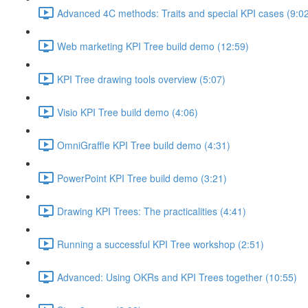
Advanced 4C methods: Traits and special KPI cases (9:0
Web marketing KPI Tree build demo (12:59)
KPI Tree drawing tools overview (5:07)
Visio KPI Tree build demo (4:06)
OmniGraffle KPI Tree build demo (4:31)
PowerPoint KPI Tree build demo (3:21)
Drawing KPI Trees: The practicalities (4:41)
Running a successful KPI Tree workshop (2:51)
Advanced: Using OKRs and KPI Trees together (10:55)