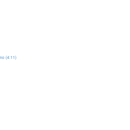
mo (4:11)