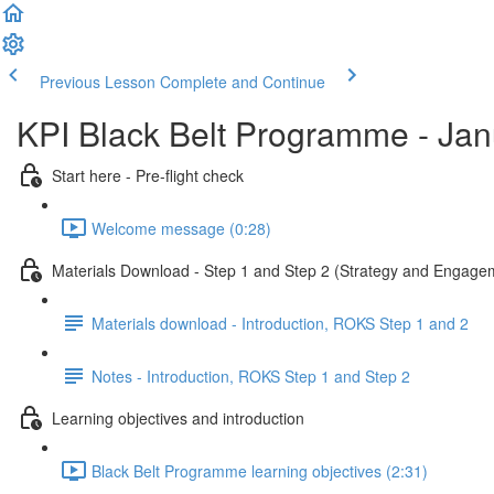
Previous Lesson
Complete and Continue
KPI Black Belt Programme - Ja
Start here - Pre-flight check
Welcome message (0:28)
Materials Download - Step 1 and Step 2 (Strategy and Engage
Materials download - Introduction, ROKS Step 1 and 2
Notes - Introduction, ROKS Step 1 and Step 2
Learning objectives and introduction
Black Belt Programme learning objectives (2:31)