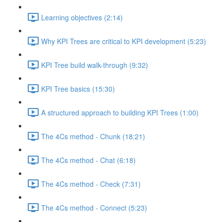
Learning objectives (2:14)
Why KPI Trees are critical to KPI development (5:23)
KPI Tree build walk-through (9:32)
KPI Tree basics (15:30)
A structured approach to building KPI Trees (1:00)
The 4Cs method - Chunk (18:21)
The 4Cs method - Chat (6:18)
The 4Cs method - Check (7:31)
The 4Cs method - Connect (5:23)