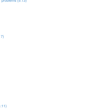
er problems (5:13)
17)
:11)