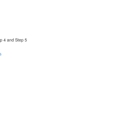
ep 4 and Step 5
s