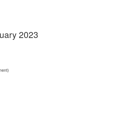
nuary 2023
ment)