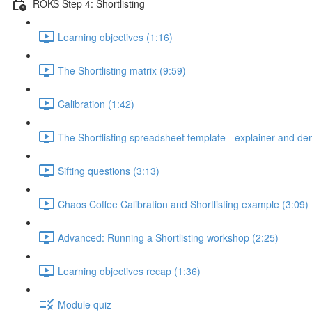
ROKS Step 4: Shortlisting
Learning objectives (1:16)
The Shortlisting matrix (9:59)
Calibration (1:42)
The Shortlisting spreadsheet template - explainer and de
Sifting questions (3:13)
Chaos Coffee Calibration and Shortlisting example (3:09)
Advanced: Running a Shortlisting workshop (2:25)
Learning objectives recap (1:36)
Module quiz