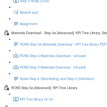
Step 3 recap (2:02)
Module quiz
Assignment
Materials Download - Step 3a [Advanced]: KPI Tree Library, St
ROKS Step 3a Materials Download - KPI Tree library PDF
ROKS Step 4 Materials Download - full pack
ROKS Step 5 Materials Download - full pack
Notes Step 4 (Shortlisting) and Step 5 (Definition)
ROKS Step 3a [Advanced]: KPI Tree Library
KPI Tree library (9:14)