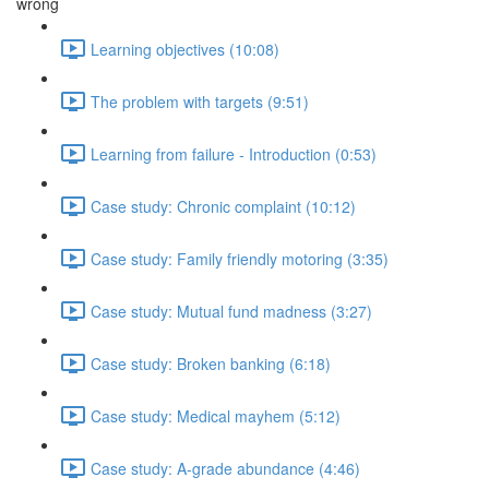
wrong
Learning objectives (10:08)
The problem with targets (9:51)
Learning from failure - Introduction (0:53)
Case study: Chronic complaint (10:12)
Case study: Family friendly motoring (3:35)
Case study: Mutual fund madness (3:27)
Case study: Broken banking (6:18)
Case study: Medical mayhem (5:12)
Case study: A-grade abundance (4:46)