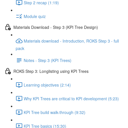
Step 2 recap (1:19)
Module quiz
Materials Download - Step 3 (KPI Tree Design)
Materials download - Introduction, ROKS Step 3 - full
pack
Notes - Step 3 (KPI Trees)
ROKS Step 3: Longlisting using KPI Trees
Learning objectives (2:14)
Why KPI Trees are critical to KPI development (5:23)
KPI Tree build walk-through (9:32)
KPI Tree basics (15:30)