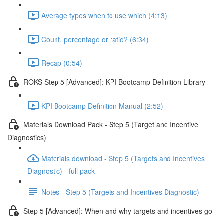
Average types when to use which (4:13)
Count, percentage or ratio? (6:34)
Recap (0:54)
ROKS Step 5 [Advanced]: KPI Bootcamp Definition Library
KPI Bootcamp Definition Manual (2:52)
Materials Download Pack - Step 5 (Target and Incentive
Diagnostics)
Materials download - Step 5 (Targets and Incentives
Diagnostic) - full pack
Notes - Step 5 (Targets and Incentives Diagnostic)
Step 5 [Advanced]: When and why targets and incentives go