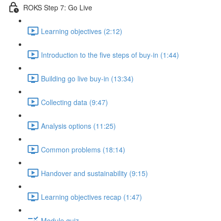
ROKS Step 7: Go Live
Learning objectives (2:12)
Introduction to the five steps of buy-in (1:44)
Building go live buy-in (13:34)
Collecting data (9:47)
Analysis options (11:25)
Common problems (18:14)
Handover and sustainability (9:15)
Learning objectives recap (1:47)
Module quiz