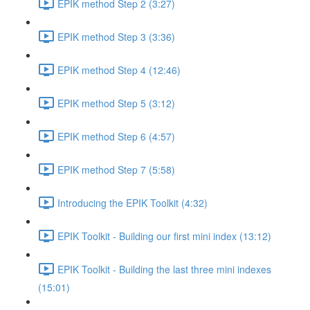
EPIK method Step 2 (3:27)
EPIK method Step 3 (3:36)
EPIK method Step 4 (12:46)
EPIK method Step 5 (3:12)
EPIK method Step 6 (4:57)
EPIK method Step 7 (5:58)
Introducing the EPIK Toolkit (4:32)
EPIK Toolkit - Building our first mini index (13:12)
EPIK Toolkit - Building the last three mini indexes
(15:01)