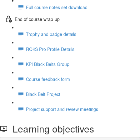
Full course notes set download
End of course wrap-up
Trophy and badge details
ROKS Pro Profile Details
KPI Black Belts Group
Course feedback form
Black Belt Project
Project support and review meetings
Learning objectives