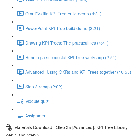
OmniGraffle KPI Tree build demo (4:31)
PowerPoint KPI Tree build demo (3:21)
Drawing KPI Trees: The practicalities (4:41)
Running a successful KPI Tree workshop (2:51)
Advanced: Using OKRs and KPI Trees together (10:55)
Step 3 recap (2:02)
Module quiz
Assignment
Materials Download - Step 3a [Advanced]: KPI Tree Library,
Step 4 and Step 5