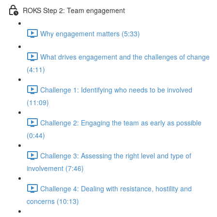
ROKS Step 2: Team engagement
Why engagement matters (5:33)
What drives engagement and the challenges of change
(4:11)
Challenge 1: Identifying who needs to be involved
(11:09)
Challenge 2: Engaging the team as early as possible
(0:44)
Challenge 3: Assessing the right level and type of
involvement (7:46)
Challenge 4: Dealing with resistance, hostility and
concerns (10:13)