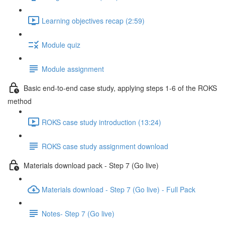
Learning objectives recap (2:59)
Module quiz
Module assignment
Basic end-to-end case study, applying steps 1-6 of the ROKS
method
ROKS case study introduction (13:24)
ROKS case study assignment download
Materials download pack - Step 7 (Go live)
Materials download - Step 7 (Go live) - Full Pack
Notes- Step 7 (Go live)