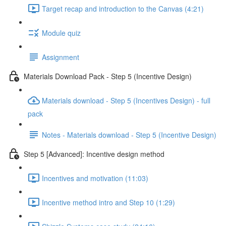
Target recap and introduction to the Canvas (4:21)
Module quiz
Assignment
Materials Download Pack - Step 5 (Incentive Design)
Materials download - Step 5 (Incentives Design) - full
pack
Notes - Materials download - Step 5 (Incentive Design)
Step 5 [Advanced]: Incentive design method
Incentives and motivation (11:03)
Incentive method intro and Step 10 (1:29)