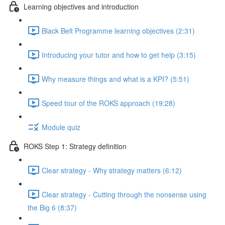
Learning objectives and introduction
Black Belt Programme learning objectives (2:31)
Introducing your tutor and how to get help (3:15)
Why measure things and what is a KPI? (5:51)
Speed tour of the ROKS approach (19:28)
Module quiz
ROKS Step 1: Strategy definition
Clear strategy - Why strategy matters (6:12)
Clear strategy - Cutting through the nonsense using
the Big 6 (8:37)