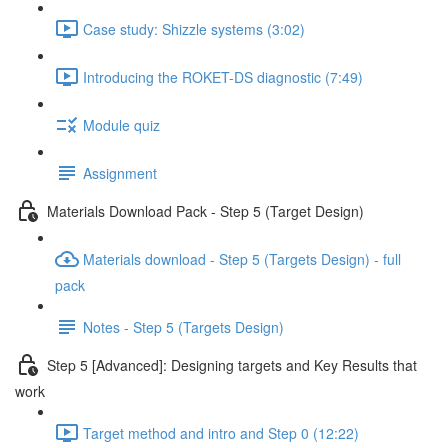
Case study: Shizzle systems (3:02)
Introducing the ROKET-DS diagnostic (7:49)
Module quiz
Assignment
Materials Download Pack - Step 5 (Target Design)
Materials download - Step 5 (Targets Design) - full
pack
Notes - Step 5 (Targets Design)
Step 5 [Advanced]: Designing targets and Key Results that
work
Target method and intro and Step 0 (12:22)