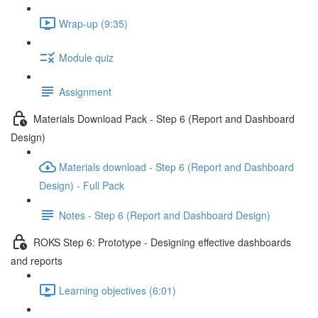
Wrap-up (9:35)
Module quiz
Assignment
Materials Download Pack - Step 6 (Report and Dashboard
Design)
Materials download - Step 6 (Report and Dashboard
Design) - Full Pack
Notes - Step 6 (Report and Dashboard Design)
ROKS Step 6: Prototype - Designing effective dashboards
and reports
Learning objectives (6:01)