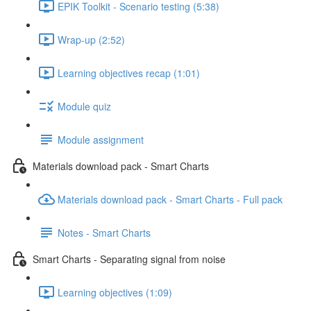
EPIK Toolkit - Scenario testing (5:38)
Wrap-up (2:52)
Learning objectives recap (1:01)
Module quiz
Module assignment
Materials download pack - Smart Charts
Materials download pack - Smart Charts - Full pack
Notes - Smart Charts
Smart Charts - Separating signal from noise
Learning objectives (1:09)