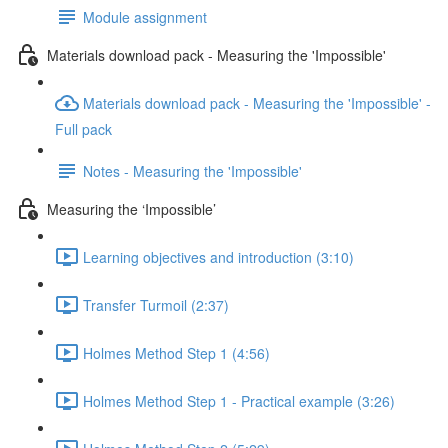
Module assignment
Materials download pack - Measuring the 'Impossible'
Materials download pack - Measuring the 'Impossible' -
Full pack
Notes - Measuring the 'Impossible'
Measuring the ‘Impossible’
Learning objectives and introduction (3:10)
Transfer Turmoil (2:37)
Holmes Method Step 1 (4:56)
Holmes Method Step 1 - Practical example (3:26)