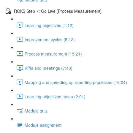
ROKS Step 7: Go Live [Process Measurement]
Learning objectives (1:12)
Improvement cycles (5:12)
Process measurement (15:21)
KPIs and meetings (7:43)
Mapping and speeding up reporting processes (16:04)
Learning objectives recap (2:01)
Module quiz
Module assignment