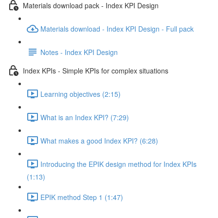
Materials download pack - Index KPI Design
Materials download - Index KPI Design - Full pack
Notes - Index KPI Design
Index KPIs - Simple KPIs for complex situations
Learning objectives (2:15)
What is an Index KPI? (7:29)
What makes a good Index KPI? (6:28)
Introducing the EPIK design method for Index KPIs
(1:13)
EPIK method Step 1 (1:47)