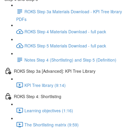
ROKS Step 3a Materials Download - KPI Tree library
PDFs
ROKS Step 4 Materials Download - full pack
ROKS Step 5 Materials Download - full pack
Notes Step 4 (Shortlisting) and Step 5 (Definition)
ROKS Step 3a [Advanced]: KPI Tree Library
KPI Tree library (9:14)
ROKS Step 4: Shortlisting
Learning objectives (1:16)
The Shortlisting matrix (9:59)