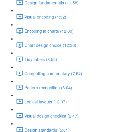
Design fundamentals (11:58)
Visual encoding (4:32)
Encoding in charts (12:00)
Chart design choice (12:36)
Tidy tables (8:55)
Compelling commentary (7:54)
Pattern recognition (6:04)
Logical layouts (12:07)
Visual design checklist (2:47)
Design standards (5:01)