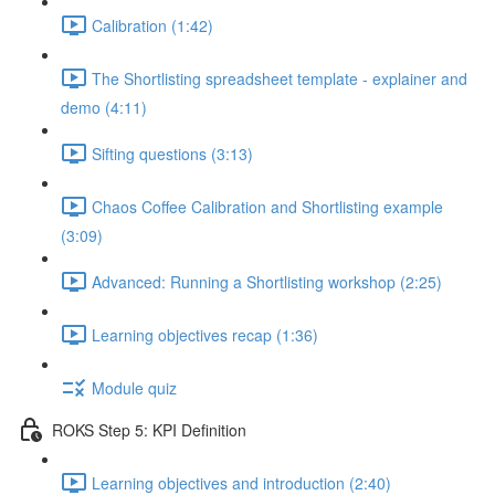
Calibration (1:42)
The Shortlisting spreadsheet template - explainer and
demo (4:11)
Sifting questions (3:13)
Chaos Coffee Calibration and Shortlisting example
(3:09)
Advanced: Running a Shortlisting workshop (2:25)
Learning objectives recap (1:36)
Module quiz
ROKS Step 5: KPI Definition
Learning objectives and introduction (2:40)