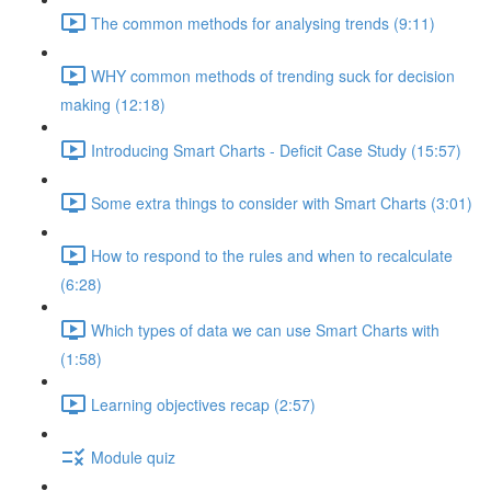
The common methods for analysing trends (9:11)
WHY common methods of trending suck for decision
making (12:18)
Introducing Smart Charts - Deficit Case Study (15:57)
Some extra things to consider with Smart Charts (3:01)
How to respond to the rules and when to recalculate
(6:28)
Which types of data we can use Smart Charts with
(1:58)
Learning objectives recap (2:57)
Module quiz