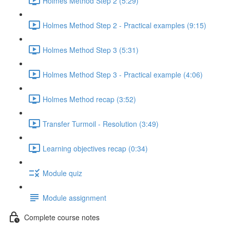
Holmes Method Step 2 (5:29)
Holmes Method Step 2 - Practical examples (9:15)
Holmes Method Step 3 (5:31)
Holmes Method Step 3 - Practical example (4:06)
Holmes Method recap (3:52)
Transfer Turmoil - Resolution (3:49)
Learning objectives recap (0:34)
Module quiz
Module assignment
Complete course notes