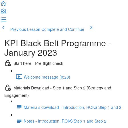
Previous Lesson
Complete and Continue
KPI Black Belt Programme -
January 2023
Start here - Pre-flight check
Welcome message (0:28)
Materials Download - Step 1 and Step 2 (Strategy and
Engagement)
Materials download - Introduction, ROKS Step 1 and 2
Notes - Introduction, ROKS Step 1 and Step 2