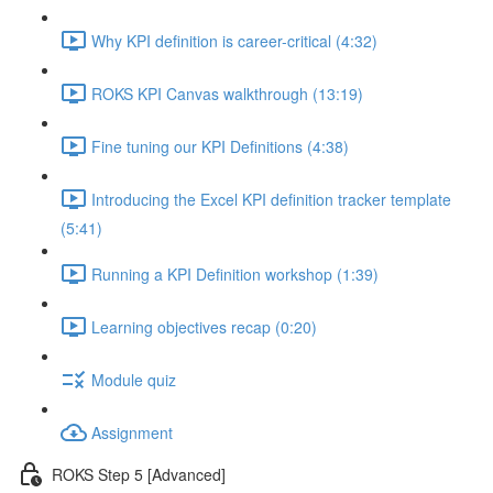
Why KPI definition is career-critical (4:32)
ROKS KPI Canvas walkthrough (13:19)
Fine tuning our KPI Definitions (4:38)
Introducing the Excel KPI definition tracker template
(5:41)
Running a KPI Definition workshop (1:39)
Learning objectives recap (0:20)
Module quiz
Assignment
ROKS Step 5 [Advanced]