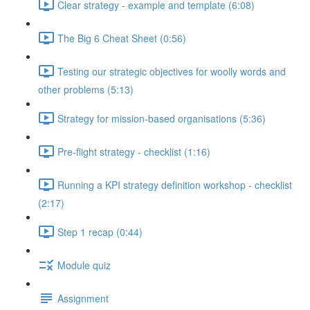
Clear strategy - example and template (6:08)
The Big 6 Cheat Sheet (0:56)
Testing our strategic objectives for woolly words and
other problems (5:13)
Strategy for mission-based organisations (5:36)
Pre-flight strategy - checklist (1:16)
Running a KPI strategy definition workshop - checklist
(2:17)
Step 1 recap (0:44)
Module quiz
Assignment