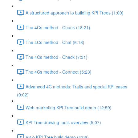
A structured approach to building KPI Trees (1:00)
The 4Cs method - Chunk (18:21)
The 4Cs method - Chat (6:18)
The 4Cs method - Check (7:31)
The 4Cs method - Connect (5:23)
Advanced 4C methods: Traits and special KPI cases
(9:02)
Web marketing KPI Tree build demo (12:59)
KPI Tree drawing tools overview (5:07)
Visio KPI Tree build demo (4:06)