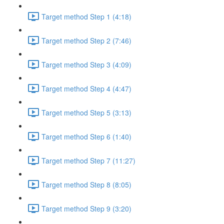
Target method Step 1 (4:18)
Target method Step 2 (7:46)
Target method Step 3 (4:09)
Target method Step 4 (4:47)
Target method Step 5 (3:13)
Target method Step 6 (1:40)
Target method Step 7 (11:27)
Target method Step 8 (8:05)
Target method Step 9 (3:20)