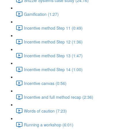
Shizzle Systems case study (24:16)
Gamification (1:27)
Incentive method Step 11 (0:49)
Incentive method Step 12 (1:36)
Incentive method Step 13 (1:47)
Incentive method Step 14 (1:00)
Incentive canvas (0:56)
Incentive and full method recap (2:36)
Words of caution (7:23)
Running a workshop (6:01)