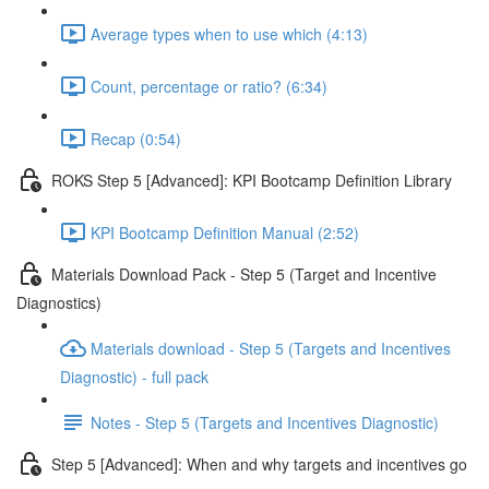
Average types when to use which (4:13)
Count, percentage or ratio? (6:34)
Recap (0:54)
ROKS Step 5 [Advanced]: KPI Bootcamp Definition Library
KPI Bootcamp Definition Manual (2:52)
Materials Download Pack - Step 5 (Target and Incentive
Diagnostics)
Materials download - Step 5 (Targets and Incentives
Diagnostic) - full pack
Notes - Step 5 (Targets and Incentives Diagnostic)
Step 5 [Advanced]: When and why targets and incentives go