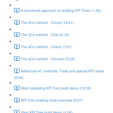
A structured approach to building KPI Trees (1:00)
The 4Cs method - Chunk (18:21)
The 4Cs method - Chat (6:18)
The 4Cs method - Check (7:31)
The 4Cs method - Connect (5:23)
Advanced 4C methods: Traits and special KPI cases
(9:02)
Web marketing KPI Tree build demo (12:59)
KPI Tree drawing tools overview (5:07)
Visio KPI Tree build demo (4:06)