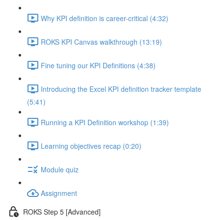
Why KPI definition is career-critical (4:32)
ROKS KPI Canvas walkthrough (13:19)
Fine tuning our KPI Definitions (4:38)
Introducing the Excel KPI definition tracker template
(5:41)
Running a KPI Definition workshop (1:39)
Learning objectives recap (0:20)
Module quiz
Assignment
ROKS Step 5 [Advanced]