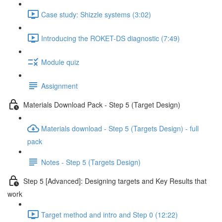
Case study: Shizzle systems (3:02)
Introducing the ROKET-DS diagnostic (7:49)
Module quiz
Assignment
Materials Download Pack - Step 5 (Target Design)
Materials download - Step 5 (Targets Design) - full
pack
Notes - Step 5 (Targets Design)
Step 5 [Advanced]: Designing targets and Key Results that
work
Target method and intro and Step 0 (12:22)