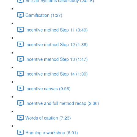
Shizzle Systems case study (24:16)
Gamification (1:27)
Incentive method Step 11 (0:49)
Incentive method Step 12 (1:36)
Incentive method Step 13 (1:47)
Incentive method Step 14 (1:00)
Incentive canvas (0:56)
Incentive and full method recap (2:36)
Words of caution (7:23)
Running a workshop (6:01)