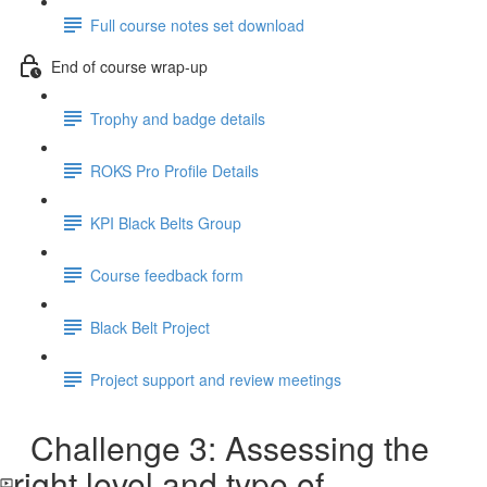
Full course notes set download
End of course wrap-up
Trophy and badge details
ROKS Pro Profile Details
KPI Black Belts Group
Course feedback form
Black Belt Project
Project support and review meetings
Challenge 3: Assessing the
right level and type of