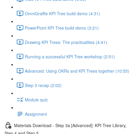
OmniGraffle KPI Tree build demo (4:31)
PowerPoint KPI Tree build demo (3:21)
Drawing KPI Trees: The practicalities (4:41)
Running a successful KPI Tree workshop (2:51)
Advanced: Using OKRs and KPI Trees together (10:55)
Step 3 recap (2:02)
Module quiz
Assignment
Materials Download - Step 3a [Advanced]: KPI Tree Library,
Step 4 and Step 5