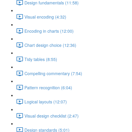
Design fundamentals (11:58)
Visual encoding (4:32)
Encoding in charts (12:00)
Chart design choice (12:36)
Tidy tables (8:55)
Compelling commentary (7:54)
Pattern recognition (6:04)
Logical layouts (12:07)
Visual design checklist (2:47)
Design standards (5:01)