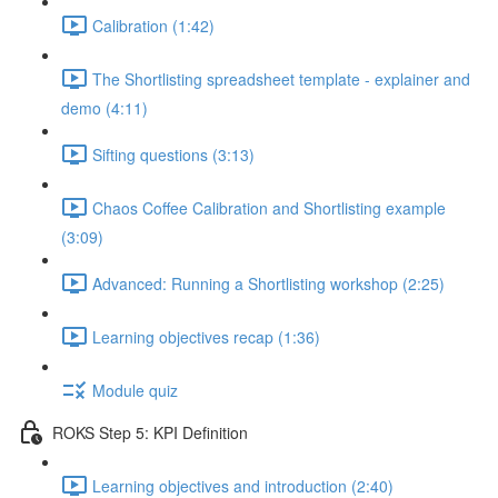
Calibration (1:42)
The Shortlisting spreadsheet template - explainer and
demo (4:11)
Sifting questions (3:13)
Chaos Coffee Calibration and Shortlisting example
(3:09)
Advanced: Running a Shortlisting workshop (2:25)
Learning objectives recap (1:36)
Module quiz
ROKS Step 5: KPI Definition
Learning objectives and introduction (2:40)