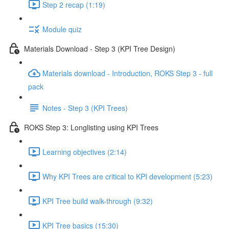
Step 2 recap (1:19)
Module quiz
Materials Download - Step 3 (KPI Tree Design)
Materials download - Introduction, ROKS Step 3 - full
pack
Notes - Step 3 (KPI Trees)
ROKS Step 3: Longlisting using KPI Trees
Learning objectives (2:14)
Why KPI Trees are critical to KPI development (5:23)
KPI Tree build walk-through (9:32)
KPI Tree basics (15:30)