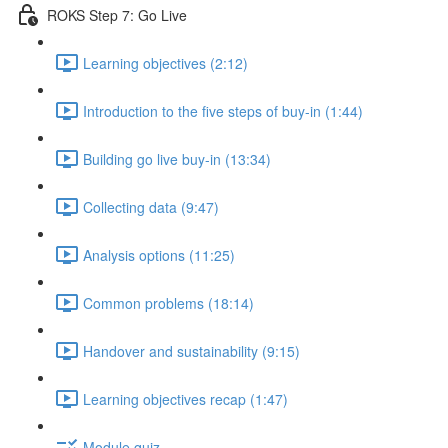
ROKS Step 7: Go Live
Learning objectives (2:12)
Introduction to the five steps of buy-in (1:44)
Building go live buy-in (13:34)
Collecting data (9:47)
Analysis options (11:25)
Common problems (18:14)
Handover and sustainability (9:15)
Learning objectives recap (1:47)
Module quiz