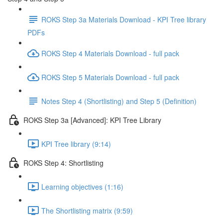
ROKS Step 3a Materials Download - KPI Tree library
PDFs
ROKS Step 4 Materials Download - full pack
ROKS Step 5 Materials Download - full pack
Notes Step 4 (Shortlisting) and Step 5 (Definition)
ROKS Step 3a [Advanced]: KPI Tree Library
KPI Tree library (9:14)
ROKS Step 4: Shortlisting
Learning objectives (1:16)
The Shortlisting matrix (9:59)