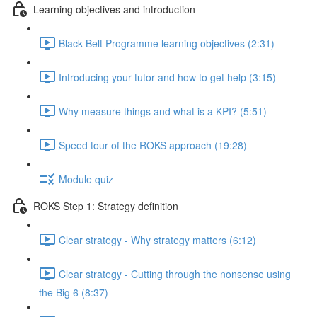
Learning objectives and introduction
Black Belt Programme learning objectives (2:31)
Introducing your tutor and how to get help (3:15)
Why measure things and what is a KPI? (5:51)
Speed tour of the ROKS approach (19:28)
Module quiz
ROKS Step 1: Strategy definition
Clear strategy - Why strategy matters (6:12)
Clear strategy - Cutting through the nonsense using
the Big 6 (8:37)