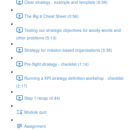
Clear strategy - example and template (6:08)
The Big 6 Cheat Sheet (0:56)
Testing our strategic objectives for woolly words and
other problems (5:13)
Strategy for mission-based organisations (5:36)
Pre-flight strategy - checklist (1:16)
Running a KPI strategy definition workshop - checklist
(2:17)
Step 1 recap (0:44)
Module quiz
Assignment