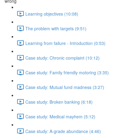
wrong
Learning objectives (10:08)
The problem with targets (9:51)
Learning from failure - Introduction (0:53)
Case study: Chronic complaint (10:12)
Case study: Family friendly motoring (3:35)
Case study: Mutual fund madness (3:27)
Case study: Broken banking (6:18)
Case study: Medical mayhem (5:12)
Case study: A-grade abundance (4:46)