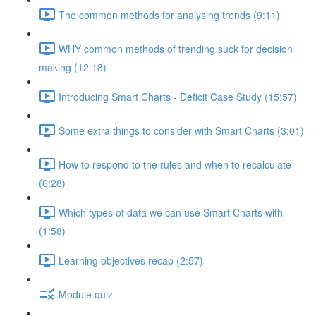
The common methods for analysing trends (9:11)
WHY common methods of trending suck for decision
making (12:18)
Introducing Smart Charts - Deficit Case Study (15:57)
Some extra things to consider with Smart Charts (3:01)
How to respond to the rules and when to recalculate
(6:28)
Which types of data we can use Smart Charts with
(1:58)
Learning objectives recap (2:57)
Module quiz