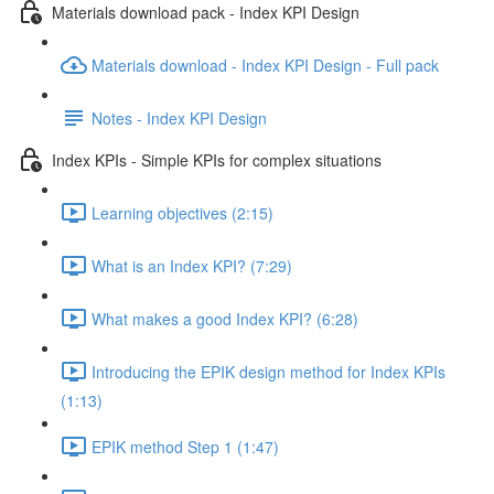
Materials download pack - Index KPI Design
Materials download - Index KPI Design - Full pack
Notes - Index KPI Design
Index KPIs - Simple KPIs for complex situations
Learning objectives (2:15)
What is an Index KPI? (7:29)
What makes a good Index KPI? (6:28)
Introducing the EPIK design method for Index KPIs
(1:13)
EPIK method Step 1 (1:47)