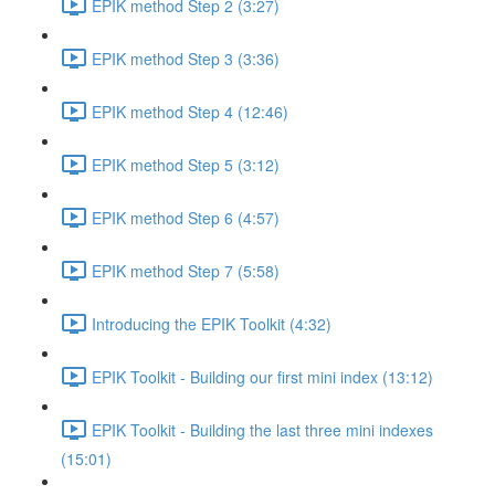
EPIK method Step 2 (3:27)
EPIK method Step 3 (3:36)
EPIK method Step 4 (12:46)
EPIK method Step 5 (3:12)
EPIK method Step 6 (4:57)
EPIK method Step 7 (5:58)
Introducing the EPIK Toolkit (4:32)
EPIK Toolkit - Building our first mini index (13:12)
EPIK Toolkit - Building the last three mini indexes
(15:01)