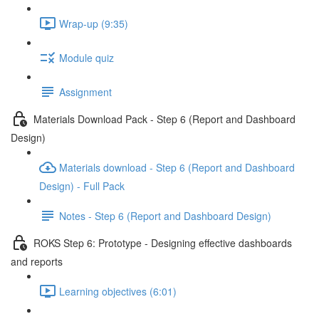
Wrap-up (9:35)
Module quiz
Assignment
Materials Download Pack - Step 6 (Report and Dashboard
Design)
Materials download - Step 6 (Report and Dashboard
Design) - Full Pack
Notes - Step 6 (Report and Dashboard Design)
ROKS Step 6: Prototype - Designing effective dashboards
and reports
Learning objectives (6:01)