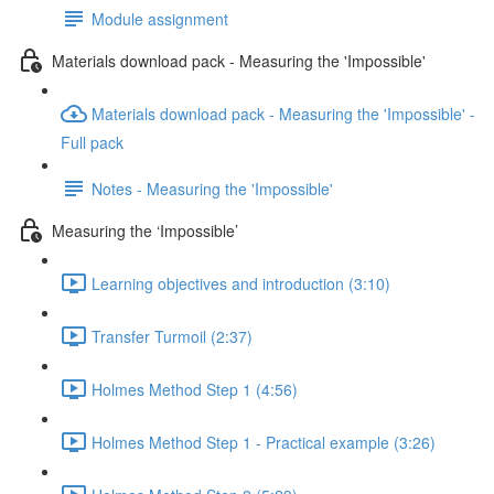
Module assignment
Materials download pack - Measuring the 'Impossible'
Materials download pack - Measuring the 'Impossible' -
Full pack
Notes - Measuring the 'Impossible'
Measuring the ‘Impossible’
Learning objectives and introduction (3:10)
Transfer Turmoil (2:37)
Holmes Method Step 1 (4:56)
Holmes Method Step 1 - Practical example (3:26)