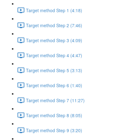
Target method Step 1 (4:18)
Target method Step 2 (7:46)
Target method Step 3 (4:09)
Target method Step 4 (4:47)
Target method Step 5 (3:13)
Target method Step 6 (1:40)
Target method Step 7 (11:27)
Target method Step 8 (8:05)
Target method Step 9 (3:20)