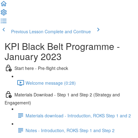
Previous Lesson
Complete and Continue
KPI Black Belt Programme -
January 2023
Start here - Pre-flight check
Welcome message (0:28)
Materials Download - Step 1 and Step 2 (Strategy and
Engagement)
Materials download - Introduction, ROKS Step 1 and 2
Notes - Introduction, ROKS Step 1 and Step 2