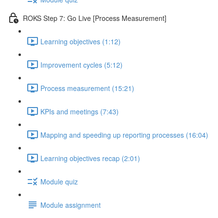
ROKS Step 7: Go Live [Process Measurement]
Learning objectives (1:12)
Improvement cycles (5:12)
Process measurement (15:21)
KPIs and meetings (7:43)
Mapping and speeding up reporting processes (16:04)
Learning objectives recap (2:01)
Module quiz
Module assignment