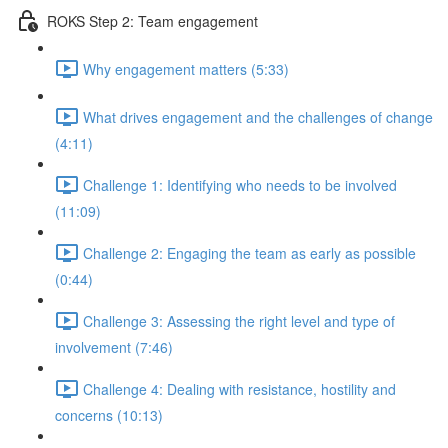
ROKS Step 2: Team engagement
Why engagement matters (5:33)
What drives engagement and the challenges of change
(4:11)
Challenge 1: Identifying who needs to be involved
(11:09)
Challenge 2: Engaging the team as early as possible
(0:44)
Challenge 3: Assessing the right level and type of
involvement (7:46)
Challenge 4: Dealing with resistance, hostility and
concerns (10:13)