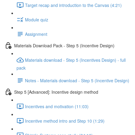
Target recap and introduction to the Canvas (4:21)
Module quiz
Assignment
Materials Download Pack - Step 5 (Incentive Design)
Materials download - Step 5 (Incentives Design) - full
pack
Notes - Materials download - Step 5 (Incentive Design)
Step 5 [Advanced]: Incentive design method
Incentives and motivation (11:03)
Incentive method intro and Step 10 (1:29)