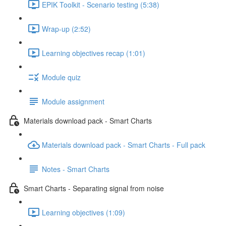
EPIK Toolkit - Scenario testing (5:38)
Wrap-up (2:52)
Learning objectives recap (1:01)
Module quiz
Module assignment
Materials download pack - Smart Charts
Materials download pack - Smart Charts - Full pack
Notes - Smart Charts
Smart Charts - Separating signal from noise
Learning objectives (1:09)