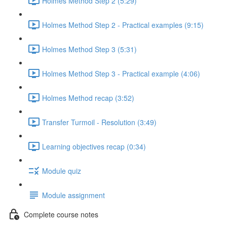
Holmes Method Step 2 (5:29)
Holmes Method Step 2 - Practical examples (9:15)
Holmes Method Step 3 (5:31)
Holmes Method Step 3 - Practical example (4:06)
Holmes Method recap (3:52)
Transfer Turmoil - Resolution (3:49)
Learning objectives recap (0:34)
Module quiz
Module assignment
Complete course notes