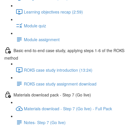
Learning objectives recap (2:59)
Module quiz
Module assignment
Basic end-to-end case study, applying steps 1-6 of the ROKS
method
ROKS case study introduction (13:24)
ROKS case study assignment download
Materials download pack - Step 7 (Go live)
Materials download - Step 7 (Go live) - Full Pack
Notes- Step 7 (Go live)