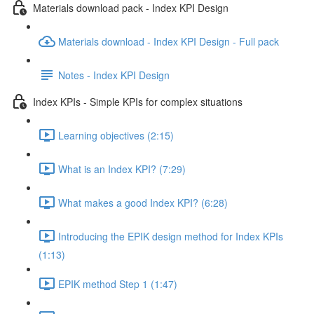
Materials download pack - Index KPI Design
Materials download - Index KPI Design - Full pack
Notes - Index KPI Design
Index KPIs - Simple KPIs for complex situations
Learning objectives (2:15)
What is an Index KPI? (7:29)
What makes a good Index KPI? (6:28)
Introducing the EPIK design method for Index KPIs
(1:13)
EPIK method Step 1 (1:47)