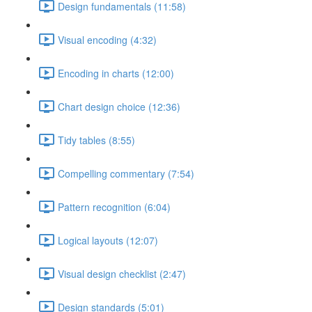
Design fundamentals (11:58)
Visual encoding (4:32)
Encoding in charts (12:00)
Chart design choice (12:36)
Tidy tables (8:55)
Compelling commentary (7:54)
Pattern recognition (6:04)
Logical layouts (12:07)
Visual design checklist (2:47)
Design standards (5:01)