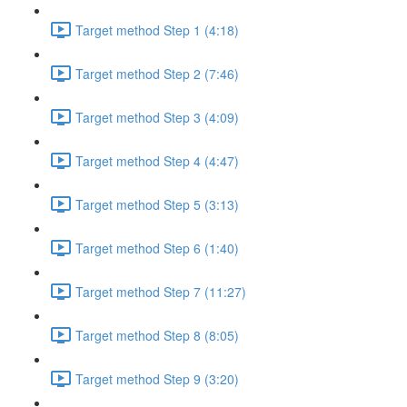
Target method Step 1 (4:18)
Target method Step 2 (7:46)
Target method Step 3 (4:09)
Target method Step 4 (4:47)
Target method Step 5 (3:13)
Target method Step 6 (1:40)
Target method Step 7 (11:27)
Target method Step 8 (8:05)
Target method Step 9 (3:20)