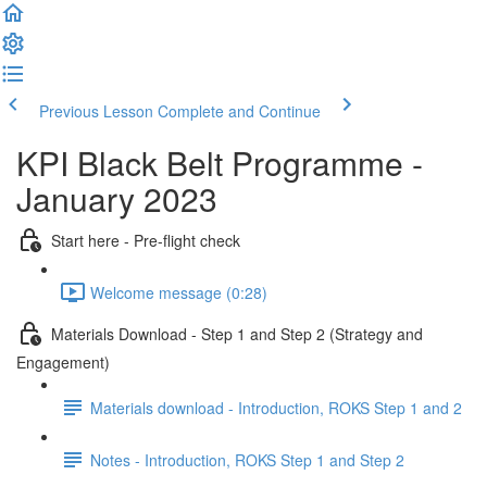
Previous Lesson
Complete and Continue
KPI Black Belt Programme -
January 2023
Start here - Pre-flight check
Welcome message (0:28)
Materials Download - Step 1 and Step 2 (Strategy and
Engagement)
Materials download - Introduction, ROKS Step 1 and 2
Notes - Introduction, ROKS Step 1 and Step 2