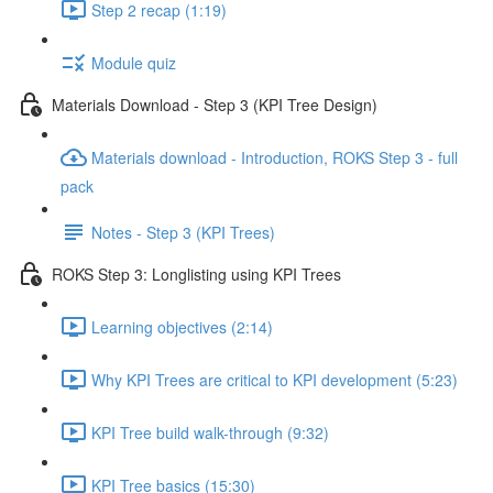
Step 2 recap (1:19)
Module quiz
Materials Download - Step 3 (KPI Tree Design)
Materials download - Introduction, ROKS Step 3 - full
pack
Notes - Step 3 (KPI Trees)
ROKS Step 3: Longlisting using KPI Trees
Learning objectives (2:14)
Why KPI Trees are critical to KPI development (5:23)
KPI Tree build walk-through (9:32)
KPI Tree basics (15:30)