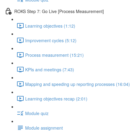
ROKS Step 7: Go Live [Process Measurement]
Learning objectives (1:12)
Improvement cycles (5:12)
Process measurement (15:21)
KPIs and meetings (7:43)
Mapping and speeding up reporting processes (16:04)
Learning objectives recap (2:01)
Module quiz
Module assignment