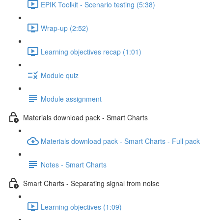
EPIK Toolkit - Scenario testing (5:38)
Wrap-up (2:52)
Learning objectives recap (1:01)
Module quiz
Module assignment
Materials download pack - Smart Charts
Materials download pack - Smart Charts - Full pack
Notes - Smart Charts
Smart Charts - Separating signal from noise
Learning objectives (1:09)