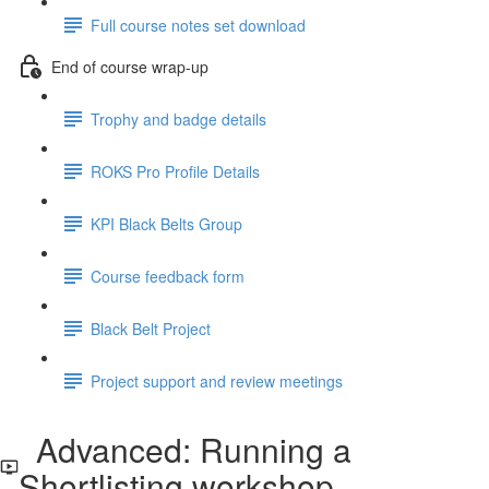
Full course notes set download
End of course wrap-up
Trophy and badge details
ROKS Pro Profile Details
KPI Black Belts Group
Course feedback form
Black Belt Project
Project support and review meetings
Advanced: Running a
Shortlisting workshop