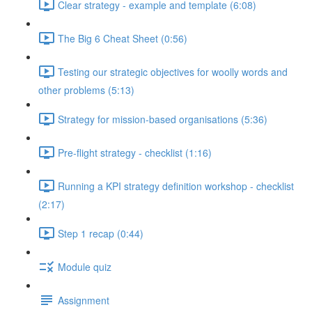
Clear strategy - example and template (6:08)
The Big 6 Cheat Sheet (0:56)
Testing our strategic objectives for woolly words and
other problems (5:13)
Strategy for mission-based organisations (5:36)
Pre-flight strategy - checklist (1:16)
Running a KPI strategy definition workshop - checklist
(2:17)
Step 1 recap (0:44)
Module quiz
Assignment