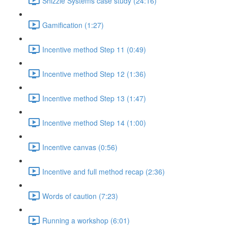
Shizzle Systems case study (24:16)
Gamification (1:27)
Incentive method Step 11 (0:49)
Incentive method Step 12 (1:36)
Incentive method Step 13 (1:47)
Incentive method Step 14 (1:00)
Incentive canvas (0:56)
Incentive and full method recap (2:36)
Words of caution (7:23)
Running a workshop (6:01)