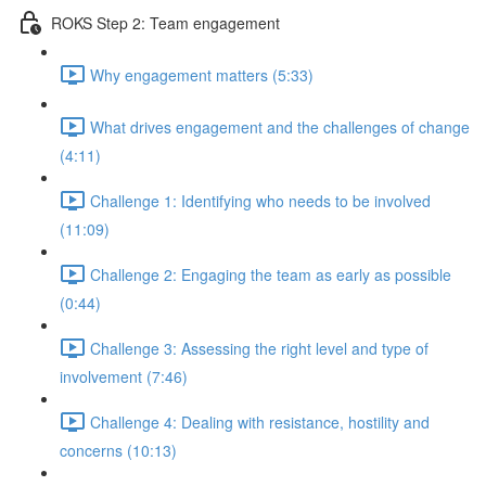
ROKS Step 2: Team engagement
Why engagement matters (5:33)
What drives engagement and the challenges of change
(4:11)
Challenge 1: Identifying who needs to be involved
(11:09)
Challenge 2: Engaging the team as early as possible
(0:44)
Challenge 3: Assessing the right level and type of
involvement (7:46)
Challenge 4: Dealing with resistance, hostility and
concerns (10:13)