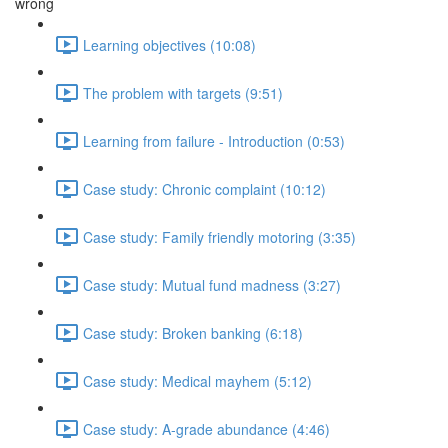
wrong
Learning objectives (10:08)
The problem with targets (9:51)
Learning from failure - Introduction (0:53)
Case study: Chronic complaint (10:12)
Case study: Family friendly motoring (3:35)
Case study: Mutual fund madness (3:27)
Case study: Broken banking (6:18)
Case study: Medical mayhem (5:12)
Case study: A-grade abundance (4:46)