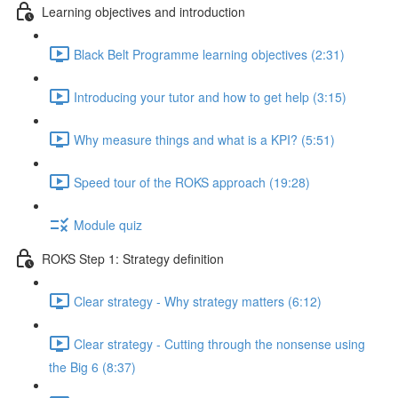
Learning objectives and introduction
Black Belt Programme learning objectives (2:31)
Introducing your tutor and how to get help (3:15)
Why measure things and what is a KPI? (5:51)
Speed tour of the ROKS approach (19:28)
Module quiz
ROKS Step 1: Strategy definition
Clear strategy - Why strategy matters (6:12)
Clear strategy - Cutting through the nonsense using
the Big 6 (8:37)