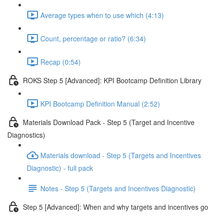
Average types when to use which (4:13)
Count, percentage or ratio? (6:34)
Recap (0:54)
ROKS Step 5 [Advanced]: KPI Bootcamp Definition Library
KPI Bootcamp Definition Manual (2:52)
Materials Download Pack - Step 5 (Target and Incentive
Diagnostics)
Materials download - Step 5 (Targets and Incentives
Diagnostic) - full pack
Notes - Step 5 (Targets and Incentives Diagnostic)
Step 5 [Advanced]: When and why targets and incentives go