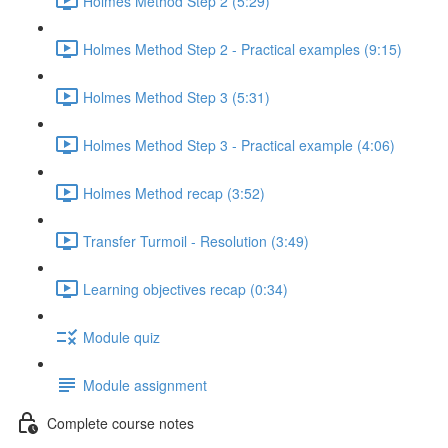
Holmes Method Step 2 (5:29)
Holmes Method Step 2 - Practical examples (9:15)
Holmes Method Step 3 (5:31)
Holmes Method Step 3 - Practical example (4:06)
Holmes Method recap (3:52)
Transfer Turmoil - Resolution (3:49)
Learning objectives recap (0:34)
Module quiz
Module assignment
Complete course notes