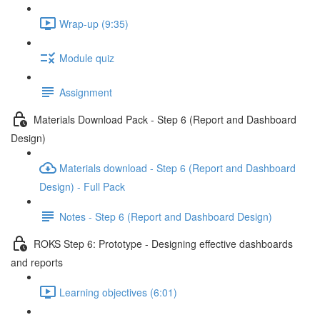
Wrap-up (9:35)
Module quiz
Assignment
Materials Download Pack - Step 6 (Report and Dashboard
Design)
Materials download - Step 6 (Report and Dashboard
Design) - Full Pack
Notes - Step 6 (Report and Dashboard Design)
ROKS Step 6: Prototype - Designing effective dashboards
and reports
Learning objectives (6:01)