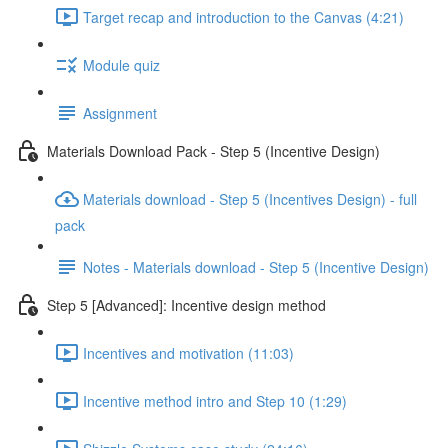
Target recap and introduction to the Canvas (4:21)
Module quiz
Assignment
Materials Download Pack - Step 5 (Incentive Design)
Materials download - Step 5 (Incentives Design) - full
pack
Notes - Materials download - Step 5 (Incentive Design)
Step 5 [Advanced]: Incentive design method
Incentives and motivation (11:03)
Incentive method intro and Step 10 (1:29)