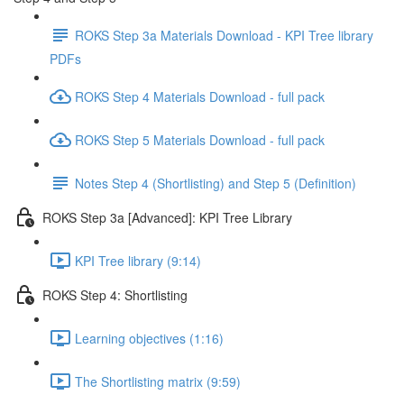
ROKS Step 3a Materials Download - KPI Tree library
PDFs
ROKS Step 4 Materials Download - full pack
ROKS Step 5 Materials Download - full pack
Notes Step 4 (Shortlisting) and Step 5 (Definition)
ROKS Step 3a [Advanced]: KPI Tree Library
KPI Tree library (9:14)
ROKS Step 4: Shortlisting
Learning objectives (1:16)
The Shortlisting matrix (9:59)