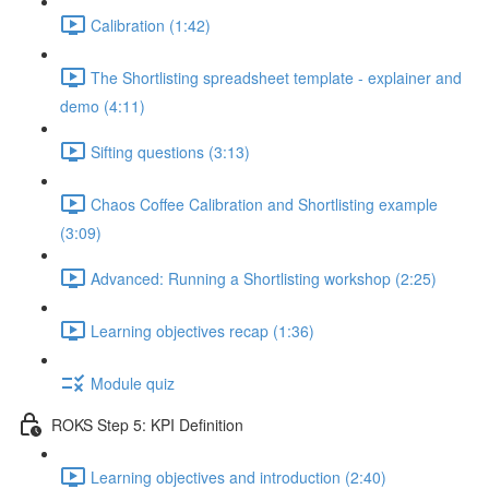
Calibration (1:42)
The Shortlisting spreadsheet template - explainer and
demo (4:11)
Sifting questions (3:13)
Chaos Coffee Calibration and Shortlisting example
(3:09)
Advanced: Running a Shortlisting workshop (2:25)
Learning objectives recap (1:36)
Module quiz
ROKS Step 5: KPI Definition
Learning objectives and introduction (2:40)