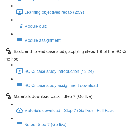
Learning objectives recap (2:59)
Module quiz
Module assignment
Basic end-to-end case study, applying steps 1-6 of the ROKS
method
ROKS case study introduction (13:24)
ROKS case study assignment download
Materials download pack - Step 7 (Go live)
Materials download - Step 7 (Go live) - Full Pack
Notes- Step 7 (Go live)