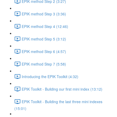
EPIK method Step 2 (3:27)
EPIK method Step 3 (3:36)
EPIK method Step 4 (12:46)
EPIK method Step 5 (3:12)
EPIK method Step 6 (4:57)
EPIK method Step 7 (5:58)
Introducing the EPIK Toolkit (4:32)
EPIK Toolkit - Building our first mini index (13:12)
EPIK Toolkit - Building the last three mini indexes
(15:01)