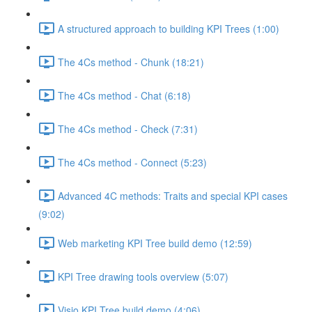
A structured approach to building KPI Trees (1:00)
The 4Cs method - Chunk (18:21)
The 4Cs method - Chat (6:18)
The 4Cs method - Check (7:31)
The 4Cs method - Connect (5:23)
Advanced 4C methods: Traits and special KPI cases
(9:02)
Web marketing KPI Tree build demo (12:59)
KPI Tree drawing tools overview (5:07)
Visio KPI Tree build demo (4:06)