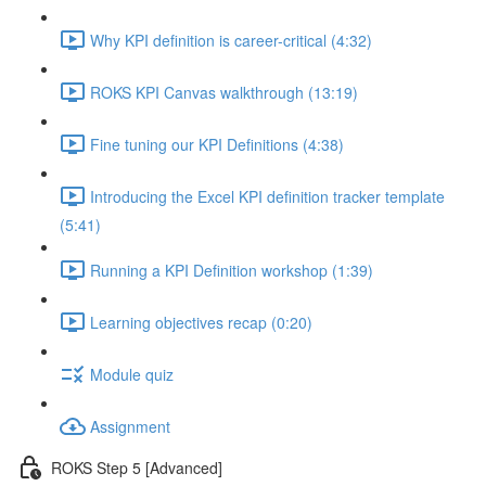
Why KPI definition is career-critical (4:32)
ROKS KPI Canvas walkthrough (13:19)
Fine tuning our KPI Definitions (4:38)
Introducing the Excel KPI definition tracker template
(5:41)
Running a KPI Definition workshop (1:39)
Learning objectives recap (0:20)
Module quiz
Assignment
ROKS Step 5 [Advanced]