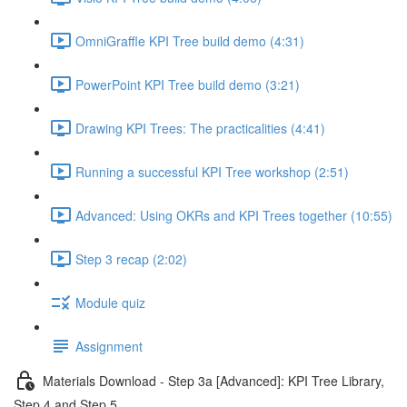
OmniGraffle KPI Tree build demo (4:31)
PowerPoint KPI Tree build demo (3:21)
Drawing KPI Trees: The practicalities (4:41)
Running a successful KPI Tree workshop (2:51)
Advanced: Using OKRs and KPI Trees together (10:55)
Step 3 recap (2:02)
Module quiz
Assignment
Materials Download - Step 3a [Advanced]: KPI Tree Library,
Step 4 and Step 5