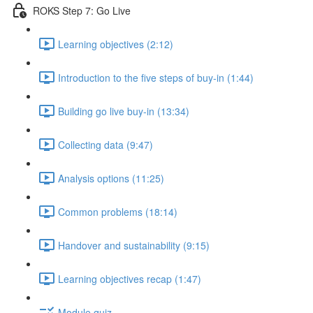
ROKS Step 7: Go Live
Learning objectives (2:12)
Introduction to the five steps of buy-in (1:44)
Building go live buy-in (13:34)
Collecting data (9:47)
Analysis options (11:25)
Common problems (18:14)
Handover and sustainability (9:15)
Learning objectives recap (1:47)
Module quiz