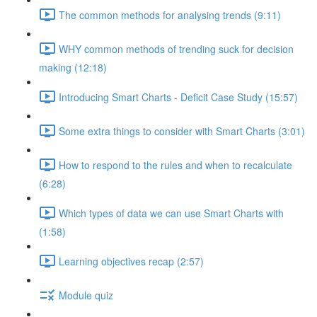
The common methods for analysing trends (9:11)
WHY common methods of trending suck for decision
making (12:18)
Introducing Smart Charts - Deficit Case Study (15:57)
Some extra things to consider with Smart Charts (3:01)
How to respond to the rules and when to recalculate
(6:28)
Which types of data we can use Smart Charts with
(1:58)
Learning objectives recap (2:57)
Module quiz