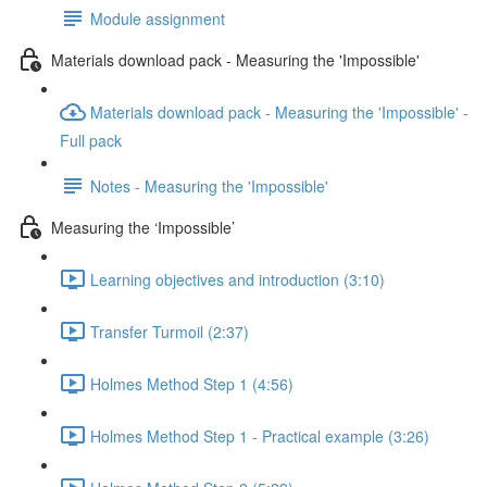
Module assignment
Materials download pack - Measuring the 'Impossible'
Materials download pack - Measuring the 'Impossible' -
Full pack
Notes - Measuring the 'Impossible'
Measuring the ‘Impossible’
Learning objectives and introduction (3:10)
Transfer Turmoil (2:37)
Holmes Method Step 1 (4:56)
Holmes Method Step 1 - Practical example (3:26)