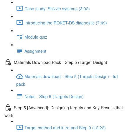
Case study: Shizzle systems (3:02)
Introducing the ROKET-DS diagnostic (7:49)
Module quiz
Assignment
Materials Download Pack - Step 5 (Target Design)
Materials download - Step 5 (Targets Design) - full
pack
Notes - Step 5 (Targets Design)
Step 5 [Advanced]: Designing targets and Key Results that
work
Target method and intro and Step 0 (12:22)