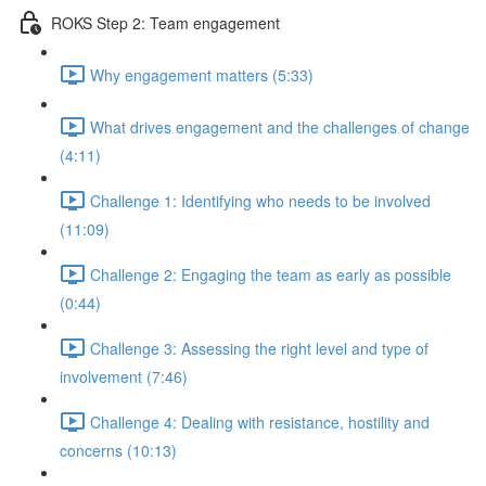
ROKS Step 2: Team engagement
Why engagement matters (5:33)
What drives engagement and the challenges of change
(4:11)
Challenge 1: Identifying who needs to be involved
(11:09)
Challenge 2: Engaging the team as early as possible
(0:44)
Challenge 3: Assessing the right level and type of
involvement (7:46)
Challenge 4: Dealing with resistance, hostility and
concerns (10:13)