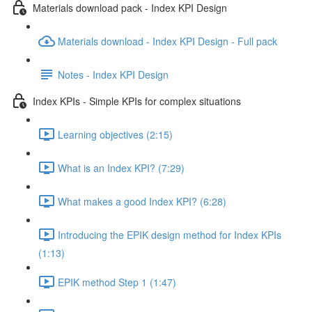
Materials download pack - Index KPI Design
Materials download - Index KPI Design - Full pack
Notes - Index KPI Design
Index KPIs - Simple KPIs for complex situations
Learning objectives (2:15)
What is an Index KPI? (7:29)
What makes a good Index KPI? (6:28)
Introducing the EPIK design method for Index KPIs
(1:13)
EPIK method Step 1 (1:47)