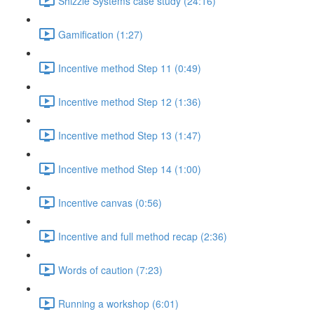
Shizzle Systems case study (24:16)
Gamification (1:27)
Incentive method Step 11 (0:49)
Incentive method Step 12 (1:36)
Incentive method Step 13 (1:47)
Incentive method Step 14 (1:00)
Incentive canvas (0:56)
Incentive and full method recap (2:36)
Words of caution (7:23)
Running a workshop (6:01)