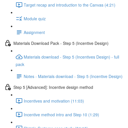
Target recap and introduction to the Canvas (4:21)
Module quiz
Assignment
Materials Download Pack - Step 5 (Incentive Design)
Materials download - Step 5 (Incentives Design) - full
pack
Notes - Materials download - Step 5 (Incentive Design)
Step 5 [Advanced]: Incentive design method
Incentives and motivation (11:03)
Incentive method intro and Step 10 (1:29)