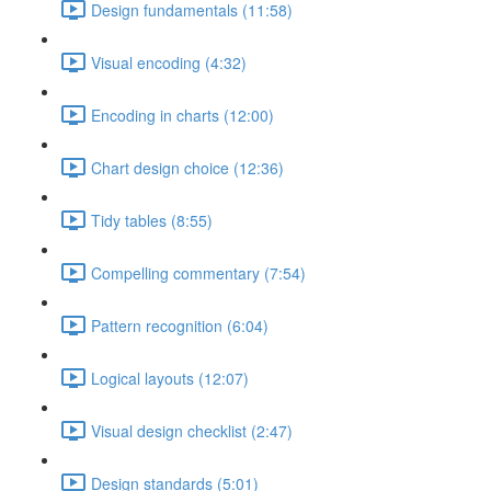
Design fundamentals (11:58)
Visual encoding (4:32)
Encoding in charts (12:00)
Chart design choice (12:36)
Tidy tables (8:55)
Compelling commentary (7:54)
Pattern recognition (6:04)
Logical layouts (12:07)
Visual design checklist (2:47)
Design standards (5:01)