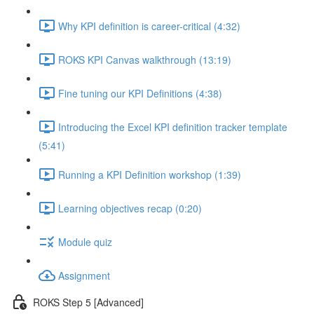
Why KPI definition is career-critical (4:32)
ROKS KPI Canvas walkthrough (13:19)
Fine tuning our KPI Definitions (4:38)
Introducing the Excel KPI definition tracker template
(5:41)
Running a KPI Definition workshop (1:39)
Learning objectives recap (0:20)
Module quiz
Assignment
ROKS Step 5 [Advanced]