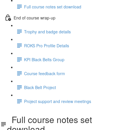
Full course notes set download
End of course wrap-up
Trophy and badge details
ROKS Pro Profile Details
KPI Black Belts Group
Course feedback form
Black Belt Project
Project support and review meetings
Full course notes set
download