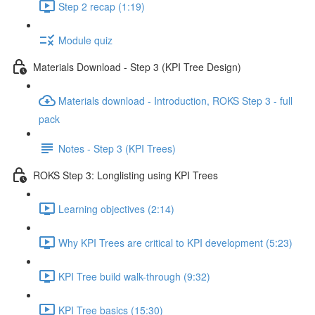
Step 2 recap (1:19)
Module quiz
Materials Download - Step 3 (KPI Tree Design)
Materials download - Introduction, ROKS Step 3 - full
pack
Notes - Step 3 (KPI Trees)
ROKS Step 3: Longlisting using KPI Trees
Learning objectives (2:14)
Why KPI Trees are critical to KPI development (5:23)
KPI Tree build walk-through (9:32)
KPI Tree basics (15:30)