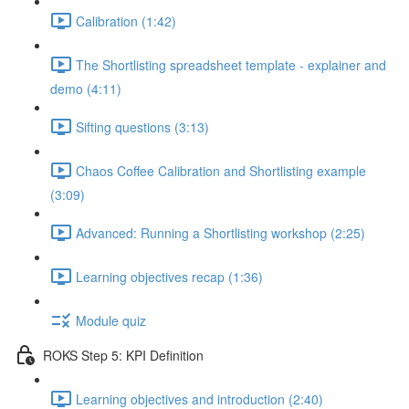
Calibration (1:42)
The Shortlisting spreadsheet template - explainer and
demo (4:11)
Sifting questions (3:13)
Chaos Coffee Calibration and Shortlisting example
(3:09)
Advanced: Running a Shortlisting workshop (2:25)
Learning objectives recap (1:36)
Module quiz
ROKS Step 5: KPI Definition
Learning objectives and introduction (2:40)