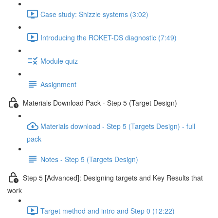
Case study: Shizzle systems (3:02)
Introducing the ROKET-DS diagnostic (7:49)
Module quiz
Assignment
Materials Download Pack - Step 5 (Target Design)
Materials download - Step 5 (Targets Design) - full
pack
Notes - Step 5 (Targets Design)
Step 5 [Advanced]: Designing targets and Key Results that
work
Target method and intro and Step 0 (12:22)