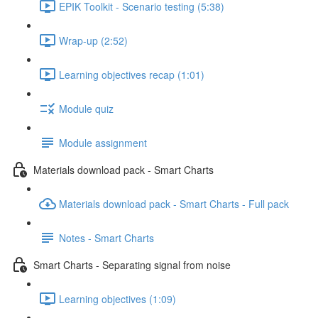
EPIK Toolkit - Scenario testing (5:38)
Wrap-up (2:52)
Learning objectives recap (1:01)
Module quiz
Module assignment
Materials download pack - Smart Charts
Materials download pack - Smart Charts - Full pack
Notes - Smart Charts
Smart Charts - Separating signal from noise
Learning objectives (1:09)