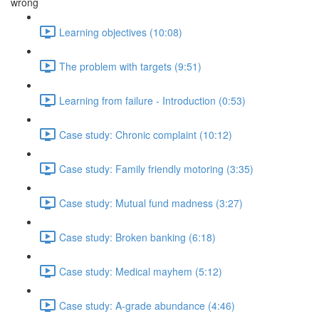
wrong
Learning objectives (10:08)
The problem with targets (9:51)
Learning from failure - Introduction (0:53)
Case study: Chronic complaint (10:12)
Case study: Family friendly motoring (3:35)
Case study: Mutual fund madness (3:27)
Case study: Broken banking (6:18)
Case study: Medical mayhem (5:12)
Case study: A-grade abundance (4:46)