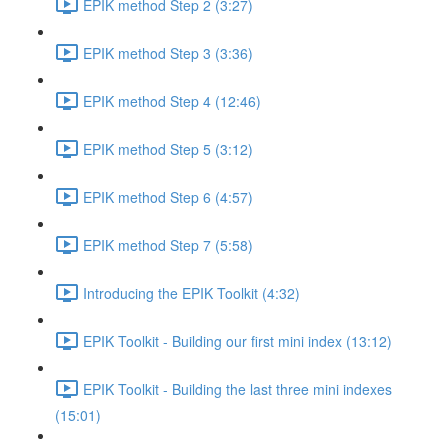
EPIK method Step 2 (3:27)
EPIK method Step 3 (3:36)
EPIK method Step 4 (12:46)
EPIK method Step 5 (3:12)
EPIK method Step 6 (4:57)
EPIK method Step 7 (5:58)
Introducing the EPIK Toolkit (4:32)
EPIK Toolkit - Building our first mini index (13:12)
EPIK Toolkit - Building the last three mini indexes
(15:01)