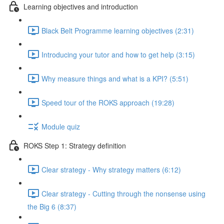
Learning objectives and introduction
Black Belt Programme learning objectives (2:31)
Introducing your tutor and how to get help (3:15)
Why measure things and what is a KPI? (5:51)
Speed tour of the ROKS approach (19:28)
Module quiz
ROKS Step 1: Strategy definition
Clear strategy - Why strategy matters (6:12)
Clear strategy - Cutting through the nonsense using
the Big 6 (8:37)