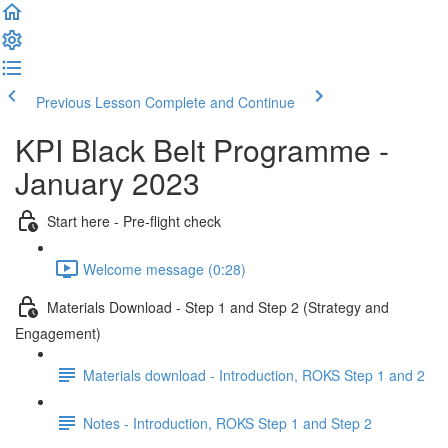
Previous Lesson
Complete and Continue
KPI Black Belt Programme -
January 2023
Start here - Pre-flight check
Welcome message (0:28)
Materials Download - Step 1 and Step 2 (Strategy and
Engagement)
Materials download - Introduction, ROKS Step 1 and 2
Notes - Introduction, ROKS Step 1 and Step 2