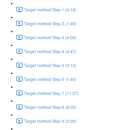
Target method Step 1 (4:18)
Target method Step 2 (7:46)
Target method Step 3 (4:09)
Target method Step 4 (4:47)
Target method Step 5 (3:13)
Target method Step 6 (1:40)
Target method Step 7 (11:27)
Target method Step 8 (8:05)
Target method Step 9 (3:20)