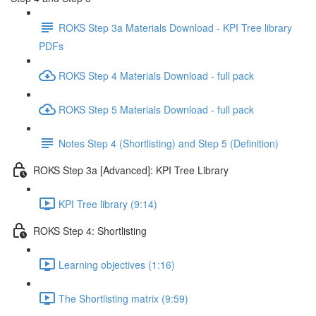
ROKS Step 3a Materials Download - KPI Tree library
PDFs
ROKS Step 4 Materials Download - full pack
ROKS Step 5 Materials Download - full pack
Notes Step 4 (Shortlisting) and Step 5 (Definition)
ROKS Step 3a [Advanced]: KPI Tree Library
KPI Tree library (9:14)
ROKS Step 4: Shortlisting
Learning objectives (1:16)
The Shortlisting matrix (9:59)