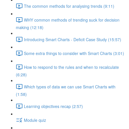
The common methods for analysing trends (9:11)
WHY common methods of trending suck for decision
making (12:18)
Introducing Smart Charts - Deficit Case Study (15:57)
Some extra things to consider with Smart Charts (3:01)
How to respond to the rules and when to recalculate
(6:28)
Which types of data we can use Smart Charts with
(1:58)
Learning objectives recap (2:57)
Module quiz