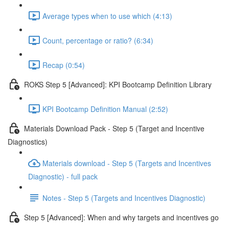
Average types when to use which (4:13)
Count, percentage or ratio? (6:34)
Recap (0:54)
ROKS Step 5 [Advanced]: KPI Bootcamp Definition Library
KPI Bootcamp Definition Manual (2:52)
Materials Download Pack - Step 5 (Target and Incentive
Diagnostics)
Materials download - Step 5 (Targets and Incentives
Diagnostic) - full pack
Notes - Step 5 (Targets and Incentives Diagnostic)
Step 5 [Advanced]: When and why targets and incentives go