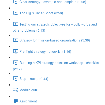
Clear strategy - example and template (6:08)
The Big 6 Cheat Sheet (0:56)
Testing our strategic objectives for woolly words and
other problems (5:13)
Strategy for mission-based organisations (5:36)
Pre-flight strategy - checklist (1:16)
Running a KPI strategy definition workshop - checklist
(2:17)
Step 1 recap (0:44)
Module quiz
Assignment