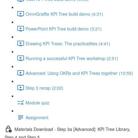
OmniGraffle KPI Tree build demo (4:31)
PowerPoint KPI Tree build demo (3:21)
Drawing KPI Trees: The practicalities (4:41)
Running a successful KPI Tree workshop (2:51)
Advanced: Using OKRs and KPI Trees together (10:55)
Step 3 recap (2:02)
Module quiz
Assignment
Materials Download - Step 3a [Advanced]: KPI Tree Library,
Step 4 and Step 5