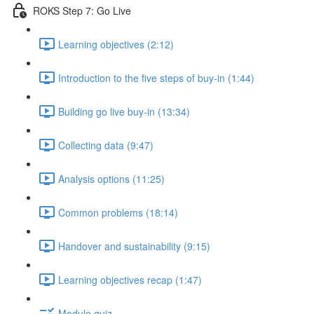
ROKS Step 7: Go Live
Learning objectives (2:12)
Introduction to the five steps of buy-in (1:44)
Building go live buy-in (13:34)
Collecting data (9:47)
Analysis options (11:25)
Common problems (18:14)
Handover and sustainability (9:15)
Learning objectives recap (1:47)
Module quiz