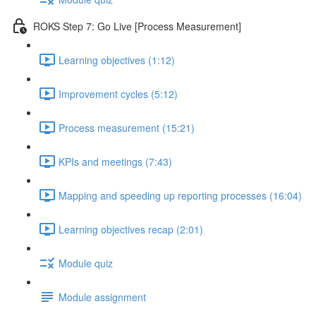
ROKS Step 7: Go Live [Process Measurement]
Learning objectives (1:12)
Improvement cycles (5:12)
Process measurement (15:21)
KPIs and meetings (7:43)
Mapping and speeding up reporting processes (16:04)
Learning objectives recap (2:01)
Module quiz
Module assignment