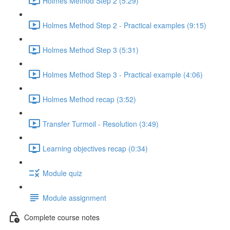
Holmes Method Step 2 (5:29)
Holmes Method Step 2 - Practical examples (9:15)
Holmes Method Step 3 (5:31)
Holmes Method Step 3 - Practical example (4:06)
Holmes Method recap (3:52)
Transfer Turmoil - Resolution (3:49)
Learning objectives recap (0:34)
Module quiz
Module assignment
Complete course notes