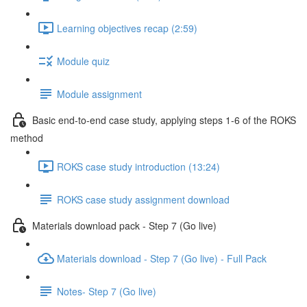
Learning objectives recap (2:59)
Module quiz
Module assignment
Basic end-to-end case study, applying steps 1-6 of the ROKS
method
ROKS case study introduction (13:24)
ROKS case study assignment download
Materials download pack - Step 7 (Go live)
Materials download - Step 7 (Go live) - Full Pack
Notes- Step 7 (Go live)