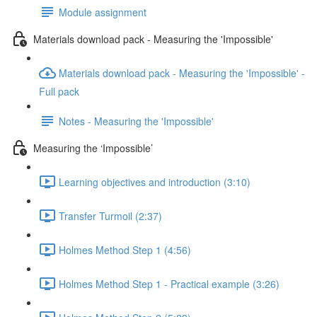
Module assignment
Materials download pack - Measuring the 'Impossible'
Materials download pack - Measuring the 'Impossible' -
Full pack
Notes - Measuring the 'Impossible'
Measuring the ‘Impossible’
Learning objectives and introduction (3:10)
Transfer Turmoil (2:37)
Holmes Method Step 1 (4:56)
Holmes Method Step 1 - Practical example (3:26)