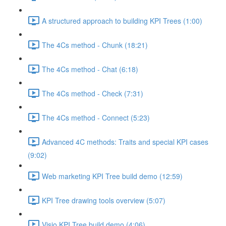
A structured approach to building KPI Trees (1:00)
The 4Cs method - Chunk (18:21)
The 4Cs method - Chat (6:18)
The 4Cs method - Check (7:31)
The 4Cs method - Connect (5:23)
Advanced 4C methods: Traits and special KPI cases
(9:02)
Web marketing KPI Tree build demo (12:59)
KPI Tree drawing tools overview (5:07)
Visio KPI Tree build demo (4:06)