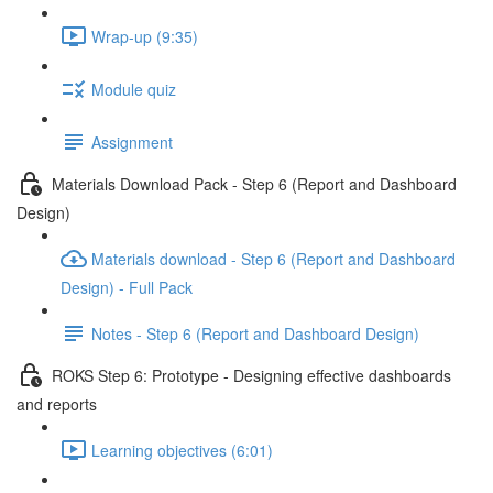
Wrap-up (9:35)
Module quiz
Assignment
Materials Download Pack - Step 6 (Report and Dashboard
Design)
Materials download - Step 6 (Report and Dashboard
Design) - Full Pack
Notes - Step 6 (Report and Dashboard Design)
ROKS Step 6: Prototype - Designing effective dashboards
and reports
Learning objectives (6:01)