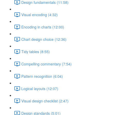
Design fundamentals (11:58)
Visual encoding (4:32)
Encoding in charts (12:00)
Chart design choice (12:36)
Tidy tables (8:55)
Compelling commentary (7:54)
Pattern recognition (6:04)
Logical layouts (12:07)
Visual design checklist (2:47)
Design standards (5:01)