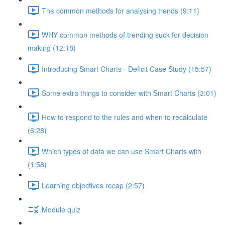
The common methods for analysing trends (9:11)
WHY common methods of trending suck for decision
making (12:18)
Introducing Smart Charts - Deficit Case Study (15:57)
Some extra things to consider with Smart Charts (3:01)
How to respond to the rules and when to recalculate
(6:28)
Which types of data we can use Smart Charts with
(1:58)
Learning objectives recap (2:57)
Module quiz