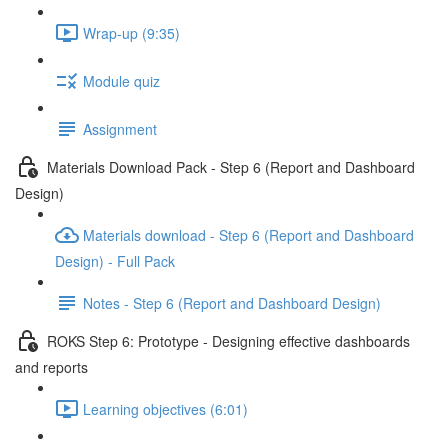
Wrap-up (9:35)
Module quiz
Assignment
Materials Download Pack - Step 6 (Report and Dashboard
Design)
Materials download - Step 6 (Report and Dashboard
Design) - Full Pack
Notes - Step 6 (Report and Dashboard Design)
ROKS Step 6: Prototype - Designing effective dashboards
and reports
Learning objectives (6:01)