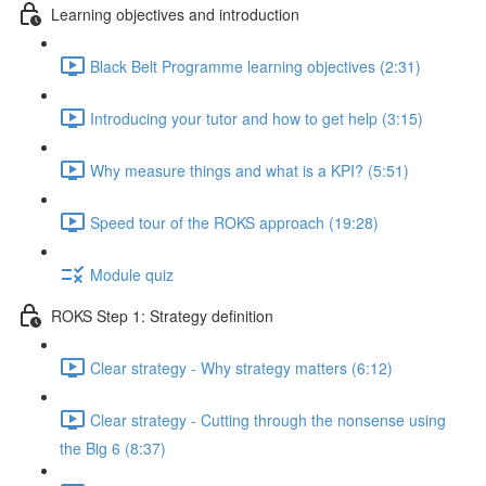
Learning objectives and introduction
Black Belt Programme learning objectives (2:31)
Introducing your tutor and how to get help (3:15)
Why measure things and what is a KPI? (5:51)
Speed tour of the ROKS approach (19:28)
Module quiz
ROKS Step 1: Strategy definition
Clear strategy - Why strategy matters (6:12)
Clear strategy - Cutting through the nonsense using
the Big 6 (8:37)