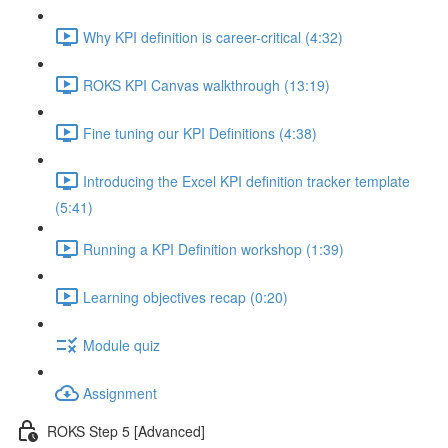
Why KPI definition is career-critical (4:32)
ROKS KPI Canvas walkthrough (13:19)
Fine tuning our KPI Definitions (4:38)
Introducing the Excel KPI definition tracker template
(5:41)
Running a KPI Definition workshop (1:39)
Learning objectives recap (0:20)
Module quiz
Assignment
ROKS Step 5 [Advanced]