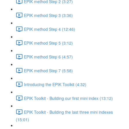
EPIK method Step 2 (3:27)
EPIK method Step 3 (3:36)
EPIK method Step 4 (12:46)
EPIK method Step 5 (3:12)
EPIK method Step 6 (4:57)
EPIK method Step 7 (5:58)
Introducing the EPIK Toolkit (4:32)
EPIK Toolkit - Building our first mini index (13:12)
EPIK Toolkit - Building the last three mini indexes
(15:01)