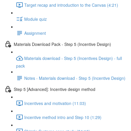
Target recap and introduction to the Canvas (4:21)
Module quiz
Assignment
Materials Download Pack - Step 5 (Incentive Design)
Materials download - Step 5 (Incentives Design) - full
pack
Notes - Materials download - Step 5 (Incentive Design)
Step 5 [Advanced]: Incentive design method
Incentives and motivation (11:03)
Incentive method intro and Step 10 (1:29)