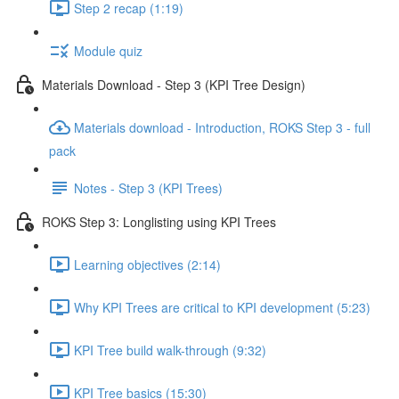
Step 2 recap (1:19)
Module quiz
Materials Download - Step 3 (KPI Tree Design)
Materials download - Introduction, ROKS Step 3 - full
pack
Notes - Step 3 (KPI Trees)
ROKS Step 3: Longlisting using KPI Trees
Learning objectives (2:14)
Why KPI Trees are critical to KPI development (5:23)
KPI Tree build walk-through (9:32)
KPI Tree basics (15:30)