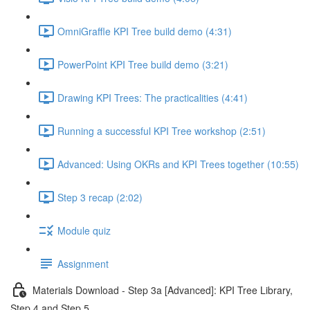
OmniGraffle KPI Tree build demo (4:31)
PowerPoint KPI Tree build demo (3:21)
Drawing KPI Trees: The practicalities (4:41)
Running a successful KPI Tree workshop (2:51)
Advanced: Using OKRs and KPI Trees together (10:55)
Step 3 recap (2:02)
Module quiz
Assignment
Materials Download - Step 3a [Advanced]: KPI Tree Library,
Step 4 and Step 5