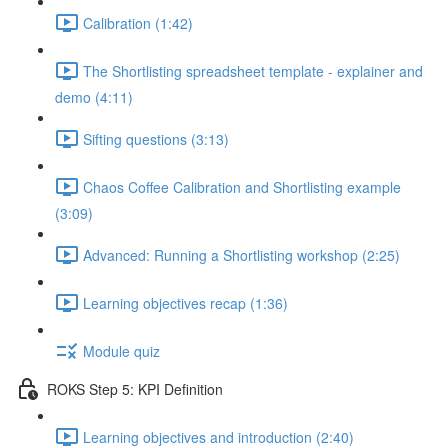
Calibration (1:42)
The Shortlisting spreadsheet template - explainer and
demo (4:11)
Sifting questions (3:13)
Chaos Coffee Calibration and Shortlisting example
(3:09)
Advanced: Running a Shortlisting workshop (2:25)
Learning objectives recap (1:36)
Module quiz
ROKS Step 5: KPI Definition
Learning objectives and introduction (2:40)