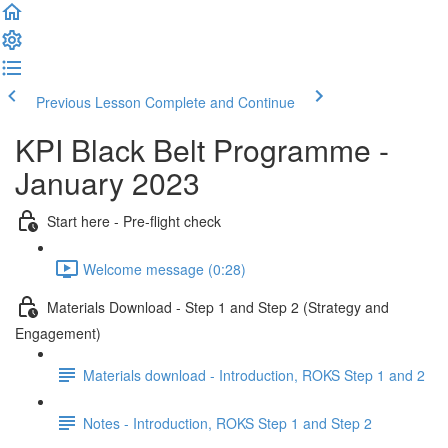
Previous Lesson
Complete and Continue
KPI Black Belt Programme -
January 2023
Start here - Pre-flight check
Welcome message (0:28)
Materials Download - Step 1 and Step 2 (Strategy and
Engagement)
Materials download - Introduction, ROKS Step 1 and 2
Notes - Introduction, ROKS Step 1 and Step 2