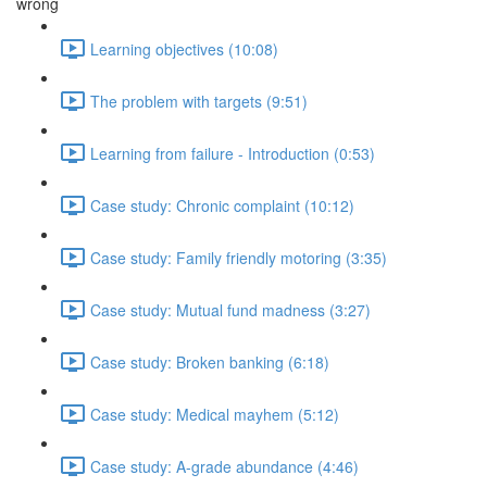
wrong
Learning objectives (10:08)
The problem with targets (9:51)
Learning from failure - Introduction (0:53)
Case study: Chronic complaint (10:12)
Case study: Family friendly motoring (3:35)
Case study: Mutual fund madness (3:27)
Case study: Broken banking (6:18)
Case study: Medical mayhem (5:12)
Case study: A-grade abundance (4:46)