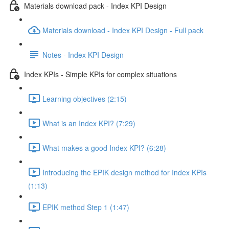
Materials download pack - Index KPI Design
Materials download - Index KPI Design - Full pack
Notes - Index KPI Design
Index KPIs - Simple KPIs for complex situations
Learning objectives (2:15)
What is an Index KPI? (7:29)
What makes a good Index KPI? (6:28)
Introducing the EPIK design method for Index KPIs
(1:13)
EPIK method Step 1 (1:47)