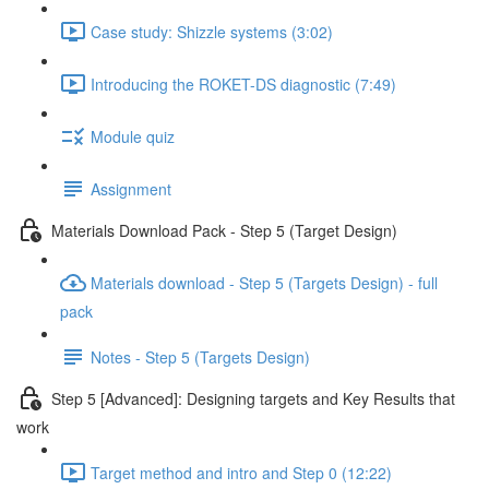
Case study: Shizzle systems (3:02)
Introducing the ROKET-DS diagnostic (7:49)
Module quiz
Assignment
Materials Download Pack - Step 5 (Target Design)
Materials download - Step 5 (Targets Design) - full
pack
Notes - Step 5 (Targets Design)
Step 5 [Advanced]: Designing targets and Key Results that
work
Target method and intro and Step 0 (12:22)