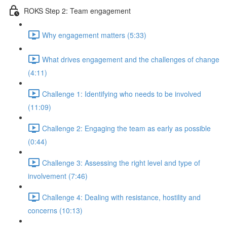
ROKS Step 2: Team engagement
Why engagement matters (5:33)
What drives engagement and the challenges of change
(4:11)
Challenge 1: Identifying who needs to be involved
(11:09)
Challenge 2: Engaging the team as early as possible
(0:44)
Challenge 3: Assessing the right level and type of
involvement (7:46)
Challenge 4: Dealing with resistance, hostility and
concerns (10:13)