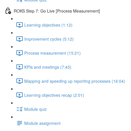
ROKS Step 7: Go Live [Process Measurement]
Learning objectives (1:12)
Improvement cycles (5:12)
Process measurement (15:21)
KPIs and meetings (7:43)
Mapping and speeding up reporting processes (16:04)
Learning objectives recap (2:01)
Module quiz
Module assignment