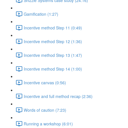
Shizzle Systems case study (24:16)
Gamification (1:27)
Incentive method Step 11 (0:49)
Incentive method Step 12 (1:36)
Incentive method Step 13 (1:47)
Incentive method Step 14 (1:00)
Incentive canvas (0:56)
Incentive and full method recap (2:36)
Words of caution (7:23)
Running a workshop (6:01)