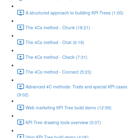
A structured approach to building KPI Trees (1:00)
The 4Cs method - Chunk (18:21)
The 4Cs method - Chat (6:18)
The 4Cs method - Check (7:31)
The 4Cs method - Connect (5:23)
Advanced 4C methods: Traits and special KPI cases
(9:02)
Web marketing KPI Tree build demo (12:59)
KPI Tree drawing tools overview (5:07)
Visio KPI Tree build demo (4:06)