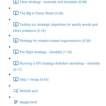
Clear strategy - example and template (6:08)
The Big 6 Cheat Sheet (0:56)
Testing our strategic objectives for woolly words and
other problems (5:13)
Strategy for mission-based organisations (5:36)
Pre-flight strategy - checklist (1:16)
Running a KPI strategy definition workshop - checklist
(2:17)
Step 1 recap (0:44)
Module quiz
Assignment