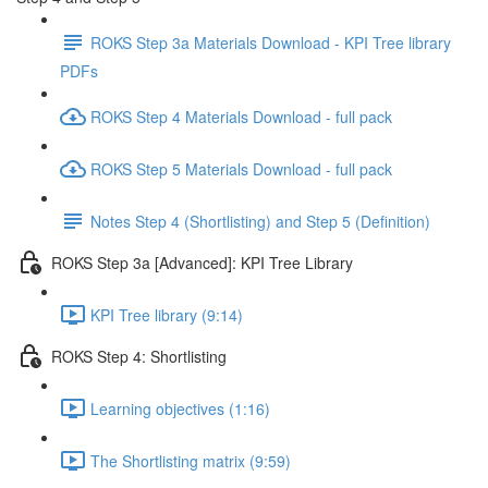
ROKS Step 3a Materials Download - KPI Tree library
PDFs
ROKS Step 4 Materials Download - full pack
ROKS Step 5 Materials Download - full pack
Notes Step 4 (Shortlisting) and Step 5 (Definition)
ROKS Step 3a [Advanced]: KPI Tree Library
KPI Tree library (9:14)
ROKS Step 4: Shortlisting
Learning objectives (1:16)
The Shortlisting matrix (9:59)