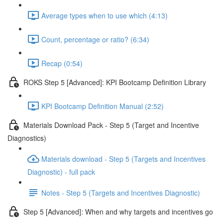
Average types when to use which (4:13)
Count, percentage or ratio? (6:34)
Recap (0:54)
ROKS Step 5 [Advanced]: KPI Bootcamp Definition Library
KPI Bootcamp Definition Manual (2:52)
Materials Download Pack - Step 5 (Target and Incentive
Diagnostics)
Materials download - Step 5 (Targets and Incentives
Diagnostic) - full pack
Notes - Step 5 (Targets and Incentives Diagnostic)
Step 5 [Advanced]: When and why targets and incentives go