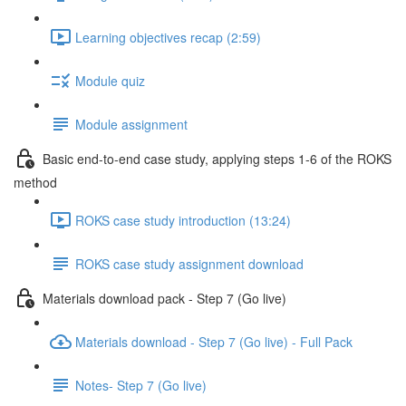
Learning objectives recap (2:59)
Module quiz
Module assignment
Basic end-to-end case study, applying steps 1-6 of the ROKS
method
ROKS case study introduction (13:24)
ROKS case study assignment download
Materials download pack - Step 7 (Go live)
Materials download - Step 7 (Go live) - Full Pack
Notes- Step 7 (Go live)