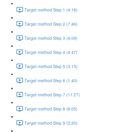
Target method Step 1 (4:18)
Target method Step 2 (7:46)
Target method Step 3 (4:09)
Target method Step 4 (4:47)
Target method Step 5 (3:13)
Target method Step 6 (1:40)
Target method Step 7 (11:27)
Target method Step 8 (8:05)
Target method Step 9 (3:20)