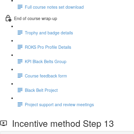
Full course notes set download
End of course wrap-up
Trophy and badge details
ROKS Pro Profile Details
KPI Black Belts Group
Course feedback form
Black Belt Project
Project support and review meetings
Incentive method Step 13