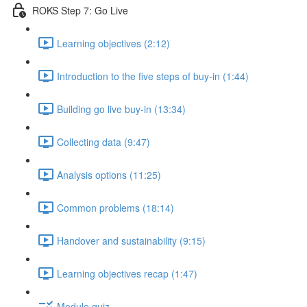
ROKS Step 7: Go Live
Learning objectives (2:12)
Introduction to the five steps of buy-in (1:44)
Building go live buy-in (13:34)
Collecting data (9:47)
Analysis options (11:25)
Common problems (18:14)
Handover and sustainability (9:15)
Learning objectives recap (1:47)
Module quiz