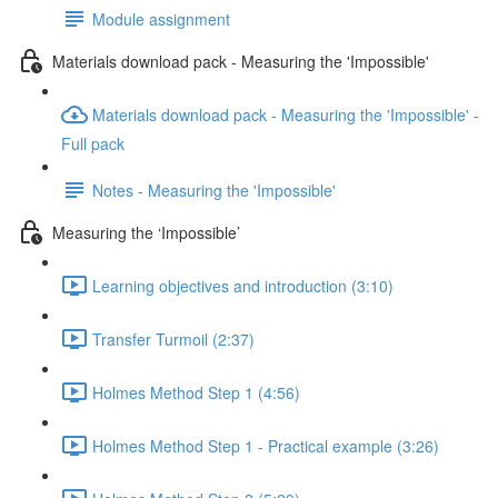
Module assignment
Materials download pack - Measuring the 'Impossible'
Materials download pack - Measuring the 'Impossible' -
Full pack
Notes - Measuring the 'Impossible'
Measuring the ‘Impossible’
Learning objectives and introduction (3:10)
Transfer Turmoil (2:37)
Holmes Method Step 1 (4:56)
Holmes Method Step 1 - Practical example (3:26)