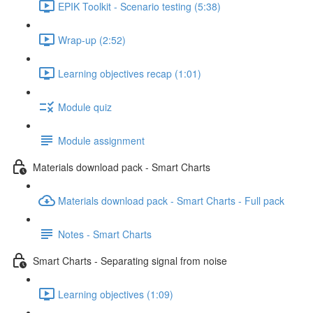
EPIK Toolkit - Scenario testing (5:38)
Wrap-up (2:52)
Learning objectives recap (1:01)
Module quiz
Module assignment
Materials download pack - Smart Charts
Materials download pack - Smart Charts - Full pack
Notes - Smart Charts
Smart Charts - Separating signal from noise
Learning objectives (1:09)