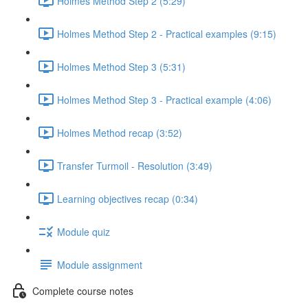
Holmes Method Step 2 (5:29)
Holmes Method Step 2 - Practical examples (9:15)
Holmes Method Step 3 (5:31)
Holmes Method Step 3 - Practical example (4:06)
Holmes Method recap (3:52)
Transfer Turmoil - Resolution (3:49)
Learning objectives recap (0:34)
Module quiz
Module assignment
Complete course notes