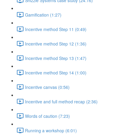
Shizzle Systems case study (24:16)
Gamification (1:27)
Incentive method Step 11 (0:49)
Incentive method Step 12 (1:36)
Incentive method Step 13 (1:47)
Incentive method Step 14 (1:00)
Incentive canvas (0:56)
Incentive and full method recap (2:36)
Words of caution (7:23)
Running a workshop (6:01)