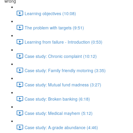
wrong
Learning objectives (10:08)
The problem with targets (9:51)
Learning from failure - Introduction (0:53)
Case study: Chronic complaint (10:12)
Case study: Family friendly motoring (3:35)
Case study: Mutual fund madness (3:27)
Case study: Broken banking (6:18)
Case study: Medical mayhem (5:12)
Case study: A-grade abundance (4:46)