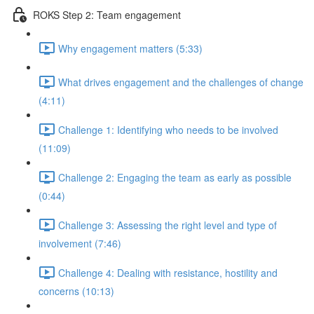
ROKS Step 2: Team engagement
Why engagement matters (5:33)
What drives engagement and the challenges of change
(4:11)
Challenge 1: Identifying who needs to be involved
(11:09)
Challenge 2: Engaging the team as early as possible
(0:44)
Challenge 3: Assessing the right level and type of
involvement (7:46)
Challenge 4: Dealing with resistance, hostility and
concerns (10:13)