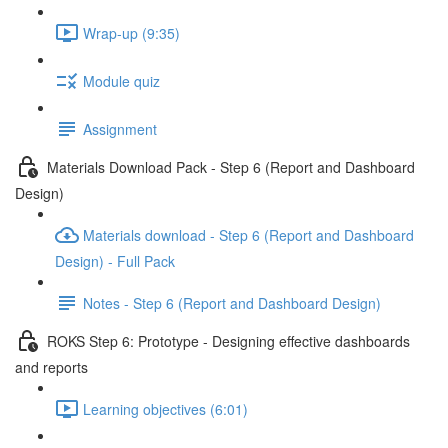
Wrap-up (9:35)
Module quiz
Assignment
Materials Download Pack - Step 6 (Report and Dashboard
Design)
Materials download - Step 6 (Report and Dashboard
Design) - Full Pack
Notes - Step 6 (Report and Dashboard Design)
ROKS Step 6: Prototype - Designing effective dashboards
and reports
Learning objectives (6:01)