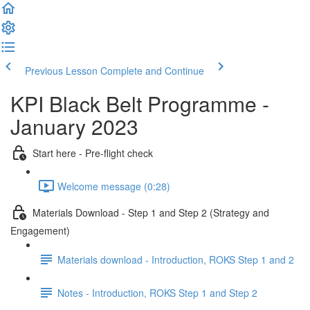
Previous Lesson
Complete and Continue
KPI Black Belt Programme -
January 2023
Start here - Pre-flight check
Welcome message (0:28)
Materials Download - Step 1 and Step 2 (Strategy and
Engagement)
Materials download - Introduction, ROKS Step 1 and 2
Notes - Introduction, ROKS Step 1 and Step 2