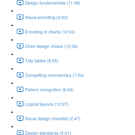
Design fundamentals (11:58)
Visual encoding (4:32)
Encoding in charts (12:00)
Chart design choice (12:36)
Tidy tables (8:55)
Compelling commentary (7:54)
Pattern recognition (6:04)
Logical layouts (12:07)
Visual design checklist (2:47)
Design standards (5:01)