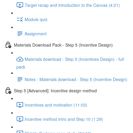
Target recap and introduction to the Canvas (4:21)
Module quiz
Assignment
Materials Download Pack - Step 5 (Incentive Design)
Materials download - Step 5 (Incentives Design) - full
pack
Notes - Materials download - Step 5 (Incentive Design)
Step 5 [Advanced]: Incentive design method
Incentives and motivation (11:03)
Incentive method intro and Step 10 (1:29)