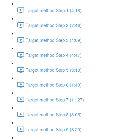
Target method Step 1 (4:18)
Target method Step 2 (7:46)
Target method Step 3 (4:09)
Target method Step 4 (4:47)
Target method Step 5 (3:13)
Target method Step 6 (1:40)
Target method Step 7 (11:27)
Target method Step 8 (8:05)
Target method Step 9 (3:20)