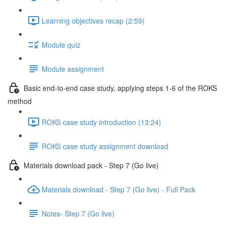
Learning objectives recap (2:59)
Module quiz
Module assignment
Basic end-to-end case study, applying steps 1-6 of the ROKS
method
ROKS case study introduction (13:24)
ROKS case study assignment download
Materials download pack - Step 7 (Go live)
Materials download - Step 7 (Go live) - Full Pack
Notes- Step 7 (Go live)