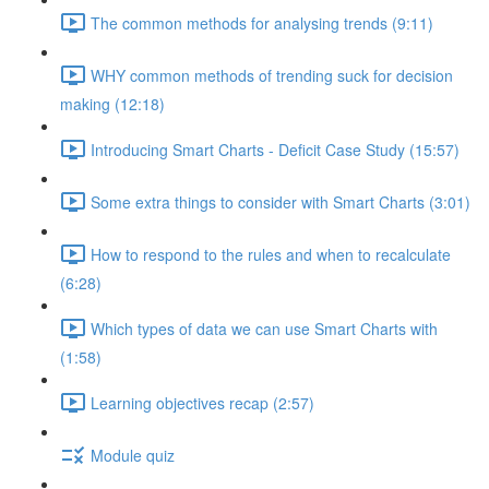
The common methods for analysing trends (9:11)
WHY common methods of trending suck for decision
making (12:18)
Introducing Smart Charts - Deficit Case Study (15:57)
Some extra things to consider with Smart Charts (3:01)
How to respond to the rules and when to recalculate
(6:28)
Which types of data we can use Smart Charts with
(1:58)
Learning objectives recap (2:57)
Module quiz