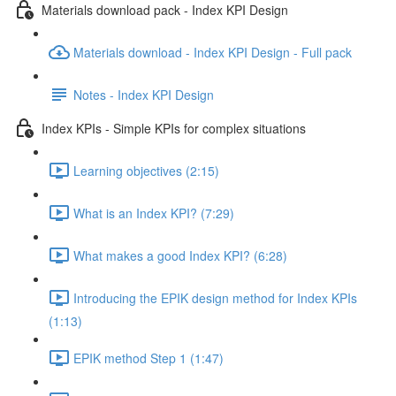
Materials download pack - Index KPI Design
Materials download - Index KPI Design - Full pack
Notes - Index KPI Design
Index KPIs - Simple KPIs for complex situations
Learning objectives (2:15)
What is an Index KPI? (7:29)
What makes a good Index KPI? (6:28)
Introducing the EPIK design method for Index KPIs
(1:13)
EPIK method Step 1 (1:47)