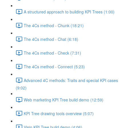
A structured approach to building KPI Trees (1:00)
The 4Cs method - Chunk (18:21)
The 4Cs method - Chat (6:18)
The 4Cs method - Check (7:31)
The 4Cs method - Connect (5:23)
Advanced 4C methods: Traits and special KPI cases
(9:02)
Web marketing KPI Tree build demo (12:59)
KPI Tree drawing tools overview (5:07)
Visio KPI Tree build demo (4:06)