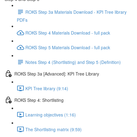
ROKS Step 3a Materials Download - KPI Tree library
PDFs
ROKS Step 4 Materials Download - full pack
ROKS Step 5 Materials Download - full pack
Notes Step 4 (Shortlisting) and Step 5 (Definition)
ROKS Step 3a [Advanced]: KPI Tree Library
KPI Tree library (9:14)
ROKS Step 4: Shortlisting
Learning objectives (1:16)
The Shortlisting matrix (9:59)