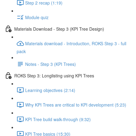
Step 2 recap (1:19)
Module quiz
Materials Download - Step 3 (KPI Tree Design)
Materials download - Introduction, ROKS Step 3 - full
pack
Notes - Step 3 (KPI Trees)
ROKS Step 3: Longlisting using KPI Trees
Learning objectives (2:14)
Why KPI Trees are critical to KPI development (5:23)
KPI Tree build walk-through (9:32)
KPI Tree basics (15:30)