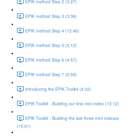
EPIK method Step 2 (3:27)
EPIK method Step 3 (3:36)
EPIK method Step 4 (12:46)
EPIK method Step 5 (3:12)
EPIK method Step 6 (4:57)
EPIK method Step 7 (5:58)
Introducing the EPIK Toolkit (4:32)
EPIK Toolkit - Building our first mini index (13:12)
EPIK Toolkit - Building the last three mini indexes
(15:01)