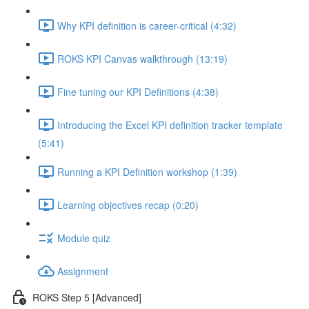
Why KPI definition is career-critical (4:32)
ROKS KPI Canvas walkthrough (13:19)
Fine tuning our KPI Definitions (4:38)
Introducing the Excel KPI definition tracker template
(5:41)
Running a KPI Definition workshop (1:39)
Learning objectives recap (0:20)
Module quiz
Assignment
ROKS Step 5 [Advanced]