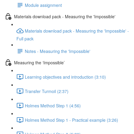
Module assignment
Materials download pack - Measuring the 'Impossible'
Materials download pack - Measuring the 'Impossible' -
Full pack
Notes - Measuring the 'Impossible'
Measuring the ‘Impossible’
Learning objectives and introduction (3:10)
Transfer Turmoil (2:37)
Holmes Method Step 1 (4:56)
Holmes Method Step 1 - Practical example (3:26)