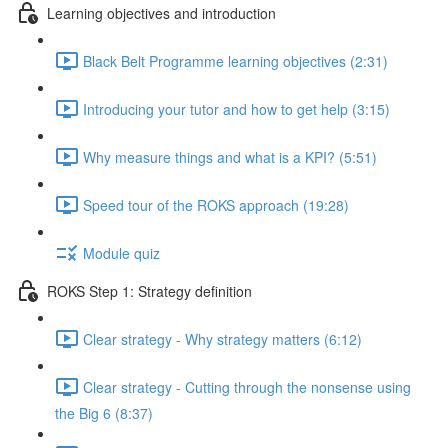
Learning objectives and introduction
Black Belt Programme learning objectives (2:31)
Introducing your tutor and how to get help (3:15)
Why measure things and what is a KPI? (5:51)
Speed tour of the ROKS approach (19:28)
Module quiz
ROKS Step 1: Strategy definition
Clear strategy - Why strategy matters (6:12)
Clear strategy - Cutting through the nonsense using
the Big 6 (8:37)