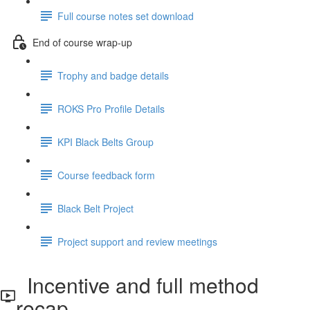
Full course notes set download
End of course wrap-up
Trophy and badge details
ROKS Pro Profile Details
KPI Black Belts Group
Course feedback form
Black Belt Project
Project support and review meetings
Incentive and full method
recap