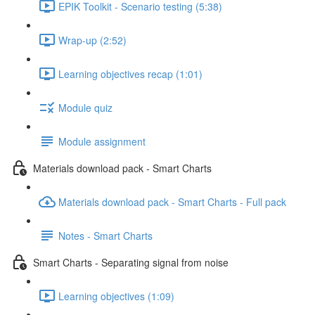
EPIK Toolkit - Scenario testing (5:38)
Wrap-up (2:52)
Learning objectives recap (1:01)
Module quiz
Module assignment
Materials download pack - Smart Charts
Materials download pack - Smart Charts - Full pack
Notes - Smart Charts
Smart Charts - Separating signal from noise
Learning objectives (1:09)