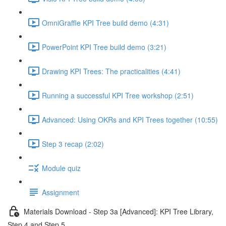
OmniGraffle KPI Tree build demo (4:31)
PowerPoint KPI Tree build demo (3:21)
Drawing KPI Trees: The practicalities (4:41)
Running a successful KPI Tree workshop (2:51)
Advanced: Using OKRs and KPI Trees together (10:55)
Step 3 recap (2:02)
Module quiz
Assignment
Materials Download - Step 3a [Advanced]: KPI Tree Library,
Step 4 and Step 5