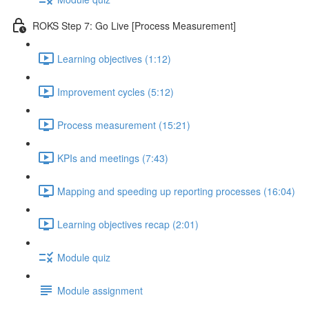
ROKS Step 7: Go Live [Process Measurement]
Learning objectives (1:12)
Improvement cycles (5:12)
Process measurement (15:21)
KPIs and meetings (7:43)
Mapping and speeding up reporting processes (16:04)
Learning objectives recap (2:01)
Module quiz
Module assignment