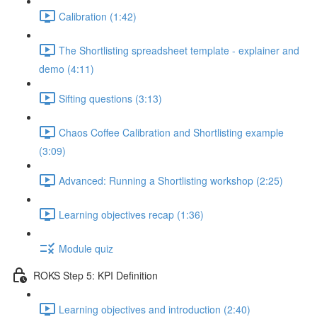
Calibration (1:42)
The Shortlisting spreadsheet template - explainer and
demo (4:11)
Sifting questions (3:13)
Chaos Coffee Calibration and Shortlisting example
(3:09)
Advanced: Running a Shortlisting workshop (2:25)
Learning objectives recap (1:36)
Module quiz
ROKS Step 5: KPI Definition
Learning objectives and introduction (2:40)