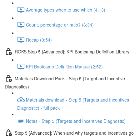
Average types when to use which (4:13)
Count, percentage or ratio? (6:34)
Recap (0:54)
ROKS Step 5 [Advanced]: KPI Bootcamp Definition Library
KPI Bootcamp Definition Manual (2:52)
Materials Download Pack - Step 5 (Target and Incentive
Diagnostics)
Materials download - Step 5 (Targets and Incentives
Diagnostic) - full pack
Notes - Step 5 (Targets and Incentives Diagnostic)
Step 5 [Advanced]: When and why targets and incentives go