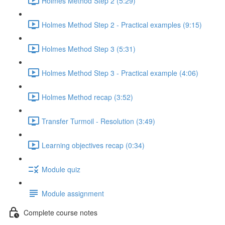
Holmes Method Step 2 (5:29)
Holmes Method Step 2 - Practical examples (9:15)
Holmes Method Step 3 (5:31)
Holmes Method Step 3 - Practical example (4:06)
Holmes Method recap (3:52)
Transfer Turmoil - Resolution (3:49)
Learning objectives recap (0:34)
Module quiz
Module assignment
Complete course notes