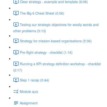
Clear strategy - example and template (6:08)
The Big 6 Cheat Sheet (0:56)
Testing our strategic objectives for woolly words and
other problems (5:13)
Strategy for mission-based organisations (5:36)
Pre-flight strategy - checklist (1:16)
Running a KPI strategy definition workshop - checklist
(2:17)
Step 1 recap (0:44)
Module quiz
Assignment