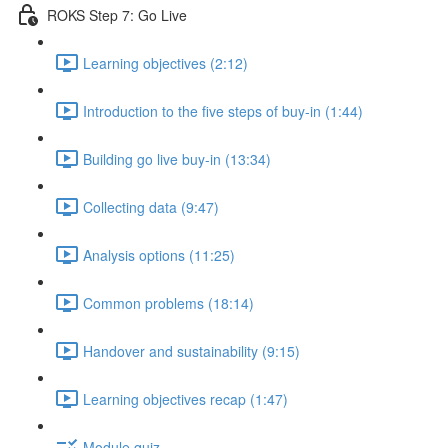
ROKS Step 7: Go Live
Learning objectives (2:12)
Introduction to the five steps of buy-in (1:44)
Building go live buy-in (13:34)
Collecting data (9:47)
Analysis options (11:25)
Common problems (18:14)
Handover and sustainability (9:15)
Learning objectives recap (1:47)
Module quiz