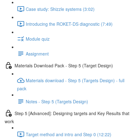
Case study: Shizzle systems (3:02)
Introducing the ROKET-DS diagnostic (7:49)
Module quiz
Assignment
Materials Download Pack - Step 5 (Target Design)
Materials download - Step 5 (Targets Design) - full
pack
Notes - Step 5 (Targets Design)
Step 5 [Advanced]: Designing targets and Key Results that
work
Target method and intro and Step 0 (12:22)