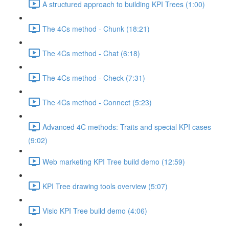
A structured approach to building KPI Trees (1:00)
The 4Cs method - Chunk (18:21)
The 4Cs method - Chat (6:18)
The 4Cs method - Check (7:31)
The 4Cs method - Connect (5:23)
Advanced 4C methods: Traits and special KPI cases
(9:02)
Web marketing KPI Tree build demo (12:59)
KPI Tree drawing tools overview (5:07)
Visio KPI Tree build demo (4:06)