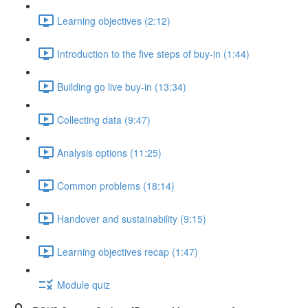
Learning objectives (2:12)
Introduction to the five steps of buy-in (1:44)
Building go live buy-in (13:34)
Collecting data (9:47)
Analysis options (11:25)
Common problems (18:14)
Handover and sustainability (9:15)
Learning objectives recap (1:47)
Module quiz