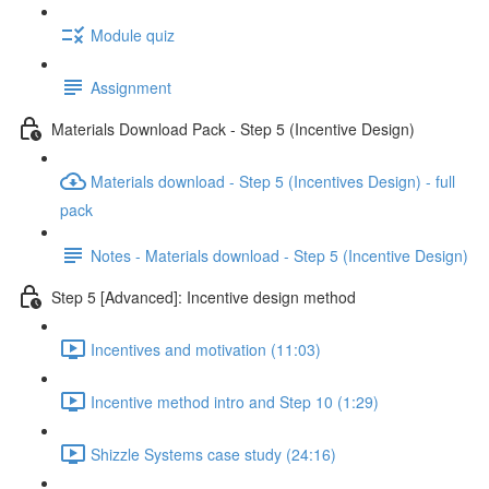
Module quiz
Assignment
Materials Download Pack - Step 5 (Incentive Design)
Materials download - Step 5 (Incentives Design) - full
pack
Notes - Materials download - Step 5 (Incentive Design)
Step 5 [Advanced]: Incentive design method
Incentives and motivation (11:03)
Incentive method intro and Step 10 (1:29)
Shizzle Systems case study (24:16)