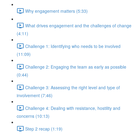
Why engagement matters (5:33)
What drives engagement and the challenges of change
(4:11)
Challenge 1: Identifying who needs to be involved
(11:09)
Challenge 2: Engaging the team as early as possible
(0:44)
Challenge 3: Assessing the right level and type of
involvement (7:46)
Challenge 4: Dealing with resistance, hostility and
concerns (10:13)
Step 2 recap (1:19)