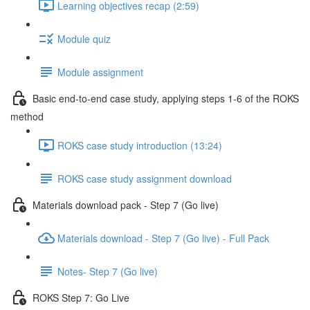
Learning objectives recap (2:59)
Module quiz
Module assignment
Basic end-to-end case study, applying steps 1-6 of the ROKS
method
ROKS case study introduction (13:24)
ROKS case study assignment download
Materials download pack - Step 7 (Go live)
Materials download - Step 7 (Go live) - Full Pack
Notes- Step 7 (Go live)
ROKS Step 7: Go Live