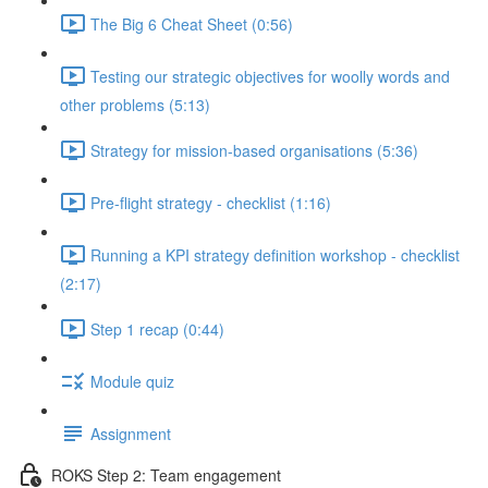
The Big 6 Cheat Sheet (0:56)
Testing our strategic objectives for woolly words and
other problems (5:13)
Strategy for mission-based organisations (5:36)
Pre-flight strategy - checklist (1:16)
Running a KPI strategy definition workshop - checklist
(2:17)
Step 1 recap (0:44)
Module quiz
Assignment
ROKS Step 2: Team engagement