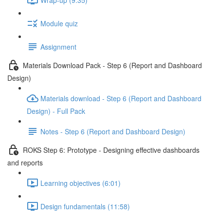
Module quiz
Assignment
Materials Download Pack - Step 6 (Report and Dashboard
Design)
Materials download - Step 6 (Report and Dashboard
Design) - Full Pack
Notes - Step 6 (Report and Dashboard Design)
ROKS Step 6: Prototype - Designing effective dashboards
and reports
Learning objectives (6:01)
Design fundamentals (11:58)