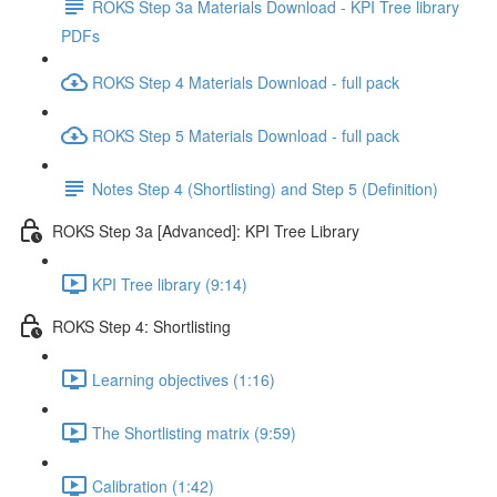
ROKS Step 3a Materials Download - KPI Tree library
PDFs
ROKS Step 4 Materials Download - full pack
ROKS Step 5 Materials Download - full pack
Notes Step 4 (Shortlisting) and Step 5 (Definition)
ROKS Step 3a [Advanced]: KPI Tree Library
KPI Tree library (9:14)
ROKS Step 4: Shortlisting
Learning objectives (1:16)
The Shortlisting matrix (9:59)
Calibration (1:42)