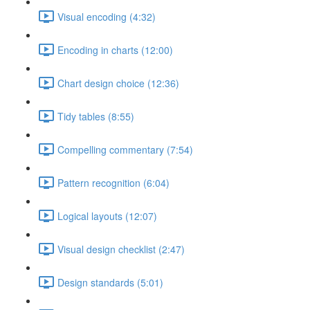
Visual encoding (4:32)
Encoding in charts (12:00)
Chart design choice (12:36)
Tidy tables (8:55)
Compelling commentary (7:54)
Pattern recognition (6:04)
Logical layouts (12:07)
Visual design checklist (2:47)
Design standards (5:01)