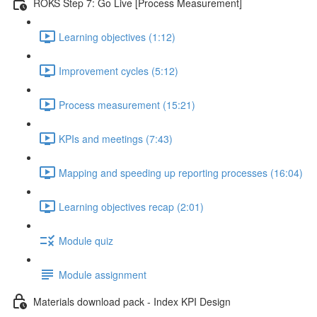
ROKS Step 7: Go Live [Process Measurement]
Learning objectives (1:12)
Improvement cycles (5:12)
Process measurement (15:21)
KPIs and meetings (7:43)
Mapping and speeding up reporting processes (16:04)
Learning objectives recap (2:01)
Module quiz
Module assignment
Materials download pack - Index KPI Design