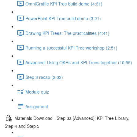
OmniGraffle KPI Tree build demo (4:31)
PowerPoint KPI Tree build demo (3:21)
Drawing KPI Trees: The practicalities (4:41)
Running a successful KPI Tree workshop (2:51)
Advanced: Using OKRs and KPI Trees together (10:55)
Step 3 recap (2:02)
Module quiz
Assignment
Materials Download - Step 3a [Advanced]: KPI Tree Library,
Step 4 and Step 5