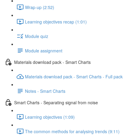
Wrap-up (2:52)
Learning objectives recap (1:01)
Module quiz
Module assignment
Materials download pack - Smart Charts
Materials download pack - Smart Charts - Full pack
Notes - Smart Charts
Smart Charts - Separating signal from noise
Learning objectives (1:09)
The common methods for analysing trends (9:11)