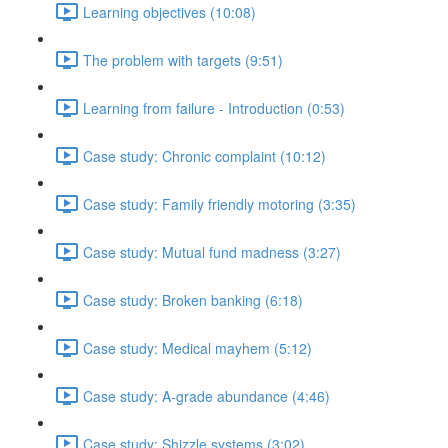
Learning objectives (10:08)
The problem with targets (9:51)
Learning from failure - Introduction (0:53)
Case study: Chronic complaint (10:12)
Case study: Family friendly motoring (3:35)
Case study: Mutual fund madness (3:27)
Case study: Broken banking (6:18)
Case study: Medical mayhem (5:12)
Case study: A-grade abundance (4:46)
Case study: Shizzle systems (3:02)