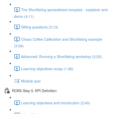
The Shortlisting spreadsheet template - explainer and
demo (4:11)
Sifting questions (3:13)
Chaos Coffee Calibration and Shortlisting example
(3:09)
Advanced: Running a Shortlisting workshop (2:25)
Learning objectives recap (1:36)
Module quiz
ROKS Step 5: KPI Definition
Learning objectives and introduction (2:40)