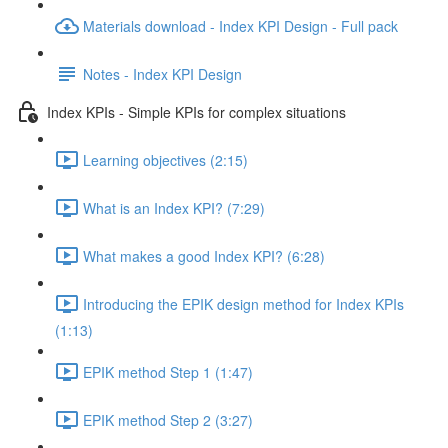
Materials download - Index KPI Design - Full pack
Notes - Index KPI Design
Index KPIs - Simple KPIs for complex situations
Learning objectives (2:15)
What is an Index KPI? (7:29)
What makes a good Index KPI? (6:28)
Introducing the EPIK design method for Index KPIs
(1:13)
EPIK method Step 1 (1:47)
EPIK method Step 2 (3:27)