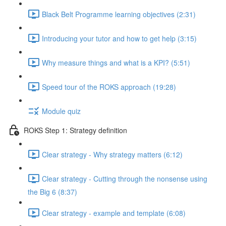
Black Belt Programme learning objectives (2:31)
Introducing your tutor and how to get help (3:15)
Why measure things and what is a KPI? (5:51)
Speed tour of the ROKS approach (19:28)
Module quiz
ROKS Step 1: Strategy definition
Clear strategy - Why strategy matters (6:12)
Clear strategy - Cutting through the nonsense using
the Big 6 (8:37)
Clear strategy - example and template (6:08)