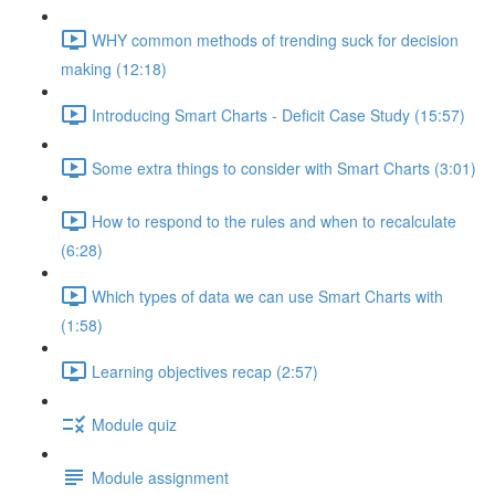
WHY common methods of trending suck for decision
making (12:18)
Introducing Smart Charts - Deficit Case Study (15:57)
Some extra things to consider with Smart Charts (3:01)
How to respond to the rules and when to recalculate
(6:28)
Which types of data we can use Smart Charts with
(1:58)
Learning objectives recap (2:57)
Module quiz
Module assignment