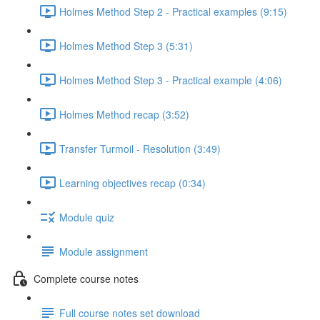
Holmes Method Step 2 - Practical examples (9:15)
Holmes Method Step 3 (5:31)
Holmes Method Step 3 - Practical example (4:06)
Holmes Method recap (3:52)
Transfer Turmoil - Resolution (3:49)
Learning objectives recap (0:34)
Module quiz
Module assignment
Complete course notes
Full course notes set download