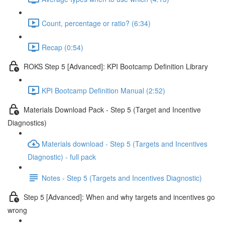
Count, percentage or ratio? (6:34)
Recap (0:54)
ROKS Step 5 [Advanced]: KPI Bootcamp Definition Library
KPI Bootcamp Definition Manual (2:52)
Materials Download Pack - Step 5 (Target and Incentive
Diagnostics)
Materials download - Step 5 (Targets and Incentives
Diagnostic) - full pack
Notes - Step 5 (Targets and Incentives Diagnostic)
Step 5 [Advanced]: When and why targets and incentives go
wrong