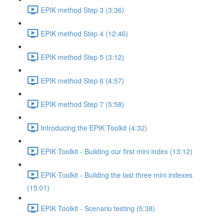
EPIK method Step 3 (3:36)
EPIK method Step 4 (12:46)
EPIK method Step 5 (3:12)
EPIK method Step 6 (4:57)
EPIK method Step 7 (5:58)
Introducing the EPIK Toolkit (4:32)
EPIK Toolkit - Building our first mini index (13:12)
EPIK Toolkit - Building the last three mini indexes
(15:01)
EPIK Toolkit - Scenario testing (5:38)