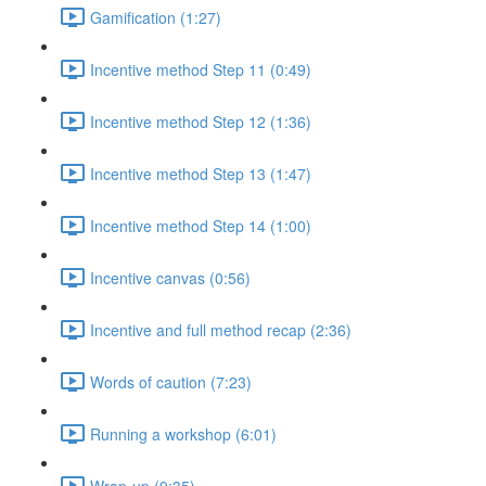
Gamification (1:27)
Incentive method Step 11 (0:49)
Incentive method Step 12 (1:36)
Incentive method Step 13 (1:47)
Incentive method Step 14 (1:00)
Incentive canvas (0:56)
Incentive and full method recap (2:36)
Words of caution (7:23)
Running a workshop (6:01)
Wrap-up (9:35)