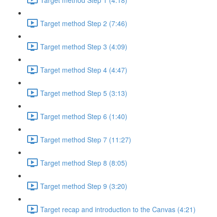
Target method Step 2 (7:46)
Target method Step 3 (4:09)
Target method Step 4 (4:47)
Target method Step 5 (3:13)
Target method Step 6 (1:40)
Target method Step 7 (11:27)
Target method Step 8 (8:05)
Target method Step 9 (3:20)
Target recap and introduction to the Canvas (4:21)