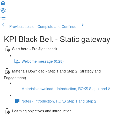
Previous Lesson
Complete and Continue
KPI Black Belt - Static gateway
Start here - Pre-flight check
Welcome message (0:28)
Materials Download - Step 1 and Step 2 (Strategy and
Engagement)
Materials download - Introduction, ROKS Step 1 and 2
Notes - Introduction, ROKS Step 1 and Step 2
Learning objectives and introduction