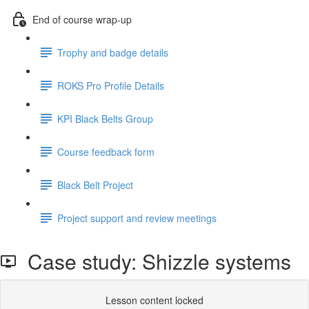
End of course wrap-up
Trophy and badge details
ROKS Pro Profile Details
KPI Black Belts Group
Course feedback form
Black Belt Project
Project support and review meetings
Case study: Shizzle systems
Lesson content locked