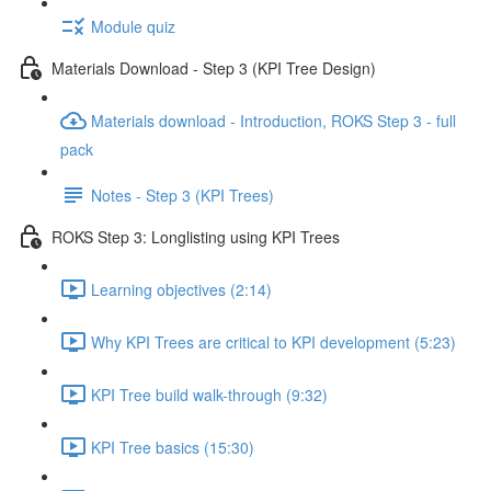
Module quiz
Materials Download - Step 3 (KPI Tree Design)
Materials download - Introduction, ROKS Step 3 - full
pack
Notes - Step 3 (KPI Trees)
ROKS Step 3: Longlisting using KPI Trees
Learning objectives (2:14)
Why KPI Trees are critical to KPI development (5:23)
KPI Tree build walk-through (9:32)
KPI Tree basics (15:30)