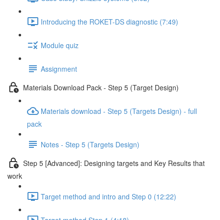
Introducing the ROKET-DS diagnostic (7:49)
Module quiz
Assignment
Materials Download Pack - Step 5 (Target Design)
Materials download - Step 5 (Targets Design) - full
pack
Notes - Step 5 (Targets Design)
Step 5 [Advanced]: Designing targets and Key Results that
work
Target method and intro and Step 0 (12:22)
Target method Step 1 (4:18)