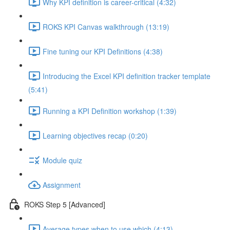
Why KPI definition is career-critical (4:32)
ROKS KPI Canvas walkthrough (13:19)
Fine tuning our KPI Definitions (4:38)
Introducing the Excel KPI definition tracker template
(5:41)
Running a KPI Definition workshop (1:39)
Learning objectives recap (0:20)
Module quiz
Assignment
ROKS Step 5 [Advanced]
Average types when to use which (4:13)