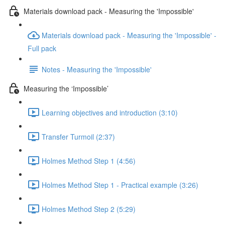
Materials download pack - Measuring the 'Impossible'
Materials download pack - Measuring the 'Impossible' -
Full pack
Notes - Measuring the 'Impossible'
Measuring the ‘Impossible’
Learning objectives and introduction (3:10)
Transfer Turmoil (2:37)
Holmes Method Step 1 (4:56)
Holmes Method Step 1 - Practical example (3:26)
Holmes Method Step 2 (5:29)