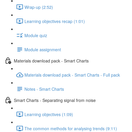
Wrap-up (2:52)
Learning objectives recap (1:01)
Module quiz
Module assignment
Materials download pack - Smart Charts
Materials download pack - Smart Charts - Full pack
Notes - Smart Charts
Smart Charts - Separating signal from noise
Learning objectives (1:09)
The common methods for analysing trends (9:11)