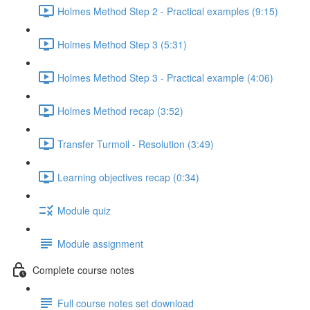
Holmes Method Step 2 - Practical examples (9:15)
Holmes Method Step 3 (5:31)
Holmes Method Step 3 - Practical example (4:06)
Holmes Method recap (3:52)
Transfer Turmoil - Resolution (3:49)
Learning objectives recap (0:34)
Module quiz
Module assignment
Complete course notes
Full course notes set download