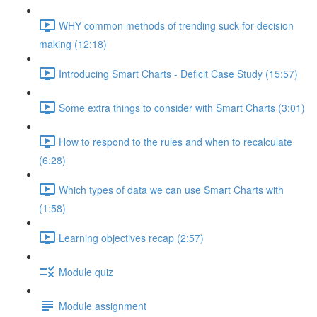
WHY common methods of trending suck for decision
making (12:18)
Introducing Smart Charts - Deficit Case Study (15:57)
Some extra things to consider with Smart Charts (3:01)
How to respond to the rules and when to recalculate
(6:28)
Which types of data we can use Smart Charts with
(1:58)
Learning objectives recap (2:57)
Module quiz
Module assignment