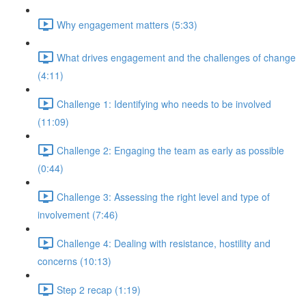
Why engagement matters (5:33)
What drives engagement and the challenges of change
(4:11)
Challenge 1: Identifying who needs to be involved
(11:09)
Challenge 2: Engaging the team as early as possible
(0:44)
Challenge 3: Assessing the right level and type of
involvement (7:46)
Challenge 4: Dealing with resistance, hostility and
concerns (10:13)
Step 2 recap (1:19)