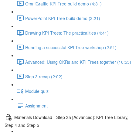
OmniGraffle KPI Tree build demo (4:31)
PowerPoint KPI Tree build demo (3:21)
Drawing KPI Trees: The practicalities (4:41)
Running a successful KPI Tree workshop (2:51)
Advanced: Using OKRs and KPI Trees together (10:55)
Step 3 recap (2:02)
Module quiz
Assignment
Materials Download - Step 3a [Advanced]: KPI Tree Library,
Step 4 and Step 5