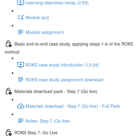
Learning objectives recap (2:59)
Module quiz
Module assignment
Basic end-to-end case study, applying steps 1-6 of the ROKS
method
ROKS case study introduction (13:24)
ROKS case study assignment download
Materials download pack - Step 7 (Go live)
Materials download - Step 7 (Go live) - Full Pack
Notes- Step 7 (Go live)
ROKS Step 7: Go Live