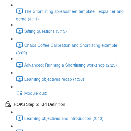
The Shortlisting spreadsheet template - explainer and
demo (4:11)
Sifting questions (3:13)
Chaos Coffee Calibration and Shortlisting example
(3:09)
Advanced: Running a Shortlisting workshop (2:25)
Learning objectives recap (1:36)
Module quiz
ROKS Step 5: KPI Definition
Learning objectives and introduction (2:40)