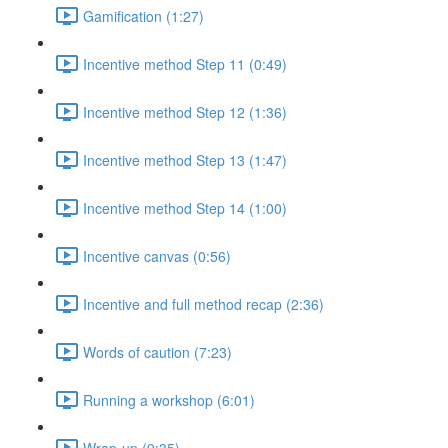
Gamification (1:27)
Incentive method Step 11 (0:49)
Incentive method Step 12 (1:36)
Incentive method Step 13 (1:47)
Incentive method Step 14 (1:00)
Incentive canvas (0:56)
Incentive and full method recap (2:36)
Words of caution (7:23)
Running a workshop (6:01)
Wrap-up (9:35)