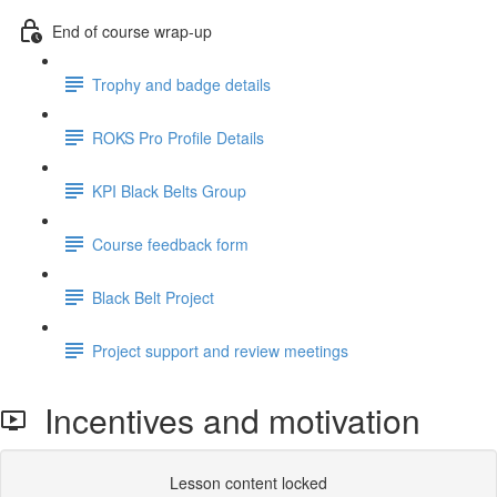
End of course wrap-up
Trophy and badge details
ROKS Pro Profile Details
KPI Black Belts Group
Course feedback form
Black Belt Project
Project support and review meetings
Incentives and motivation
Lesson content locked