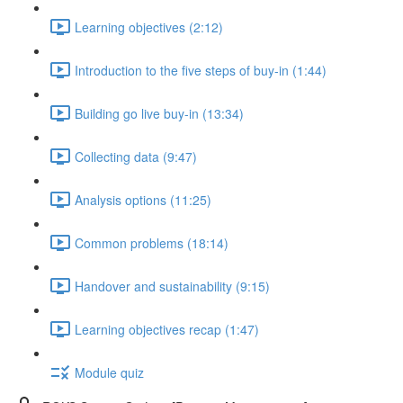
Learning objectives (2:12)
Introduction to the five steps of buy-in (1:44)
Building go live buy-in (13:34)
Collecting data (9:47)
Analysis options (11:25)
Common problems (18:14)
Handover and sustainability (9:15)
Learning objectives recap (1:47)
Module quiz