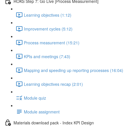
ROKS Step 7: Go Live [Process Measurement]
Learning objectives (1:12)
Improvement cycles (5:12)
Process measurement (15:21)
KPIs and meetings (7:43)
Mapping and speeding up reporting processes (16:04)
Learning objectives recap (2:01)
Module quiz
Module assignment
Materials download pack - Index KPI Design