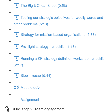
The Big 6 Cheat Sheet (0:56)
Testing our strategic objectives for woolly words and
other problems (5:13)
Strategy for mission-based organisations (5:36)
Pre-flight strategy - checklist (1:16)
Running a KPI strategy definition workshop - checklist
(2:17)
Step 1 recap (0:44)
Module quiz
Assignment
ROKS Step 2: Team engagement