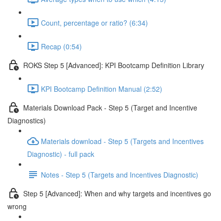
Count, percentage or ratio? (6:34)
Recap (0:54)
ROKS Step 5 [Advanced]: KPI Bootcamp Definition Library
KPI Bootcamp Definition Manual (2:52)
Materials Download Pack - Step 5 (Target and Incentive
Diagnostics)
Materials download - Step 5 (Targets and Incentives
Diagnostic) - full pack
Notes - Step 5 (Targets and Incentives Diagnostic)
Step 5 [Advanced]: When and why targets and incentives go
wrong