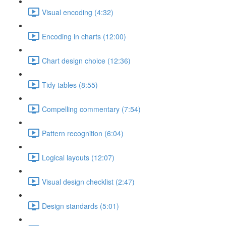
Visual encoding (4:32)
Encoding in charts (12:00)
Chart design choice (12:36)
Tidy tables (8:55)
Compelling commentary (7:54)
Pattern recognition (6:04)
Logical layouts (12:07)
Visual design checklist (2:47)
Design standards (5:01)