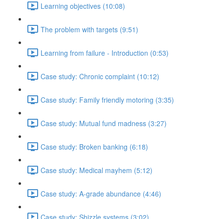
Learning objectives (10:08)
The problem with targets (9:51)
Learning from failure - Introduction (0:53)
Case study: Chronic complaint (10:12)
Case study: Family friendly motoring (3:35)
Case study: Mutual fund madness (3:27)
Case study: Broken banking (6:18)
Case study: Medical mayhem (5:12)
Case study: A-grade abundance (4:46)
Case study: Shizzle systems (3:02)