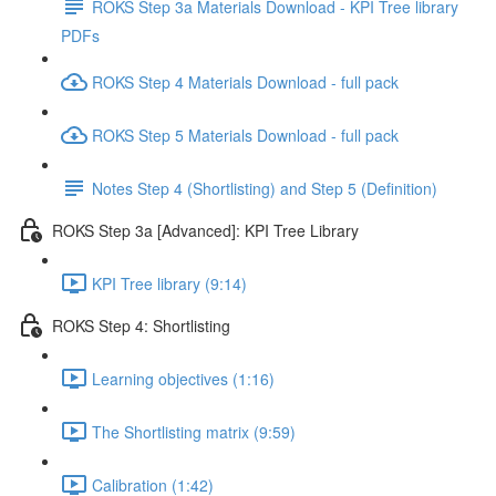
ROKS Step 3a Materials Download - KPI Tree library
PDFs
ROKS Step 4 Materials Download - full pack
ROKS Step 5 Materials Download - full pack
Notes Step 4 (Shortlisting) and Step 5 (Definition)
ROKS Step 3a [Advanced]: KPI Tree Library
KPI Tree library (9:14)
ROKS Step 4: Shortlisting
Learning objectives (1:16)
The Shortlisting matrix (9:59)
Calibration (1:42)