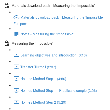
Materials download pack - Measuring the 'Impossible'
Materials download pack - Measuring the 'Impossible' -
Full pack
Notes - Measuring the 'Impossible'
Measuring the ‘Impossible’
Learning objectives and introduction (3:10)
Transfer Turmoil (2:37)
Holmes Method Step 1 (4:56)
Holmes Method Step 1 - Practical example (3:26)
Holmes Method Step 2 (5:29)