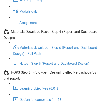
Module quiz
Assignment
Materials Download Pack - Step 6 (Report and Dashboard
Design)
Materials download - Step 6 (Report and Dashboard
Design) - Full Pack
Notes - Step 6 (Report and Dashboard Design)
ROKS Step 6: Prototype - Designing effective dashboards
and reports
Learning objectives (6:01)
Design fundamentals (11:58)