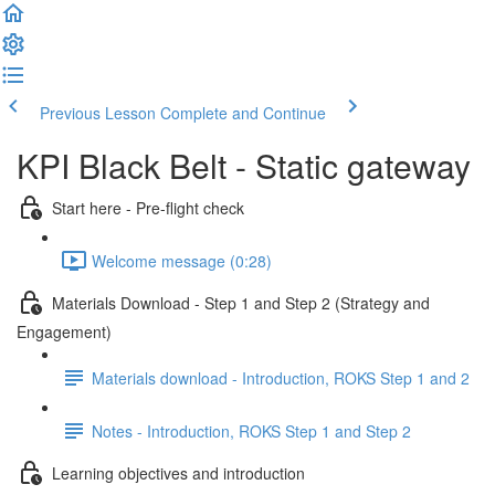
Previous Lesson
Complete and Continue
KPI Black Belt - Static gateway
Start here - Pre-flight check
Welcome message (0:28)
Materials Download - Step 1 and Step 2 (Strategy and
Engagement)
Materials download - Introduction, ROKS Step 1 and 2
Notes - Introduction, ROKS Step 1 and Step 2
Learning objectives and introduction