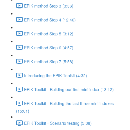
EPIK method Step 3 (3:36)
EPIK method Step 4 (12:46)
EPIK method Step 5 (3:12)
EPIK method Step 6 (4:57)
EPIK method Step 7 (5:58)
Introducing the EPIK Toolkit (4:32)
EPIK Toolkit - Building our first mini index (13:12)
EPIK Toolkit - Building the last three mini indexes
(15:01)
EPIK Toolkit - Scenario testing (5:38)