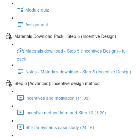
Module quiz
Assignment
Materials Download Pack - Step 5 (Incentive Design)
Materials download - Step 5 (Incentives Design) - full
pack
Notes - Materials download - Step 5 (Incentive Design)
Step 5 [Advanced]: Incentive design method
Incentives and motivation (11:03)
Incentive method intro and Step 10 (1:29)
Shizzle Systems case study (24:16)