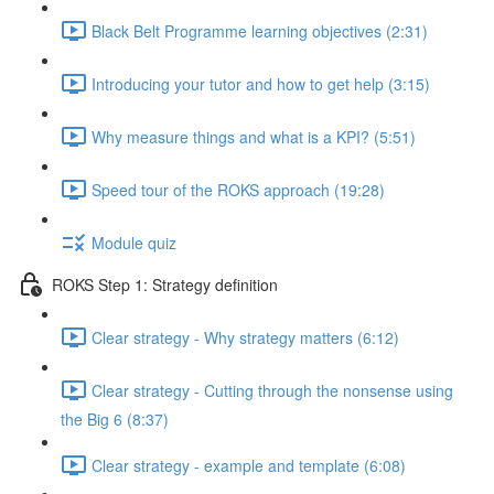
Black Belt Programme learning objectives (2:31)
Introducing your tutor and how to get help (3:15)
Why measure things and what is a KPI? (5:51)
Speed tour of the ROKS approach (19:28)
Module quiz
ROKS Step 1: Strategy definition
Clear strategy - Why strategy matters (6:12)
Clear strategy - Cutting through the nonsense using
the Big 6 (8:37)
Clear strategy - example and template (6:08)