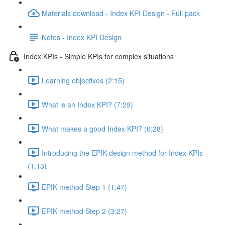
Materials download - Index KPI Design - Full pack
Notes - Index KPI Design
Index KPIs - Simple KPIs for complex situations
Learning objectives (2:15)
What is an Index KPI? (7:29)
What makes a good Index KPI? (6:28)
Introducing the EPIK design method for Index KPIs
(1:13)
EPIK method Step 1 (1:47)
EPIK method Step 2 (3:27)