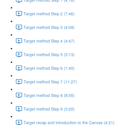
Target method Step 2 (7:46)
Target method Step 3 (4:09)
Target method Step 4 (4:47)
Target method Step 5 (3:13)
Target method Step 6 (1:40)
Target method Step 7 (11:27)
Target method Step 8 (8:05)
Target method Step 9 (3:20)
Target recap and introduction to the Canvas (4:21)