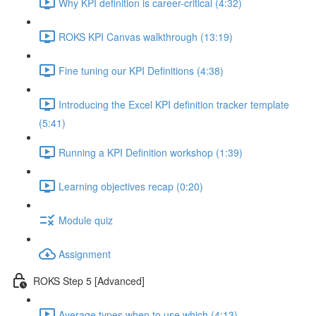
Why KPI definition is career-critical (4:32)
ROKS KPI Canvas walkthrough (13:19)
Fine tuning our KPI Definitions (4:38)
Introducing the Excel KPI definition tracker template
(5:41)
Running a KPI Definition workshop (1:39)
Learning objectives recap (0:20)
Module quiz
Assignment
ROKS Step 5 [Advanced]
Average types when to use which (4:13)