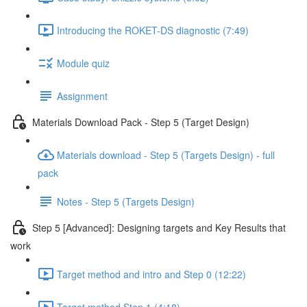
Introducing the ROKET-DS diagnostic (7:49)
Module quiz
Assignment
Materials Download Pack - Step 5 (Target Design)
Materials download - Step 5 (Targets Design) - full
pack
Notes - Step 5 (Targets Design)
Step 5 [Advanced]: Designing targets and Key Results that
work
Target method and intro and Step 0 (12:22)
Target method Step 1 (4:18)