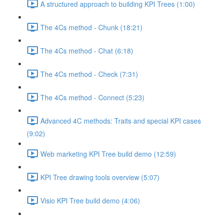
A structured approach to building KPI Trees (1:00)
The 4Cs method - Chunk (18:21)
The 4Cs method - Chat (6:18)
The 4Cs method - Check (7:31)
The 4Cs method - Connect (5:23)
Advanced 4C methods: Traits and special KPI cases
(9:02)
Web marketing KPI Tree build demo (12:59)
KPI Tree drawing tools overview (5:07)
Visio KPI Tree build demo (4:06)