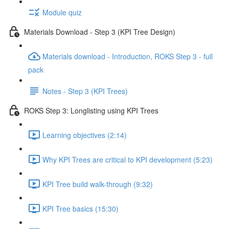
Module quiz
Materials Download - Step 3 (KPI Tree Design)
Materials download - Introduction, ROKS Step 3 - full
pack
Notes - Step 3 (KPI Trees)
ROKS Step 3: Longlisting using KPI Trees
Learning objectives (2:14)
Why KPI Trees are critical to KPI development (5:23)
KPI Tree build walk-through (9:32)
KPI Tree basics (15:30)