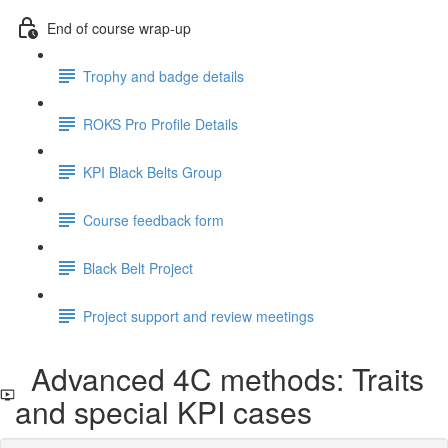
End of course wrap-up
Trophy and badge details
ROKS Pro Profile Details
KPI Black Belts Group
Course feedback form
Black Belt Project
Project support and review meetings
Advanced 4C methods: Traits
and special KPI cases