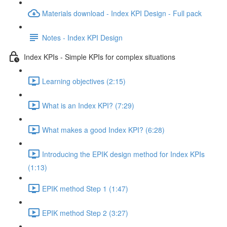
Materials download - Index KPI Design - Full pack
Notes - Index KPI Design
Index KPIs - Simple KPIs for complex situations
Learning objectives (2:15)
What is an Index KPI? (7:29)
What makes a good Index KPI? (6:28)
Introducing the EPIK design method for Index KPIs
(1:13)
EPIK method Step 1 (1:47)
EPIK method Step 2 (3:27)