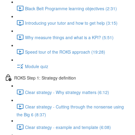
Black Belt Programme learning objectives (2:31)
Introducing your tutor and how to get help (3:15)
Why measure things and what is a KPI? (5:51)
Speed tour of the ROKS approach (19:28)
Module quiz
ROKS Step 1: Strategy definition
Clear strategy - Why strategy matters (6:12)
Clear strategy - Cutting through the nonsense using
the Big 6 (8:37)
Clear strategy - example and template (6:08)