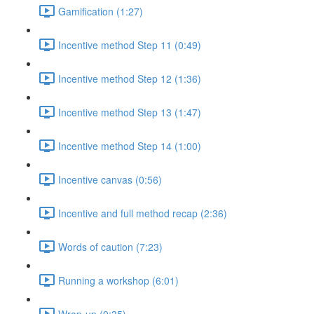
Gamification (1:27)
Incentive method Step 11 (0:49)
Incentive method Step 12 (1:36)
Incentive method Step 13 (1:47)
Incentive method Step 14 (1:00)
Incentive canvas (0:56)
Incentive and full method recap (2:36)
Words of caution (7:23)
Running a workshop (6:01)
Wrap-up (9:35)