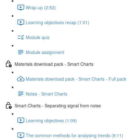
Wrap-up (2:52)
Learning objectives recap (1:01)
Module quiz
Module assignment
Materials download pack - Smart Charts
Materials download pack - Smart Charts - Full pack
Notes - Smart Charts
Smart Charts - Separating signal from noise
Learning objectives (1:09)
The common methods for analysing trends (9:11)