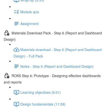
Module quiz
Assignment
Materials Download Pack - Step 6 (Report and Dashboard
Design)
Materials download - Step 6 (Report and Dashboard
Design) - Full Pack
Notes - Step 6 (Report and Dashboard Design)
ROKS Step 6: Prototype - Designing effective dashboards
and reports
Learning objectives (6:01)
Design fundamentals (11:58)