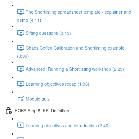
The Shortlisting spreadsheet template - explainer and
demo (4:11)
Sifting questions (3:13)
Chaos Coffee Calibration and Shortlisting example
(3:09)
Advanced: Running a Shortlisting workshop (2:25)
Learning objectives recap (1:36)
Module quiz
ROKS Step 5: KPI Definition
Learning objectives and introduction (2:40)