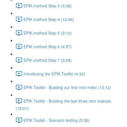
EPIK method Step 3 (3:36)
EPIK method Step 4 (12:46)
EPIK method Step 5 (3:12)
EPIK method Step 6 (4:57)
EPIK method Step 7 (5:58)
Introducing the EPIK Toolkit (4:32)
EPIK Toolkit - Building our first mini index (13:12)
EPIK Toolkit - Building the last three mini indexes
(15:01)
EPIK Toolkit - Scenario testing (5:38)