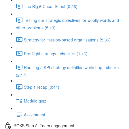
The Big 6 Cheat Sheet (0:56)
Testing our strategic objectives for woolly words and
other problems (5:13)
Strategy for mission-based organisations (5:36)
Pre-flight strategy - checklist (1:16)
Running a KPI strategy definition workshop - checklist
(2:17)
Step 1 recap (0:44)
Module quiz
Assignment
ROKS Step 2: Team engagement