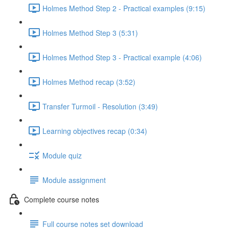
Holmes Method Step 2 - Practical examples (9:15)
Holmes Method Step 3 (5:31)
Holmes Method Step 3 - Practical example (4:06)
Holmes Method recap (3:52)
Transfer Turmoil - Resolution (3:49)
Learning objectives recap (0:34)
Module quiz
Module assignment
Complete course notes
Full course notes set download