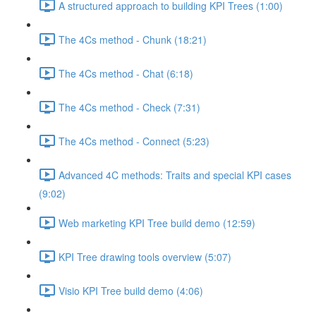
A structured approach to building KPI Trees (1:00)
The 4Cs method - Chunk (18:21)
The 4Cs method - Chat (6:18)
The 4Cs method - Check (7:31)
The 4Cs method - Connect (5:23)
Advanced 4C methods: Traits and special KPI cases
(9:02)
Web marketing KPI Tree build demo (12:59)
KPI Tree drawing tools overview (5:07)
Visio KPI Tree build demo (4:06)