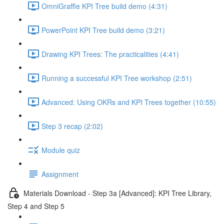
OmniGraffle KPI Tree build demo (4:31)
PowerPoint KPI Tree build demo (3:21)
Drawing KPI Trees: The practicalities (4:41)
Running a successful KPI Tree workshop (2:51)
Advanced: Using OKRs and KPI Trees together (10:55)
Step 3 recap (2:02)
Module quiz
Assignment
Materials Download - Step 3a [Advanced]: KPI Tree Library,
Step 4 and Step 5