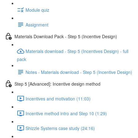
Module quiz
Assignment
Materials Download Pack - Step 5 (Incentive Design)
Materials download - Step 5 (Incentives Design) - full
pack
Notes - Materials download - Step 5 (Incentive Design)
Step 5 [Advanced]: Incentive design method
Incentives and motivation (11:03)
Incentive method intro and Step 10 (1:29)
Shizzle Systems case study (24:16)