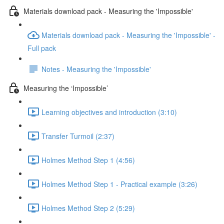
Materials download pack - Measuring the 'Impossible'
Materials download pack - Measuring the 'Impossible' -
Full pack
Notes - Measuring the 'Impossible'
Measuring the ‘Impossible’
Learning objectives and introduction (3:10)
Transfer Turmoil (2:37)
Holmes Method Step 1 (4:56)
Holmes Method Step 1 - Practical example (3:26)
Holmes Method Step 2 (5:29)