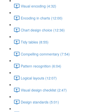
Visual encoding (4:32)
Encoding in charts (12:00)
Chart design choice (12:36)
Tidy tables (8:55)
Compelling commentary (7:54)
Pattern recognition (6:04)
Logical layouts (12:07)
Visual design checklist (2:47)
Design standards (5:01)