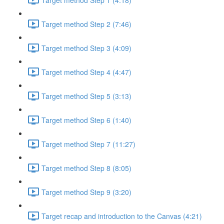
Target method Step 2 (7:46)
Target method Step 3 (4:09)
Target method Step 4 (4:47)
Target method Step 5 (3:13)
Target method Step 6 (1:40)
Target method Step 7 (11:27)
Target method Step 8 (8:05)
Target method Step 9 (3:20)
Target recap and introduction to the Canvas (4:21)