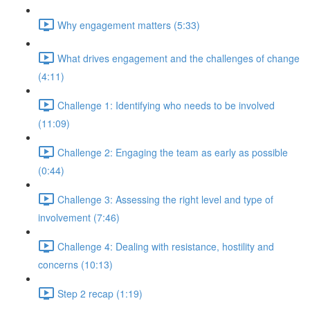
Why engagement matters (5:33)
What drives engagement and the challenges of change
(4:11)
Challenge 1: Identifying who needs to be involved
(11:09)
Challenge 2: Engaging the team as early as possible
(0:44)
Challenge 3: Assessing the right level and type of
involvement (7:46)
Challenge 4: Dealing with resistance, hostility and
concerns (10:13)
Step 2 recap (1:19)