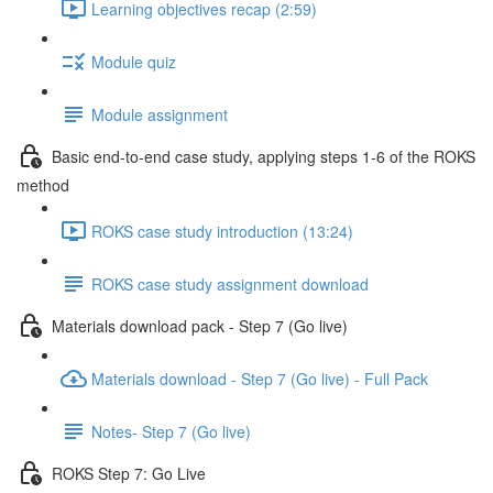
Learning objectives recap (2:59)
Module quiz
Module assignment
Basic end-to-end case study, applying steps 1-6 of the ROKS
method
ROKS case study introduction (13:24)
ROKS case study assignment download
Materials download pack - Step 7 (Go live)
Materials download - Step 7 (Go live) - Full Pack
Notes- Step 7 (Go live)
ROKS Step 7: Go Live