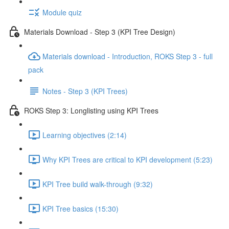
Module quiz
Materials Download - Step 3 (KPI Tree Design)
Materials download - Introduction, ROKS Step 3 - full
pack
Notes - Step 3 (KPI Trees)
ROKS Step 3: Longlisting using KPI Trees
Learning objectives (2:14)
Why KPI Trees are critical to KPI development (5:23)
KPI Tree build walk-through (9:32)
KPI Tree basics (15:30)