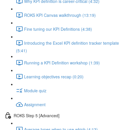
Why KPI definition is career-critical (4:32)
ROKS KPI Canvas walkthrough (13:19)
Fine tuning our KPI Definitions (4:38)
Introducing the Excel KPI definition tracker template
(5:41)
Running a KPI Definition workshop (1:39)
Learning objectives recap (0:20)
Module quiz
Assignment
ROKS Step 5 [Advanced]
Average types when to use which (4:13)