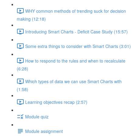
WHY common methods of trending suck for decision
making (12:18)
Introducing Smart Charts - Deficit Case Study (15:57)
Some extra things to consider with Smart Charts (3:01)
How to respond to the rules and when to recalculate
(6:28)
Which types of data we can use Smart Charts with
(1:58)
Learning objectives recap (2:57)
Module quiz
Module assignment