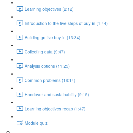
Learning objectives (2:12)
Introduction to the five steps of buy-in (1:44)
Building go live buy-in (13:34)
Collecting data (9:47)
Analysis options (11:25)
Common problems (18:14)
Handover and sustainability (9:15)
Learning objectives recap (1:47)
Module quiz