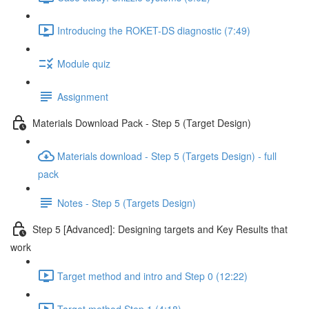
Introducing the ROKET-DS diagnostic (7:49)
Module quiz
Assignment
Materials Download Pack - Step 5 (Target Design)
Materials download - Step 5 (Targets Design) - full
pack
Notes - Step 5 (Targets Design)
Step 5 [Advanced]: Designing targets and Key Results that
work
Target method and intro and Step 0 (12:22)
Target method Step 1 (4:18)