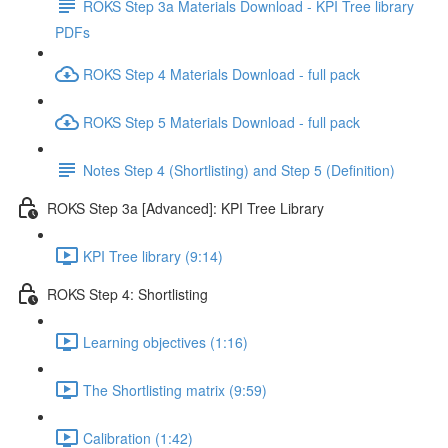
ROKS Step 3a Materials Download - KPI Tree library
PDFs
ROKS Step 4 Materials Download - full pack
ROKS Step 5 Materials Download - full pack
Notes Step 4 (Shortlisting) and Step 5 (Definition)
ROKS Step 3a [Advanced]: KPI Tree Library
KPI Tree library (9:14)
ROKS Step 4: Shortlisting
Learning objectives (1:16)
The Shortlisting matrix (9:59)
Calibration (1:42)