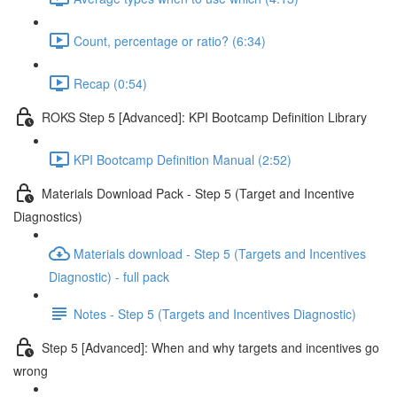
Count, percentage or ratio? (6:34)
Recap (0:54)
ROKS Step 5 [Advanced]: KPI Bootcamp Definition Library
KPI Bootcamp Definition Manual (2:52)
Materials Download Pack - Step 5 (Target and Incentive
Diagnostics)
Materials download - Step 5 (Targets and Incentives
Diagnostic) - full pack
Notes - Step 5 (Targets and Incentives Diagnostic)
Step 5 [Advanced]: When and why targets and incentives go
wrong