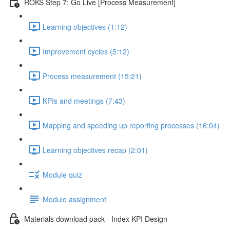
ROKS Step 7: Go Live [Process Measurement]
Learning objectives (1:12)
Improvement cycles (5:12)
Process measurement (15:21)
KPIs and meetings (7:43)
Mapping and speeding up reporting processes (16:04)
Learning objectives recap (2:01)
Module quiz
Module assignment
Materials download pack - Index KPI Design