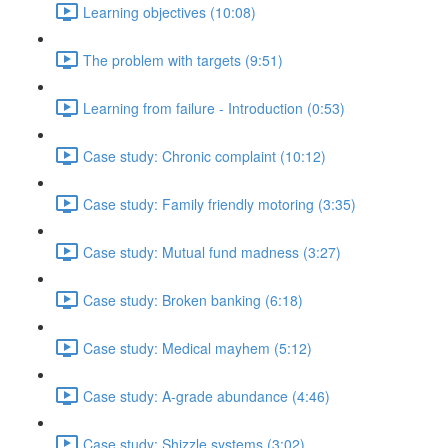
Learning objectives (10:08)
The problem with targets (9:51)
Learning from failure - Introduction (0:53)
Case study: Chronic complaint (10:12)
Case study: Family friendly motoring (3:35)
Case study: Mutual fund madness (3:27)
Case study: Broken banking (6:18)
Case study: Medical mayhem (5:12)
Case study: A-grade abundance (4:46)
Case study: Shizzle systems (3:02)