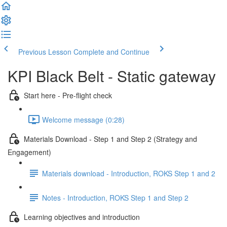
Previous Lesson
Complete and Continue
KPI Black Belt - Static gateway
Start here - Pre-flight check
Welcome message (0:28)
Materials Download - Step 1 and Step 2 (Strategy and
Engagement)
Materials download - Introduction, ROKS Step 1 and 2
Notes - Introduction, ROKS Step 1 and Step 2
Learning objectives and introduction