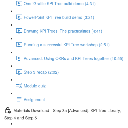
OmniGraffle KPI Tree build demo (4:31)
PowerPoint KPI Tree build demo (3:21)
Drawing KPI Trees: The practicalities (4:41)
Running a successful KPI Tree workshop (2:51)
Advanced: Using OKRs and KPI Trees together (10:55)
Step 3 recap (2:02)
Module quiz
Assignment
Materials Download - Step 3a [Advanced]: KPI Tree Library,
Step 4 and Step 5