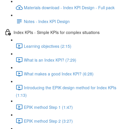
Materials download - Index KPI Design - Full pack
Notes - Index KPI Design
Index KPIs - Simple KPIs for complex situations
Learning objectives (2:15)
What is an Index KPI? (7:29)
What makes a good Index KPI? (6:28)
Introducing the EPIK design method for Index KPIs
(1:13)
EPIK method Step 1 (1:47)
EPIK method Step 2 (3:27)