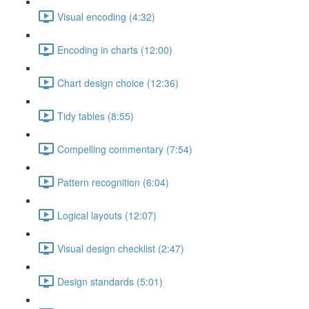
Visual encoding (4:32)
Encoding in charts (12:00)
Chart design choice (12:36)
Tidy tables (8:55)
Compelling commentary (7:54)
Pattern recognition (6:04)
Logical layouts (12:07)
Visual design checklist (2:47)
Design standards (5:01)