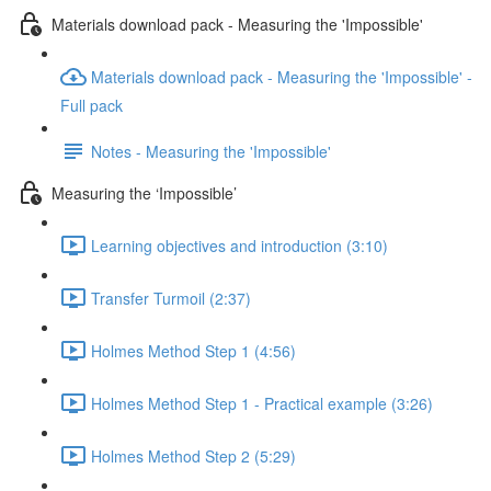
Materials download pack - Measuring the 'Impossible'
Materials download pack - Measuring the 'Impossible' -
Full pack
Notes - Measuring the 'Impossible'
Measuring the ‘Impossible’
Learning objectives and introduction (3:10)
Transfer Turmoil (2:37)
Holmes Method Step 1 (4:56)
Holmes Method Step 1 - Practical example (3:26)
Holmes Method Step 2 (5:29)