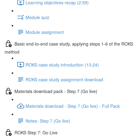
Learning objectives recap (2:59)
Module quiz
Module assignment
Basic end-to-end case study, applying steps 1-6 of the ROKS
method
ROKS case study introduction (13:24)
ROKS case study assignment download
Materials download pack - Step 7 (Go live)
Materials download - Step 7 (Go live) - Full Pack
Notes- Step 7 (Go live)
ROKS Step 7: Go Live