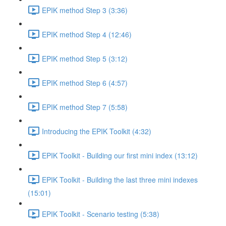
EPIK method Step 3 (3:36)
EPIK method Step 4 (12:46)
EPIK method Step 5 (3:12)
EPIK method Step 6 (4:57)
EPIK method Step 7 (5:58)
Introducing the EPIK Toolkit (4:32)
EPIK Toolkit - Building our first mini index (13:12)
EPIK Toolkit - Building the last three mini indexes
(15:01)
EPIK Toolkit - Scenario testing (5:38)