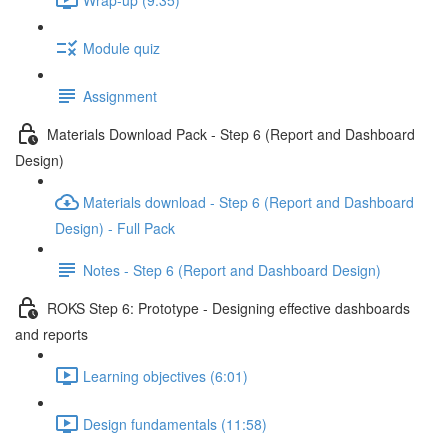
Module quiz
Assignment
Materials Download Pack - Step 6 (Report and Dashboard
Design)
Materials download - Step 6 (Report and Dashboard
Design) - Full Pack
Notes - Step 6 (Report and Dashboard Design)
ROKS Step 6: Prototype - Designing effective dashboards
and reports
Learning objectives (6:01)
Design fundamentals (11:58)