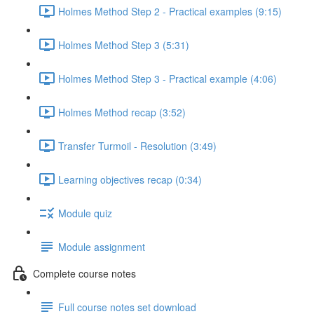
Holmes Method Step 2 - Practical examples (9:15)
Holmes Method Step 3 (5:31)
Holmes Method Step 3 - Practical example (4:06)
Holmes Method recap (3:52)
Transfer Turmoil - Resolution (3:49)
Learning objectives recap (0:34)
Module quiz
Module assignment
Complete course notes
Full course notes set download