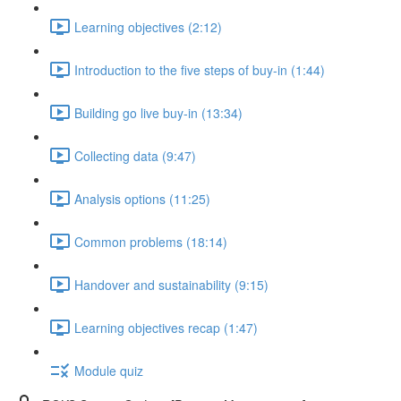
Learning objectives (2:12)
Introduction to the five steps of buy-in (1:44)
Building go live buy-in (13:34)
Collecting data (9:47)
Analysis options (11:25)
Common problems (18:14)
Handover and sustainability (9:15)
Learning objectives recap (1:47)
Module quiz