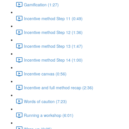
Gamification (1:27)
Incentive method Step 11 (0:49)
Incentive method Step 12 (1:36)
Incentive method Step 13 (1:47)
Incentive method Step 14 (1:00)
Incentive canvas (0:56)
Incentive and full method recap (2:36)
Words of caution (7:23)
Running a workshop (6:01)
Wrap-up (9:35)