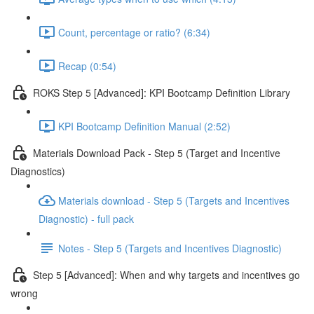
Count, percentage or ratio? (6:34)
Recap (0:54)
ROKS Step 5 [Advanced]: KPI Bootcamp Definition Library
KPI Bootcamp Definition Manual (2:52)
Materials Download Pack - Step 5 (Target and Incentive
Diagnostics)
Materials download - Step 5 (Targets and Incentives
Diagnostic) - full pack
Notes - Step 5 (Targets and Incentives Diagnostic)
Step 5 [Advanced]: When and why targets and incentives go
wrong