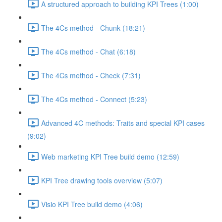
A structured approach to building KPI Trees (1:00)
The 4Cs method - Chunk (18:21)
The 4Cs method - Chat (6:18)
The 4Cs method - Check (7:31)
The 4Cs method - Connect (5:23)
Advanced 4C methods: Traits and special KPI cases
(9:02)
Web marketing KPI Tree build demo (12:59)
KPI Tree drawing tools overview (5:07)
Visio KPI Tree build demo (4:06)