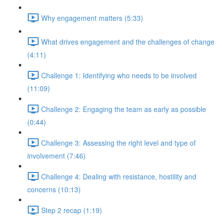
Why engagement matters (5:33)
What drives engagement and the challenges of change
(4:11)
Challenge 1: Identifying who needs to be involved
(11:09)
Challenge 2: Engaging the team as early as possible
(0:44)
Challenge 3: Assessing the right level and type of
involvement (7:46)
Challenge 4: Dealing with resistance, hostility and
concerns (10:13)
Step 2 recap (1:19)