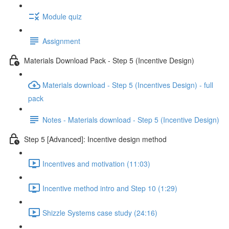
Module quiz
Assignment
Materials Download Pack - Step 5 (Incentive Design)
Materials download - Step 5 (Incentives Design) - full
pack
Notes - Materials download - Step 5 (Incentive Design)
Step 5 [Advanced]: Incentive design method
Incentives and motivation (11:03)
Incentive method intro and Step 10 (1:29)
Shizzle Systems case study (24:16)