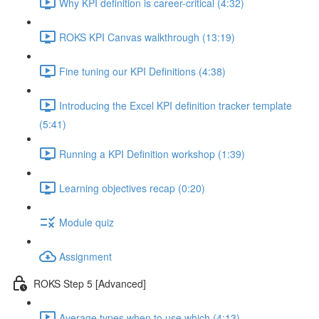
Why KPI definition is career-critical (4:32)
ROKS KPI Canvas walkthrough (13:19)
Fine tuning our KPI Definitions (4:38)
Introducing the Excel KPI definition tracker template
(5:41)
Running a KPI Definition workshop (1:39)
Learning objectives recap (0:20)
Module quiz
Assignment
ROKS Step 5 [Advanced]
Average types when to use which (4:13)