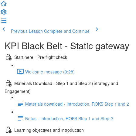
Previous Lesson
Complete and Continue
KPI Black Belt - Static gateway
Start here - Pre-flight check
Welcome message (0:28)
Materials Download - Step 1 and Step 2 (Strategy and
Engagement)
Materials download - Introduction, ROKS Step 1 and 2
Notes - Introduction, ROKS Step 1 and Step 2
Learning objectives and introduction