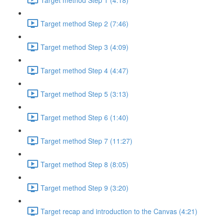
Target method Step 2 (7:46)
Target method Step 3 (4:09)
Target method Step 4 (4:47)
Target method Step 5 (3:13)
Target method Step 6 (1:40)
Target method Step 7 (11:27)
Target method Step 8 (8:05)
Target method Step 9 (3:20)
Target recap and introduction to the Canvas (4:21)