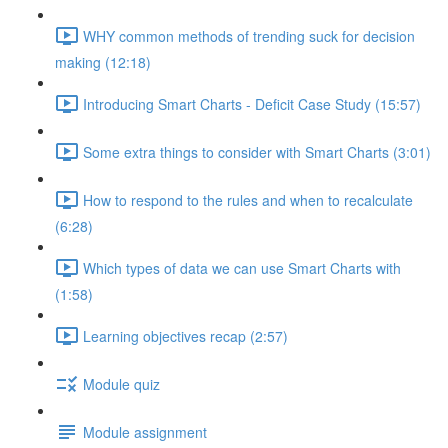
WHY common methods of trending suck for decision
making (12:18)
Introducing Smart Charts - Deficit Case Study (15:57)
Some extra things to consider with Smart Charts (3:01)
How to respond to the rules and when to recalculate
(6:28)
Which types of data we can use Smart Charts with
(1:58)
Learning objectives recap (2:57)
Module quiz
Module assignment