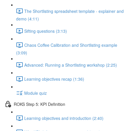
The Shortlisting spreadsheet template - explainer and
demo (4:11)
Sifting questions (3:13)
Chaos Coffee Calibration and Shortlisting example
(3:09)
Advanced: Running a Shortlisting workshop (2:25)
Learning objectives recap (1:36)
Module quiz
ROKS Step 5: KPI Definition
Learning objectives and introduction (2:40)