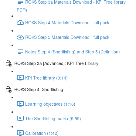
ROKS Step 3a Materials Download - KPI Tree library
PDFs
ROKS Step 4 Materials Download - full pack
ROKS Step 5 Materials Download - full pack
Notes Step 4 (Shortlisting) and Step 5 (Definition)
ROKS Step 3a [Advanced]: KPI Tree Library
KPI Tree library (9:14)
ROKS Step 4: Shortlisting
Learning objectives (1:16)
The Shortlisting matrix (9:59)
Calibration (1:42)