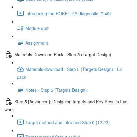
Introducing the ROKET-DS diagnostic (7:49)
Module quiz
Assignment
Materials Download Pack - Step 5 (Target Design)
Materials download - Step 5 (Targets Design) - full
pack
Notes - Step 5 (Targets Design)
Step 5 [Advanced]: Designing targets and Key Results that
work
Target method and intro and Step 0 (12:22)
Target method Step 1 (4:18)