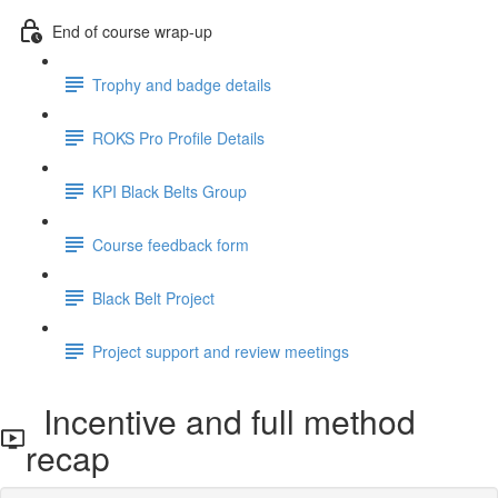
End of course wrap-up
Trophy and badge details
ROKS Pro Profile Details
KPI Black Belts Group
Course feedback form
Black Belt Project
Project support and review meetings
Incentive and full method
recap