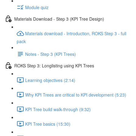
Module quiz
Materials Download - Step 3 (KPI Tree Design)
Materials download - Introduction, ROKS Step 3 - full
pack
Notes - Step 3 (KPI Trees)
ROKS Step 3: Longlisting using KPI Trees
Learning objectives (2:14)
Why KPI Trees are critical to KPI development (5:23)
KPI Tree build walk-through (9:32)
KPI Tree basics (15:30)