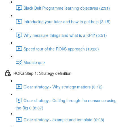
Black Belt Programme learning objectives (2:31)
Introducing your tutor and how to get help (3:15)
Why measure things and what is a KPI? (5:51)
Speed tour of the ROKS approach (19:28)
Module quiz
ROKS Step 1: Strategy definition
Clear strategy - Why strategy matters (6:12)
Clear strategy - Cutting through the nonsense using
the Big 6 (8:37)
Clear strategy - example and template (6:08)