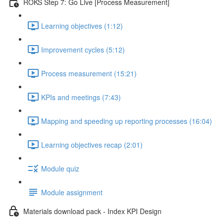
ROKS Step 7: Go Live [Process Measurement]
Learning objectives (1:12)
Improvement cycles (5:12)
Process measurement (15:21)
KPIs and meetings (7:43)
Mapping and speeding up reporting processes (16:04)
Learning objectives recap (2:01)
Module quiz
Module assignment
Materials download pack - Index KPI Design