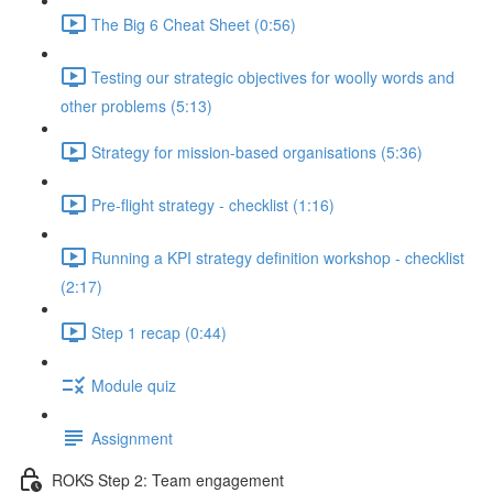
The Big 6 Cheat Sheet (0:56)
Testing our strategic objectives for woolly words and
other problems (5:13)
Strategy for mission-based organisations (5:36)
Pre-flight strategy - checklist (1:16)
Running a KPI strategy definition workshop - checklist
(2:17)
Step 1 recap (0:44)
Module quiz
Assignment
ROKS Step 2: Team engagement