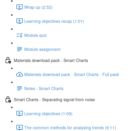
Wrap-up (2:52)
Learning objectives recap (1:01)
Module quiz
Module assignment
Materials download pack - Smart Charts
Materials download pack - Smart Charts - Full pack
Notes - Smart Charts
Smart Charts - Separating signal from noise
Learning objectives (1:09)
The common methods for analysing trends (9:11)