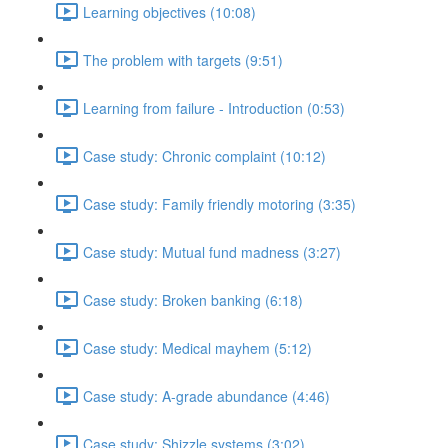
Learning objectives (10:08)
The problem with targets (9:51)
Learning from failure - Introduction (0:53)
Case study: Chronic complaint (10:12)
Case study: Family friendly motoring (3:35)
Case study: Mutual fund madness (3:27)
Case study: Broken banking (6:18)
Case study: Medical mayhem (5:12)
Case study: A-grade abundance (4:46)
Case study: Shizzle systems (3:02)