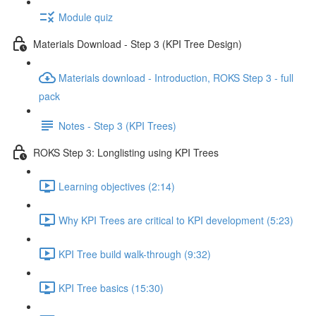
Module quiz
Materials Download - Step 3 (KPI Tree Design)
Materials download - Introduction, ROKS Step 3 - full
pack
Notes - Step 3 (KPI Trees)
ROKS Step 3: Longlisting using KPI Trees
Learning objectives (2:14)
Why KPI Trees are critical to KPI development (5:23)
KPI Tree build walk-through (9:32)
KPI Tree basics (15:30)