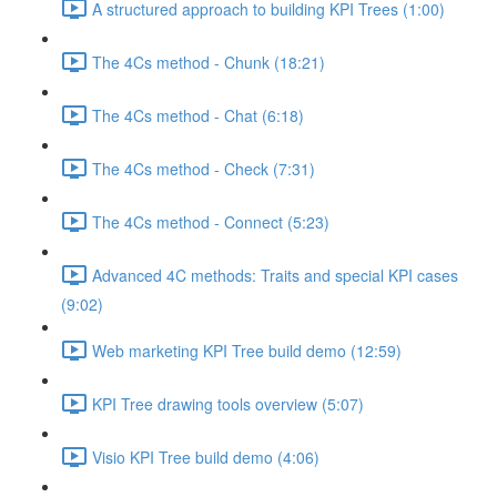
A structured approach to building KPI Trees (1:00)
The 4Cs method - Chunk (18:21)
The 4Cs method - Chat (6:18)
The 4Cs method - Check (7:31)
The 4Cs method - Connect (5:23)
Advanced 4C methods: Traits and special KPI cases
(9:02)
Web marketing KPI Tree build demo (12:59)
KPI Tree drawing tools overview (5:07)
Visio KPI Tree build demo (4:06)