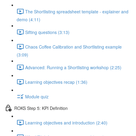
The Shortlisting spreadsheet template - explainer and
demo (4:11)
Sifting questions (3:13)
Chaos Coffee Calibration and Shortlisting example
(3:09)
Advanced: Running a Shortlisting workshop (2:25)
Learning objectives recap (1:36)
Module quiz
ROKS Step 5: KPI Definition
Learning objectives and introduction (2:40)