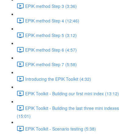
EPIK method Step 3 (3:36)
EPIK method Step 4 (12:46)
EPIK method Step 5 (3:12)
EPIK method Step 6 (4:57)
EPIK method Step 7 (5:58)
Introducing the EPIK Toolkit (4:32)
EPIK Toolkit - Building our first mini index (13:12)
EPIK Toolkit - Building the last three mini indexes
(15:01)
EPIK Toolkit - Scenario testing (5:38)