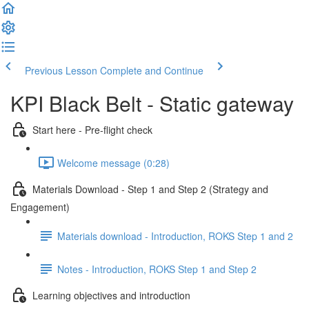
Previous Lesson
Complete and Continue
KPI Black Belt - Static gateway
Start here - Pre-flight check
Welcome message (0:28)
Materials Download - Step 1 and Step 2 (Strategy and
Engagement)
Materials download - Introduction, ROKS Step 1 and 2
Notes - Introduction, ROKS Step 1 and Step 2
Learning objectives and introduction