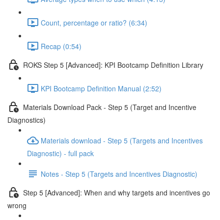
Count, percentage or ratio? (6:34)
Recap (0:54)
ROKS Step 5 [Advanced]: KPI Bootcamp Definition Library
KPI Bootcamp Definition Manual (2:52)
Materials Download Pack - Step 5 (Target and Incentive
Diagnostics)
Materials download - Step 5 (Targets and Incentives
Diagnostic) - full pack
Notes - Step 5 (Targets and Incentives Diagnostic)
Step 5 [Advanced]: When and why targets and incentives go
wrong