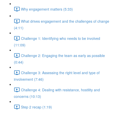
Why engagement matters (5:33)
What drives engagement and the challenges of change
(4:11)
Challenge 1: Identifying who needs to be involved
(11:09)
Challenge 2: Engaging the team as early as possible
(0:44)
Challenge 3: Assessing the right level and type of
involvement (7:46)
Challenge 4: Dealing with resistance, hostility and
concerns (10:13)
Step 2 recap (1:19)