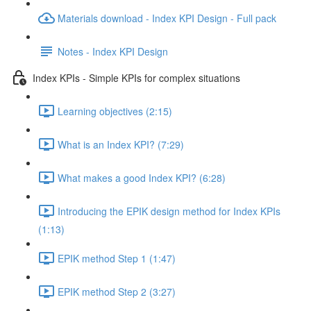
Materials download - Index KPI Design - Full pack
Notes - Index KPI Design
Index KPIs - Simple KPIs for complex situations
Learning objectives (2:15)
What is an Index KPI? (7:29)
What makes a good Index KPI? (6:28)
Introducing the EPIK design method for Index KPIs
(1:13)
EPIK method Step 1 (1:47)
EPIK method Step 2 (3:27)