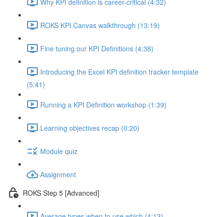
Why KPI definition is career-critical (4:32)
ROKS KPI Canvas walkthrough (13:19)
Fine tuning our KPI Definitions (4:38)
Introducing the Excel KPI definition tracker template
(5:41)
Running a KPI Definition workshop (1:39)
Learning objectives recap (0:20)
Module quiz
Assignment
ROKS Step 5 [Advanced]
Average types when to use which (4:13)