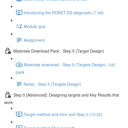
Introducing the ROKET-DS diagnostic (7:49)
Module quiz
Assignment
Materials Download Pack - Step 5 (Target Design)
Materials download - Step 5 (Targets Design) - full
pack
Notes - Step 5 (Targets Design)
Step 5 [Advanced]: Designing targets and Key Results that
work
Target method and intro and Step 0 (12:22)
Target method Step 1 (4:18)