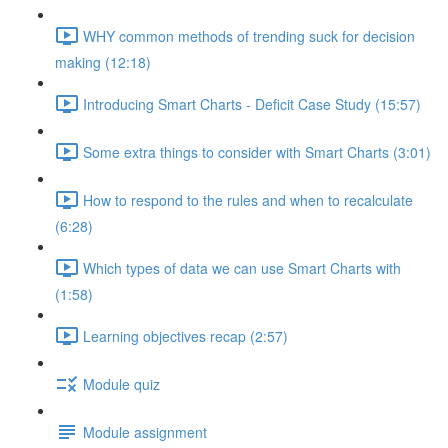
WHY common methods of trending suck for decision
making (12:18)
Introducing Smart Charts - Deficit Case Study (15:57)
Some extra things to consider with Smart Charts (3:01)
How to respond to the rules and when to recalculate
(6:28)
Which types of data we can use Smart Charts with
(1:58)
Learning objectives recap (2:57)
Module quiz
Module assignment