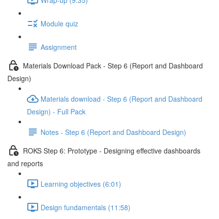
Module quiz
Assignment
Materials Download Pack - Step 6 (Report and Dashboard
Design)
Materials download - Step 6 (Report and Dashboard
Design) - Full Pack
Notes - Step 6 (Report and Dashboard Design)
ROKS Step 6: Prototype - Designing effective dashboards
and reports
Learning objectives (6:01)
Design fundamentals (11:58)