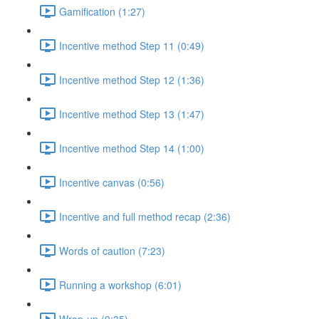
Gamification (1:27)
Incentive method Step 11 (0:49)
Incentive method Step 12 (1:36)
Incentive method Step 13 (1:47)
Incentive method Step 14 (1:00)
Incentive canvas (0:56)
Incentive and full method recap (2:36)
Words of caution (7:23)
Running a workshop (6:01)
Wrap-up (9:35)