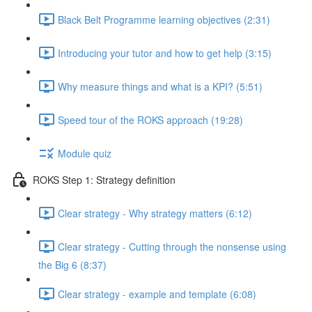
Black Belt Programme learning objectives (2:31)
Introducing your tutor and how to get help (3:15)
Why measure things and what is a KPI? (5:51)
Speed tour of the ROKS approach (19:28)
Module quiz
ROKS Step 1: Strategy definition
Clear strategy - Why strategy matters (6:12)
Clear strategy - Cutting through the nonsense using
the Big 6 (8:37)
Clear strategy - example and template (6:08)