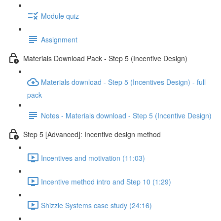
Module quiz
Assignment
Materials Download Pack - Step 5 (Incentive Design)
Materials download - Step 5 (Incentives Design) - full
pack
Notes - Materials download - Step 5 (Incentive Design)
Step 5 [Advanced]: Incentive design method
Incentives and motivation (11:03)
Incentive method intro and Step 10 (1:29)
Shizzle Systems case study (24:16)