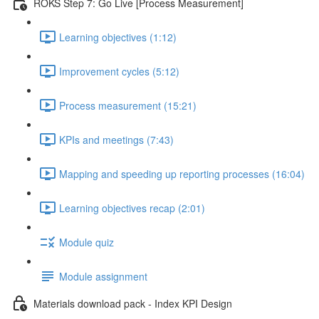
ROKS Step 7: Go Live [Process Measurement]
Learning objectives (1:12)
Improvement cycles (5:12)
Process measurement (15:21)
KPIs and meetings (7:43)
Mapping and speeding up reporting processes (16:04)
Learning objectives recap (2:01)
Module quiz
Module assignment
Materials download pack - Index KPI Design