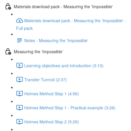
Materials download pack - Measuring the 'Impossible'
Materials download pack - Measuring the 'Impossible' -
Full pack
Notes - Measuring the 'Impossible'
Measuring the ‘Impossible’
Learning objectives and introduction (3:10)
Transfer Turmoil (2:37)
Holmes Method Step 1 (4:56)
Holmes Method Step 1 - Practical example (3:26)
Holmes Method Step 2 (5:29)