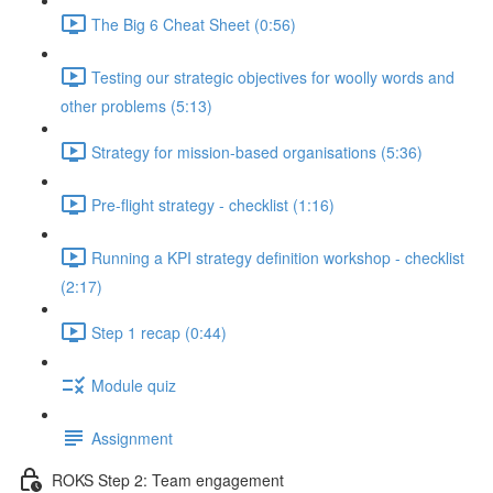
The Big 6 Cheat Sheet (0:56)
Testing our strategic objectives for woolly words and
other problems (5:13)
Strategy for mission-based organisations (5:36)
Pre-flight strategy - checklist (1:16)
Running a KPI strategy definition workshop - checklist
(2:17)
Step 1 recap (0:44)
Module quiz
Assignment
ROKS Step 2: Team engagement