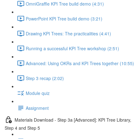
OmniGraffle KPI Tree build demo (4:31)
PowerPoint KPI Tree build demo (3:21)
Drawing KPI Trees: The practicalities (4:41)
Running a successful KPI Tree workshop (2:51)
Advanced: Using OKRs and KPI Trees together (10:55)
Step 3 recap (2:02)
Module quiz
Assignment
Materials Download - Step 3a [Advanced]: KPI Tree Library,
Step 4 and Step 5