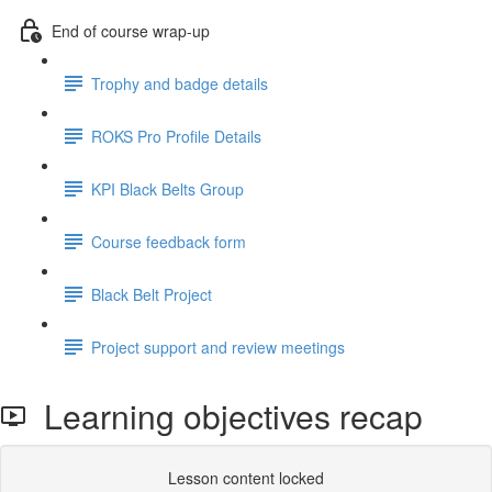
End of course wrap-up
Trophy and badge details
ROKS Pro Profile Details
KPI Black Belts Group
Course feedback form
Black Belt Project
Project support and review meetings
Learning objectives recap
Lesson content locked