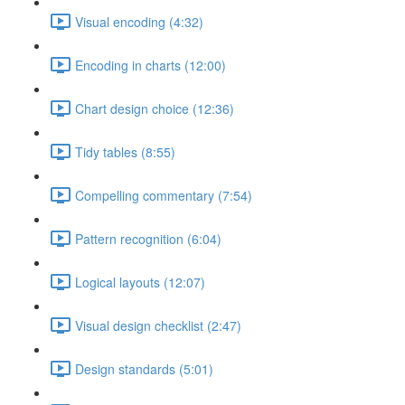
Visual encoding (4:32)
Encoding in charts (12:00)
Chart design choice (12:36)
Tidy tables (8:55)
Compelling commentary (7:54)
Pattern recognition (6:04)
Logical layouts (12:07)
Visual design checklist (2:47)
Design standards (5:01)