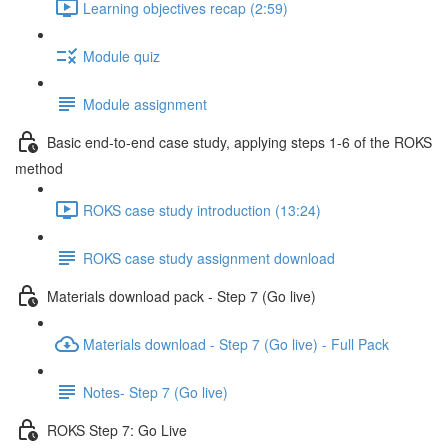
Learning objectives recap (2:59)
Module quiz
Module assignment
Basic end-to-end case study, applying steps 1-6 of the ROKS
method
ROKS case study introduction (13:24)
ROKS case study assignment download
Materials download pack - Step 7 (Go live)
Materials download - Step 7 (Go live) - Full Pack
Notes- Step 7 (Go live)
ROKS Step 7: Go Live