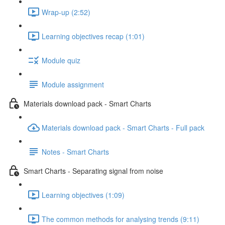
Wrap-up (2:52)
Learning objectives recap (1:01)
Module quiz
Module assignment
Materials download pack - Smart Charts
Materials download pack - Smart Charts - Full pack
Notes - Smart Charts
Smart Charts - Separating signal from noise
Learning objectives (1:09)
The common methods for analysing trends (9:11)