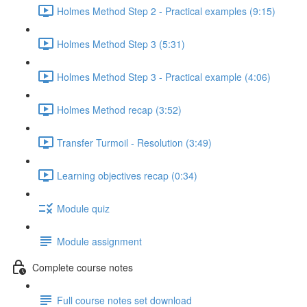
Holmes Method Step 2 - Practical examples (9:15)
Holmes Method Step 3 (5:31)
Holmes Method Step 3 - Practical example (4:06)
Holmes Method recap (3:52)
Transfer Turmoil - Resolution (3:49)
Learning objectives recap (0:34)
Module quiz
Module assignment
Complete course notes
Full course notes set download