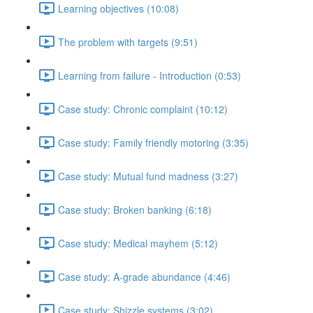
Learning objectives (10:08)
The problem with targets (9:51)
Learning from failure - Introduction (0:53)
Case study: Chronic complaint (10:12)
Case study: Family friendly motoring (3:35)
Case study: Mutual fund madness (3:27)
Case study: Broken banking (6:18)
Case study: Medical mayhem (5:12)
Case study: A-grade abundance (4:46)
Case study: Shizzle systems (3:02)