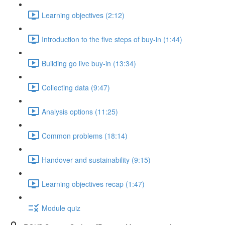
Learning objectives (2:12)
Introduction to the five steps of buy-in (1:44)
Building go live buy-in (13:34)
Collecting data (9:47)
Analysis options (11:25)
Common problems (18:14)
Handover and sustainability (9:15)
Learning objectives recap (1:47)
Module quiz