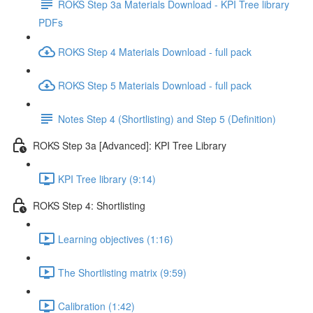
ROKS Step 3a Materials Download - KPI Tree library
PDFs
ROKS Step 4 Materials Download - full pack
ROKS Step 5 Materials Download - full pack
Notes Step 4 (Shortlisting) and Step 5 (Definition)
ROKS Step 3a [Advanced]: KPI Tree Library
KPI Tree library (9:14)
ROKS Step 4: Shortlisting
Learning objectives (1:16)
The Shortlisting matrix (9:59)
Calibration (1:42)