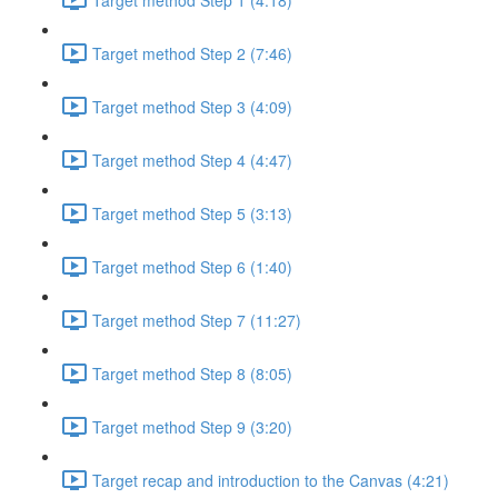
Target method Step 2 (7:46)
Target method Step 3 (4:09)
Target method Step 4 (4:47)
Target method Step 5 (3:13)
Target method Step 6 (1:40)
Target method Step 7 (11:27)
Target method Step 8 (8:05)
Target method Step 9 (3:20)
Target recap and introduction to the Canvas (4:21)