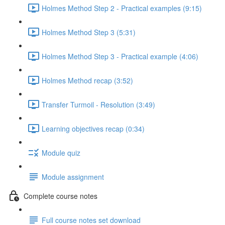
Holmes Method Step 2 - Practical examples (9:15)
Holmes Method Step 3 (5:31)
Holmes Method Step 3 - Practical example (4:06)
Holmes Method recap (3:52)
Transfer Turmoil - Resolution (3:49)
Learning objectives recap (0:34)
Module quiz
Module assignment
Complete course notes
Full course notes set download