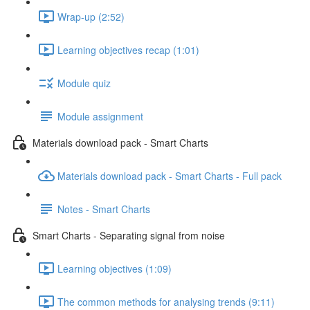
Wrap-up (2:52)
Learning objectives recap (1:01)
Module quiz
Module assignment
Materials download pack - Smart Charts
Materials download pack - Smart Charts - Full pack
Notes - Smart Charts
Smart Charts - Separating signal from noise
Learning objectives (1:09)
The common methods for analysing trends (9:11)