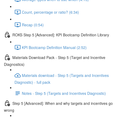
Count, percentage or ratio? (6:34)
Recap (0:54)
ROKS Step 5 [Advanced]: KPI Bootcamp Definition Library
KPI Bootcamp Definition Manual (2:52)
Materials Download Pack - Step 5 (Target and Incentive
Diagnostics)
Materials download - Step 5 (Targets and Incentives
Diagnostic) - full pack
Notes - Step 5 (Targets and Incentives Diagnostic)
Step 5 [Advanced]: When and why targets and incentives go
wrong