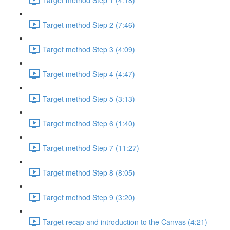
Target method Step 2 (7:46)
Target method Step 3 (4:09)
Target method Step 4 (4:47)
Target method Step 5 (3:13)
Target method Step 6 (1:40)
Target method Step 7 (11:27)
Target method Step 8 (8:05)
Target method Step 9 (3:20)
Target recap and introduction to the Canvas (4:21)