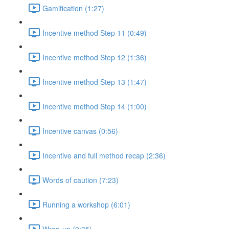
Gamification (1:27)
Incentive method Step 11 (0:49)
Incentive method Step 12 (1:36)
Incentive method Step 13 (1:47)
Incentive method Step 14 (1:00)
Incentive canvas (0:56)
Incentive and full method recap (2:36)
Words of caution (7:23)
Running a workshop (6:01)
Wrap-up (9:35)