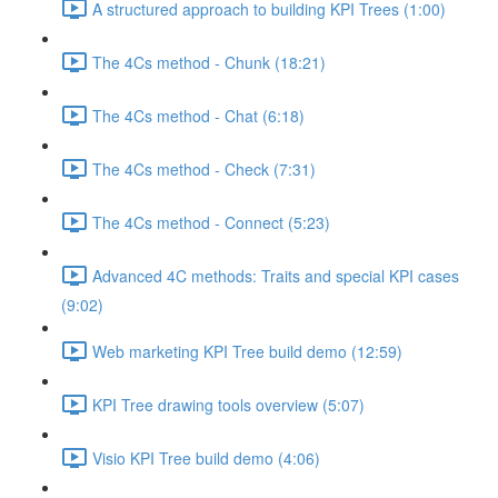
A structured approach to building KPI Trees (1:00)
The 4Cs method - Chunk (18:21)
The 4Cs method - Chat (6:18)
The 4Cs method - Check (7:31)
The 4Cs method - Connect (5:23)
Advanced 4C methods: Traits and special KPI cases
(9:02)
Web marketing KPI Tree build demo (12:59)
KPI Tree drawing tools overview (5:07)
Visio KPI Tree build demo (4:06)