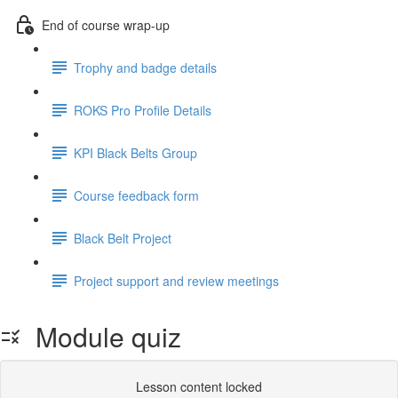
End of course wrap-up
Trophy and badge details
ROKS Pro Profile Details
KPI Black Belts Group
Course feedback form
Black Belt Project
Project support and review meetings
Module quiz
Lesson content locked