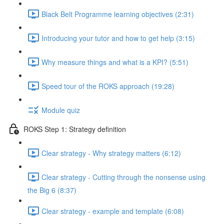
Black Belt Programme learning objectives (2:31)
Introducing your tutor and how to get help (3:15)
Why measure things and what is a KPI? (5:51)
Speed tour of the ROKS approach (19:28)
Module quiz
ROKS Step 1: Strategy definition
Clear strategy - Why strategy matters (6:12)
Clear strategy - Cutting through the nonsense using
the Big 6 (8:37)
Clear strategy - example and template (6:08)