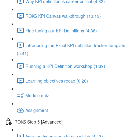
Why KPI definition is career-critical (4:32)
ROKS KPI Canvas walkthrough (13:19)
Fine tuning our KPI Definitions (4:38)
Introducing the Excel KPI definition tracker template
(5:41)
Running a KPI Definition workshop (1:39)
Learning objectives recap (0:20)
Module quiz
Assignment
ROKS Step 5 [Advanced]
Average types when to use which (4:13)