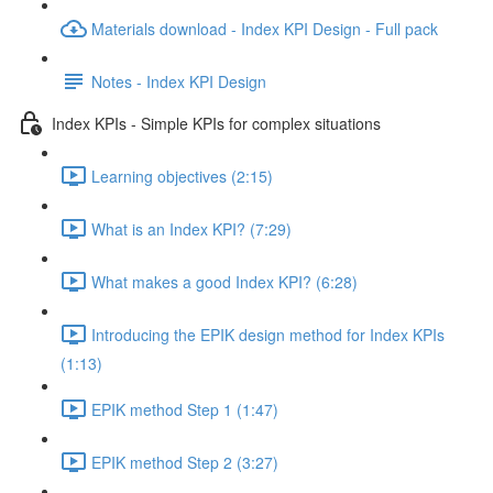
Materials download - Index KPI Design - Full pack
Notes - Index KPI Design
Index KPIs - Simple KPIs for complex situations
Learning objectives (2:15)
What is an Index KPI? (7:29)
What makes a good Index KPI? (6:28)
Introducing the EPIK design method for Index KPIs
(1:13)
EPIK method Step 1 (1:47)
EPIK method Step 2 (3:27)