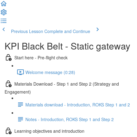
Previous Lesson
Complete and Continue
KPI Black Belt - Static gateway
Start here - Pre-flight check
Welcome message (0:28)
Materials Download - Step 1 and Step 2 (Strategy and
Engagement)
Materials download - Introduction, ROKS Step 1 and 2
Notes - Introduction, ROKS Step 1 and Step 2
Learning objectives and introduction