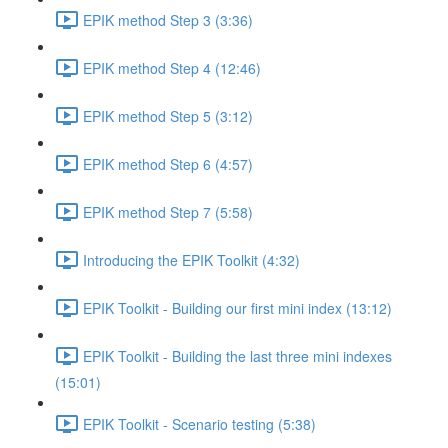
EPIK method Step 3 (3:36)
EPIK method Step 4 (12:46)
EPIK method Step 5 (3:12)
EPIK method Step 6 (4:57)
EPIK method Step 7 (5:58)
Introducing the EPIK Toolkit (4:32)
EPIK Toolkit - Building our first mini index (13:12)
EPIK Toolkit - Building the last three mini indexes
(15:01)
EPIK Toolkit - Scenario testing (5:38)