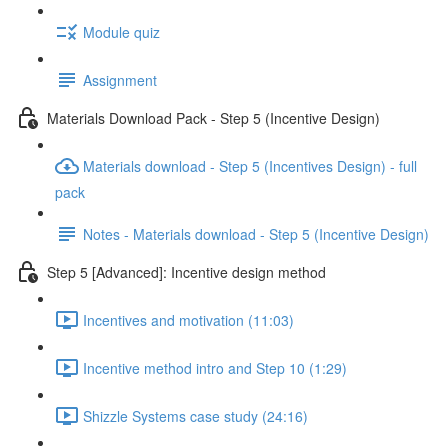
Module quiz
Assignment
Materials Download Pack - Step 5 (Incentive Design)
Materials download - Step 5 (Incentives Design) - full
pack
Notes - Materials download - Step 5 (Incentive Design)
Step 5 [Advanced]: Incentive design method
Incentives and motivation (11:03)
Incentive method intro and Step 10 (1:29)
Shizzle Systems case study (24:16)