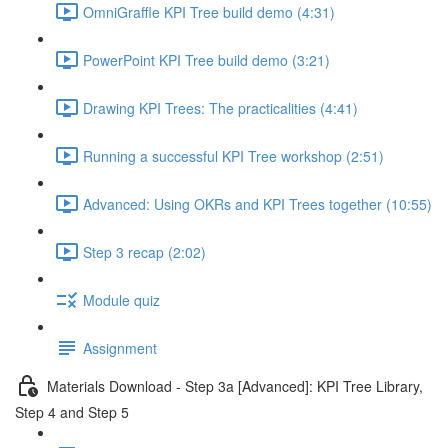
OmniGraffle KPI Tree build demo (4:31)
PowerPoint KPI Tree build demo (3:21)
Drawing KPI Trees: The practicalities (4:41)
Running a successful KPI Tree workshop (2:51)
Advanced: Using OKRs and KPI Trees together (10:55)
Step 3 recap (2:02)
Module quiz
Assignment
Materials Download - Step 3a [Advanced]: KPI Tree Library,
Step 4 and Step 5