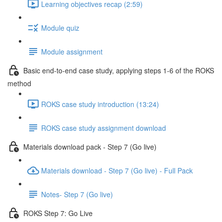
Learning objectives recap (2:59)
Module quiz
Module assignment
Basic end-to-end case study, applying steps 1-6 of the ROKS
method
ROKS case study introduction (13:24)
ROKS case study assignment download
Materials download pack - Step 7 (Go live)
Materials download - Step 7 (Go live) - Full Pack
Notes- Step 7 (Go live)
ROKS Step 7: Go Live