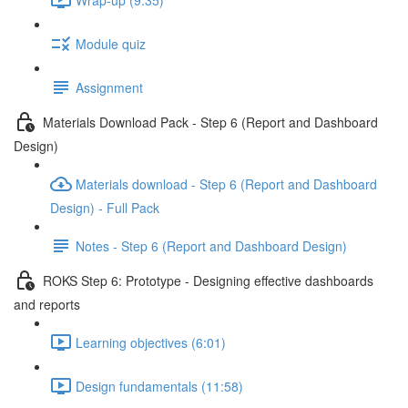
Module quiz
Assignment
Materials Download Pack - Step 6 (Report and Dashboard
Design)
Materials download - Step 6 (Report and Dashboard
Design) - Full Pack
Notes - Step 6 (Report and Dashboard Design)
ROKS Step 6: Prototype - Designing effective dashboards
and reports
Learning objectives (6:01)
Design fundamentals (11:58)