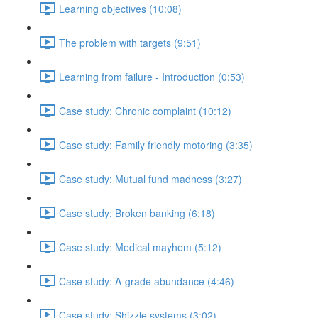
Learning objectives (10:08)
The problem with targets (9:51)
Learning from failure - Introduction (0:53)
Case study: Chronic complaint (10:12)
Case study: Family friendly motoring (3:35)
Case study: Mutual fund madness (3:27)
Case study: Broken banking (6:18)
Case study: Medical mayhem (5:12)
Case study: A-grade abundance (4:46)
Case study: Shizzle systems (3:02)