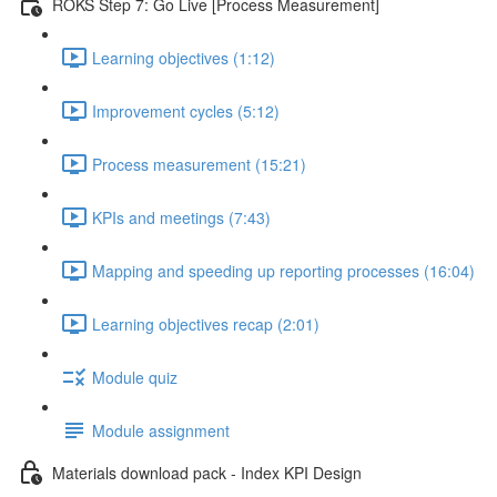
ROKS Step 7: Go Live [Process Measurement]
Learning objectives (1:12)
Improvement cycles (5:12)
Process measurement (15:21)
KPIs and meetings (7:43)
Mapping and speeding up reporting processes (16:04)
Learning objectives recap (2:01)
Module quiz
Module assignment
Materials download pack - Index KPI Design