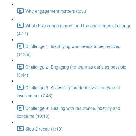
Why engagement matters (5:33)
What drives engagement and the challenges of change
(4:11)
Challenge 1: Identifying who needs to be involved
(11:09)
Challenge 2: Engaging the team as early as possible
(0:44)
Challenge 3: Assessing the right level and type of
involvement (7:46)
Challenge 4: Dealing with resistance, hostility and
concerns (10:13)
Step 2 recap (1:19)