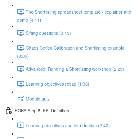
The Shortlisting spreadsheet template - explainer and
demo (4:11)
Sifting questions (3:13)
Chaos Coffee Calibration and Shortlisting example
(3:09)
Advanced: Running a Shortlisting workshop (2:25)
Learning objectives recap (1:36)
Module quiz
ROKS Step 5: KPI Definition
Learning objectives and introduction (2:40)