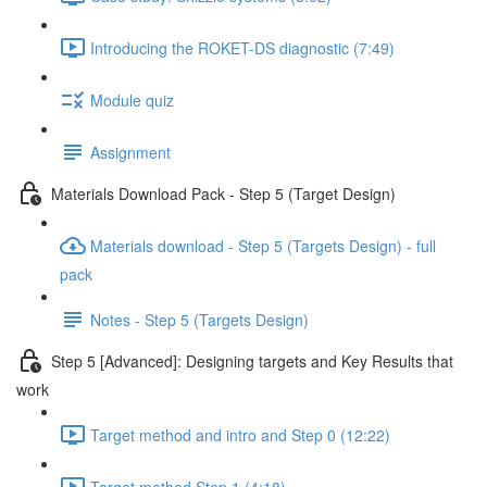
Introducing the ROKET-DS diagnostic (7:49)
Module quiz
Assignment
Materials Download Pack - Step 5 (Target Design)
Materials download - Step 5 (Targets Design) - full
pack
Notes - Step 5 (Targets Design)
Step 5 [Advanced]: Designing targets and Key Results that
work
Target method and intro and Step 0 (12:22)
Target method Step 1 (4:18)