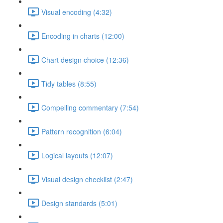
Visual encoding (4:32)
Encoding in charts (12:00)
Chart design choice (12:36)
Tidy tables (8:55)
Compelling commentary (7:54)
Pattern recognition (6:04)
Logical layouts (12:07)
Visual design checklist (2:47)
Design standards (5:01)