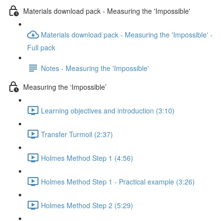
Materials download pack - Measuring the 'Impossible'
Materials download pack - Measuring the 'Impossible' -
Full pack
Notes - Measuring the 'Impossible'
Measuring the ‘Impossible’
Learning objectives and introduction (3:10)
Transfer Turmoil (2:37)
Holmes Method Step 1 (4:56)
Holmes Method Step 1 - Practical example (3:26)
Holmes Method Step 2 (5:29)