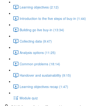
Learning objectives (2:12)
Introduction to the five steps of buy-in (1:44)
Building go live buy-in (13:34)
Collecting data (9:47)
Analysis options (11:25)
Common problems (18:14)
Handover and sustainability (9:15)
Learning objectives recap (1:47)
Module quiz