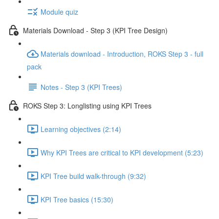
Module quiz
Materials Download - Step 3 (KPI Tree Design)
Materials download - Introduction, ROKS Step 3 - full
pack
Notes - Step 3 (KPI Trees)
ROKS Step 3: Longlisting using KPI Trees
Learning objectives (2:14)
Why KPI Trees are critical to KPI development (5:23)
KPI Tree build walk-through (9:32)
KPI Tree basics (15:30)