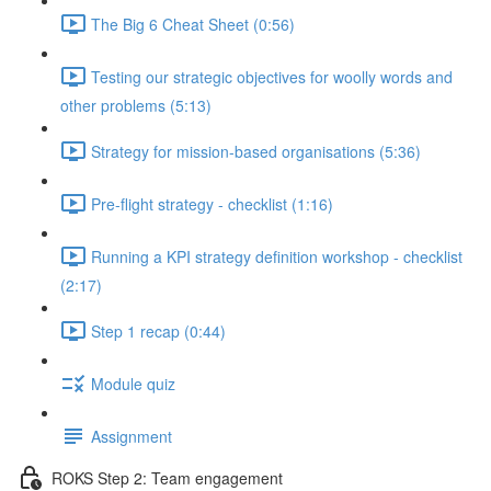
The Big 6 Cheat Sheet (0:56)
Testing our strategic objectives for woolly words and
other problems (5:13)
Strategy for mission-based organisations (5:36)
Pre-flight strategy - checklist (1:16)
Running a KPI strategy definition workshop - checklist
(2:17)
Step 1 recap (0:44)
Module quiz
Assignment
ROKS Step 2: Team engagement