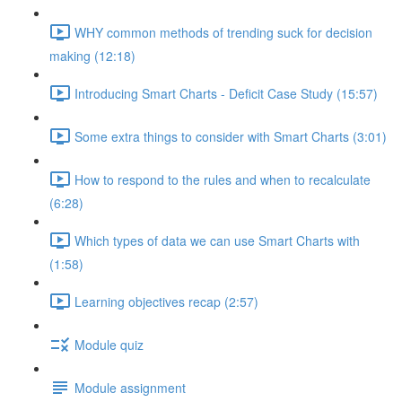
WHY common methods of trending suck for decision
making (12:18)
Introducing Smart Charts - Deficit Case Study (15:57)
Some extra things to consider with Smart Charts (3:01)
How to respond to the rules and when to recalculate
(6:28)
Which types of data we can use Smart Charts with
(1:58)
Learning objectives recap (2:57)
Module quiz
Module assignment