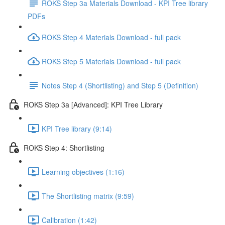
ROKS Step 3a Materials Download - KPI Tree library
PDFs
ROKS Step 4 Materials Download - full pack
ROKS Step 5 Materials Download - full pack
Notes Step 4 (Shortlisting) and Step 5 (Definition)
ROKS Step 3a [Advanced]: KPI Tree Library
KPI Tree library (9:14)
ROKS Step 4: Shortlisting
Learning objectives (1:16)
The Shortlisting matrix (9:59)
Calibration (1:42)