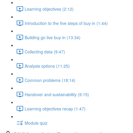
Learning objectives (2:12)
Introduction to the five steps of buy-in (1:44)
Building go live buy-in (13:34)
Collecting data (9:47)
Analysis options (11:25)
Common problems (18:14)
Handover and sustainability (9:15)
Learning objectives recap (1:47)
Module quiz