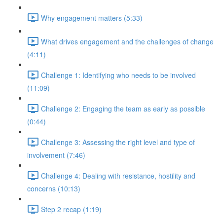
Why engagement matters (5:33)
What drives engagement and the challenges of change
(4:11)
Challenge 1: Identifying who needs to be involved
(11:09)
Challenge 2: Engaging the team as early as possible
(0:44)
Challenge 3: Assessing the right level and type of
involvement (7:46)
Challenge 4: Dealing with resistance, hostility and
concerns (10:13)
Step 2 recap (1:19)