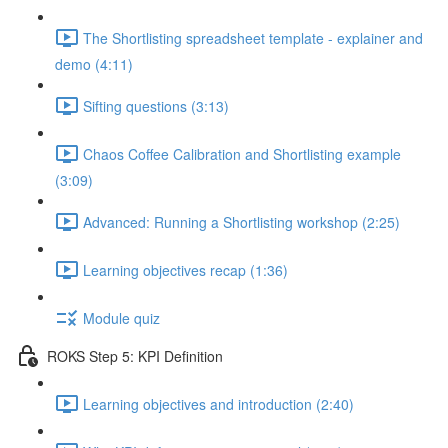
The Shortlisting spreadsheet template - explainer and
demo (4:11)
Sifting questions (3:13)
Chaos Coffee Calibration and Shortlisting example
(3:09)
Advanced: Running a Shortlisting workshop (2:25)
Learning objectives recap (1:36)
Module quiz
ROKS Step 5: KPI Definition
Learning objectives and introduction (2:40)