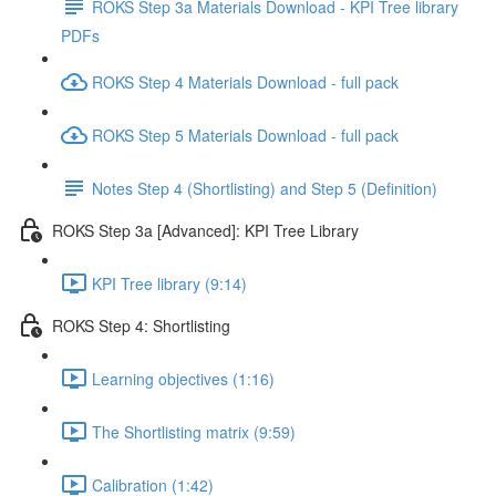
ROKS Step 3a Materials Download - KPI Tree library
PDFs
ROKS Step 4 Materials Download - full pack
ROKS Step 5 Materials Download - full pack
Notes Step 4 (Shortlisting) and Step 5 (Definition)
ROKS Step 3a [Advanced]: KPI Tree Library
KPI Tree library (9:14)
ROKS Step 4: Shortlisting
Learning objectives (1:16)
The Shortlisting matrix (9:59)
Calibration (1:42)