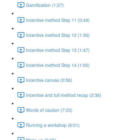
Gamification (1:27)
Incentive method Step 11 (0:49)
Incentive method Step 12 (1:36)
Incentive method Step 13 (1:47)
Incentive method Step 14 (1:00)
Incentive canvas (0:56)
Incentive and full method recap (2:36)
Words of caution (7:23)
Running a workshop (6:01)
Wrap-up (9:35)