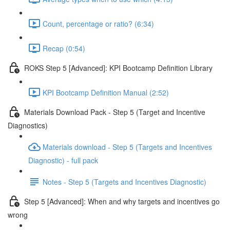
Count, percentage or ratio? (6:34)
Recap (0:54)
ROKS Step 5 [Advanced]: KPI Bootcamp Definition Library
KPI Bootcamp Definition Manual (2:52)
Materials Download Pack - Step 5 (Target and Incentive
Diagnostics)
Materials download - Step 5 (Targets and Incentives
Diagnostic) - full pack
Notes - Step 5 (Targets and Incentives Diagnostic)
Step 5 [Advanced]: When and why targets and incentives go
wrong