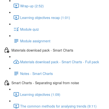
Wrap-up (2:52)
Learning objectives recap (1:01)
Module quiz
Module assignment
Materials download pack - Smart Charts
Materials download pack - Smart Charts - Full pack
Notes - Smart Charts
Smart Charts - Separating signal from noise
Learning objectives (1:09)
The common methods for analysing trends (9:11)