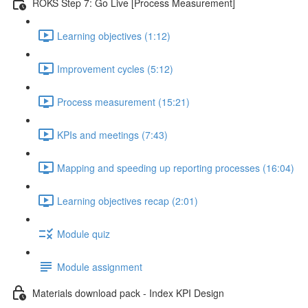
ROKS Step 7: Go Live [Process Measurement]
Learning objectives (1:12)
Improvement cycles (5:12)
Process measurement (15:21)
KPIs and meetings (7:43)
Mapping and speeding up reporting processes (16:04)
Learning objectives recap (2:01)
Module quiz
Module assignment
Materials download pack - Index KPI Design