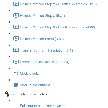
Holmes Method Step 2 - Practical examples (9:15)
Holmes Method Step 3 (5:31)
Holmes Method Step 3 - Practical example (4:06)
Holmes Method recap (3:52)
Transfer Turmoil - Resolution (3:49)
Learning objectives recap (0:34)
Module quiz
Module assignment
Complete course notes
Full course notes set download