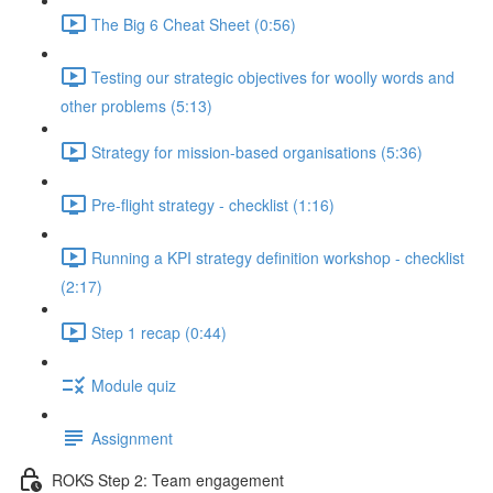
The Big 6 Cheat Sheet (0:56)
Testing our strategic objectives for woolly words and
other problems (5:13)
Strategy for mission-based organisations (5:36)
Pre-flight strategy - checklist (1:16)
Running a KPI strategy definition workshop - checklist
(2:17)
Step 1 recap (0:44)
Module quiz
Assignment
ROKS Step 2: Team engagement