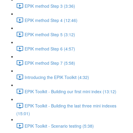
EPIK method Step 3 (3:36)
EPIK method Step 4 (12:46)
EPIK method Step 5 (3:12)
EPIK method Step 6 (4:57)
EPIK method Step 7 (5:58)
Introducing the EPIK Toolkit (4:32)
EPIK Toolkit - Building our first mini index (13:12)
EPIK Toolkit - Building the last three mini indexes
(15:01)
EPIK Toolkit - Scenario testing (5:38)