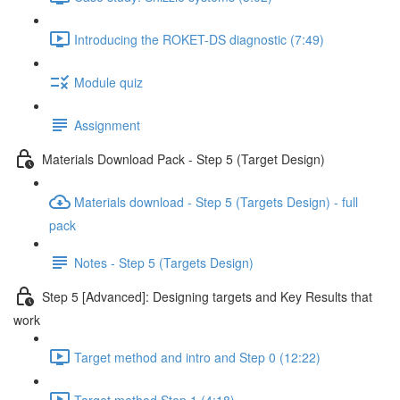
Introducing the ROKET-DS diagnostic (7:49)
Module quiz
Assignment
Materials Download Pack - Step 5 (Target Design)
Materials download - Step 5 (Targets Design) - full
pack
Notes - Step 5 (Targets Design)
Step 5 [Advanced]: Designing targets and Key Results that
work
Target method and intro and Step 0 (12:22)
Target method Step 1 (4:18)