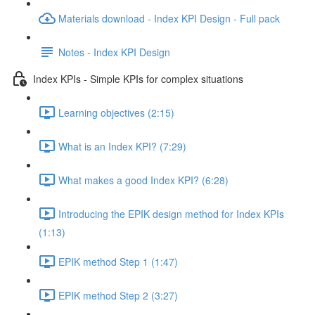
Materials download - Index KPI Design - Full pack
Notes - Index KPI Design
Index KPIs - Simple KPIs for complex situations
Learning objectives (2:15)
What is an Index KPI? (7:29)
What makes a good Index KPI? (6:28)
Introducing the EPIK design method for Index KPIs
(1:13)
EPIK method Step 1 (1:47)
EPIK method Step 2 (3:27)