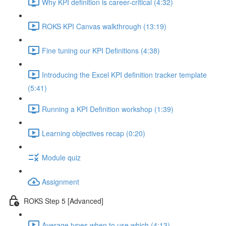
Why KPI definition is career-critical (4:32)
ROKS KPI Canvas walkthrough (13:19)
Fine tuning our KPI Definitions (4:38)
Introducing the Excel KPI definition tracker template
(5:41)
Running a KPI Definition workshop (1:39)
Learning objectives recap (0:20)
Module quiz
Assignment
ROKS Step 5 [Advanced]
Average types when to use which (4:13)