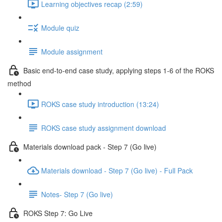
Learning objectives recap (2:59)
Module quiz
Module assignment
Basic end-to-end case study, applying steps 1-6 of the ROKS
method
ROKS case study introduction (13:24)
ROKS case study assignment download
Materials download pack - Step 7 (Go live)
Materials download - Step 7 (Go live) - Full Pack
Notes- Step 7 (Go live)
ROKS Step 7: Go Live