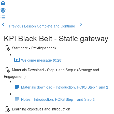
Previous Lesson
Complete and Continue
KPI Black Belt - Static gateway
Start here - Pre-flight check
Welcome message (0:28)
Materials Download - Step 1 and Step 2 (Strategy and
Engagement)
Materials download - Introduction, ROKS Step 1 and 2
Notes - Introduction, ROKS Step 1 and Step 2
Learning objectives and introduction