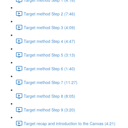
Target method Step 2 (7:46)
Target method Step 3 (4:09)
Target method Step 4 (4:47)
Target method Step 5 (3:13)
Target method Step 6 (1:40)
Target method Step 7 (11:27)
Target method Step 8 (8:05)
Target method Step 9 (3:20)
Target recap and introduction to the Canvas (4:21)