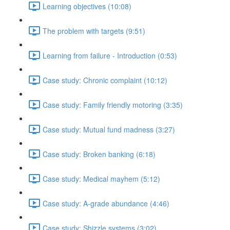
Learning objectives (10:08)
The problem with targets (9:51)
Learning from failure - Introduction (0:53)
Case study: Chronic complaint (10:12)
Case study: Family friendly motoring (3:35)
Case study: Mutual fund madness (3:27)
Case study: Broken banking (6:18)
Case study: Medical mayhem (5:12)
Case study: A-grade abundance (4:46)
Case study: Shizzle systems (3:02)