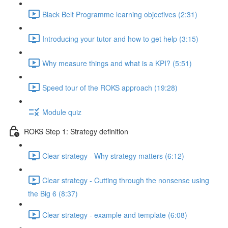
Black Belt Programme learning objectives (2:31)
Introducing your tutor and how to get help (3:15)
Why measure things and what is a KPI? (5:51)
Speed tour of the ROKS approach (19:28)
Module quiz
ROKS Step 1: Strategy definition
Clear strategy - Why strategy matters (6:12)
Clear strategy - Cutting through the nonsense using
the Big 6 (8:37)
Clear strategy - example and template (6:08)