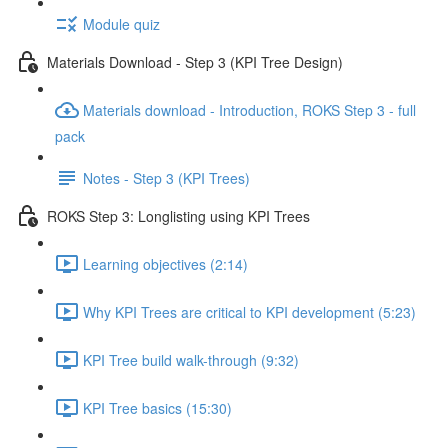
Module quiz
Materials Download - Step 3 (KPI Tree Design)
Materials download - Introduction, ROKS Step 3 - full
pack
Notes - Step 3 (KPI Trees)
ROKS Step 3: Longlisting using KPI Trees
Learning objectives (2:14)
Why KPI Trees are critical to KPI development (5:23)
KPI Tree build walk-through (9:32)
KPI Tree basics (15:30)