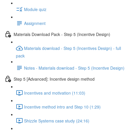
Module quiz
Assignment
Materials Download Pack - Step 5 (Incentive Design)
Materials download - Step 5 (Incentives Design) - full
pack
Notes - Materials download - Step 5 (Incentive Design)
Step 5 [Advanced]: Incentive design method
Incentives and motivation (11:03)
Incentive method intro and Step 10 (1:29)
Shizzle Systems case study (24:16)