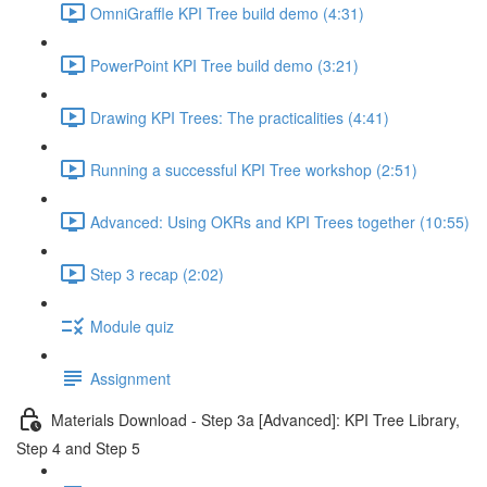
OmniGraffle KPI Tree build demo (4:31)
PowerPoint KPI Tree build demo (3:21)
Drawing KPI Trees: The practicalities (4:41)
Running a successful KPI Tree workshop (2:51)
Advanced: Using OKRs and KPI Trees together (10:55)
Step 3 recap (2:02)
Module quiz
Assignment
Materials Download - Step 3a [Advanced]: KPI Tree Library,
Step 4 and Step 5