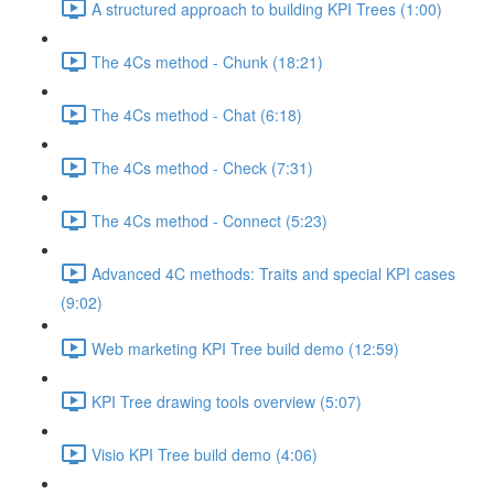
A structured approach to building KPI Trees (1:00)
The 4Cs method - Chunk (18:21)
The 4Cs method - Chat (6:18)
The 4Cs method - Check (7:31)
The 4Cs method - Connect (5:23)
Advanced 4C methods: Traits and special KPI cases
(9:02)
Web marketing KPI Tree build demo (12:59)
KPI Tree drawing tools overview (5:07)
Visio KPI Tree build demo (4:06)