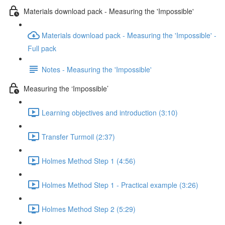
Materials download pack - Measuring the 'Impossible'
Materials download pack - Measuring the 'Impossible' -
Full pack
Notes - Measuring the 'Impossible'
Measuring the ‘Impossible’
Learning objectives and introduction (3:10)
Transfer Turmoil (2:37)
Holmes Method Step 1 (4:56)
Holmes Method Step 1 - Practical example (3:26)
Holmes Method Step 2 (5:29)