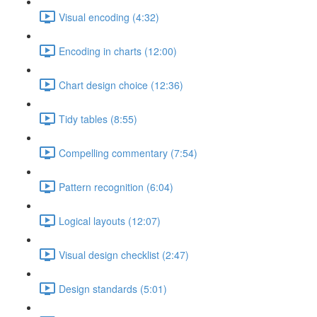
Visual encoding (4:32)
Encoding in charts (12:00)
Chart design choice (12:36)
Tidy tables (8:55)
Compelling commentary (7:54)
Pattern recognition (6:04)
Logical layouts (12:07)
Visual design checklist (2:47)
Design standards (5:01)