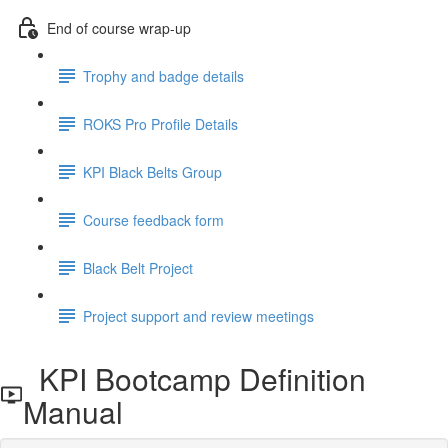
End of course wrap-up
Trophy and badge details
ROKS Pro Profile Details
KPI Black Belts Group
Course feedback form
Black Belt Project
Project support and review meetings
KPI Bootcamp Definition
Manual