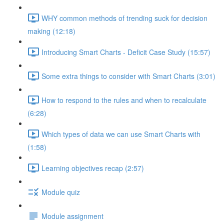
WHY common methods of trending suck for decision
making (12:18)
Introducing Smart Charts - Deficit Case Study (15:57)
Some extra things to consider with Smart Charts (3:01)
How to respond to the rules and when to recalculate
(6:28)
Which types of data we can use Smart Charts with
(1:58)
Learning objectives recap (2:57)
Module quiz
Module assignment