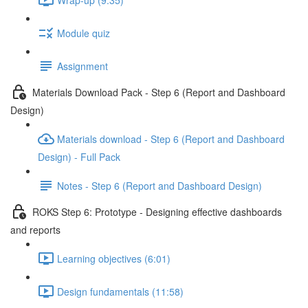
Module quiz
Assignment
Materials Download Pack - Step 6 (Report and Dashboard
Design)
Materials download - Step 6 (Report and Dashboard
Design) - Full Pack
Notes - Step 6 (Report and Dashboard Design)
ROKS Step 6: Prototype - Designing effective dashboards
and reports
Learning objectives (6:01)
Design fundamentals (11:58)