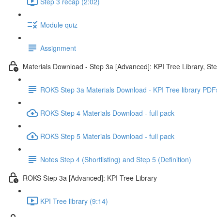
Step 3 recap (2:02)
Module quiz
Assignment
Materials Download - Step 3a [Advanced]: KPI Tree Library, St
ROKS Step 3a Materials Download - KPI Tree library PDF
ROKS Step 4 Materials Download - full pack
ROKS Step 5 Materials Download - full pack
Notes Step 4 (Shortlisting) and Step 5 (Definition)
ROKS Step 3a [Advanced]: KPI Tree Library
KPI Tree library (9:14)