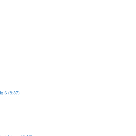
ig 6 (8:37)