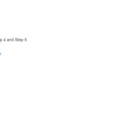
ep 4 and Step 5
s