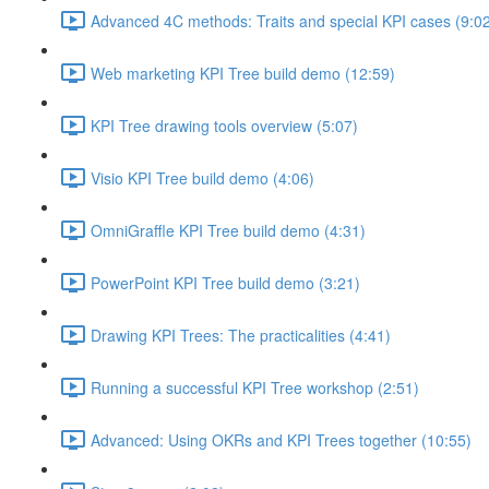
Advanced 4C methods: Traits and special KPI cases (9:0
Web marketing KPI Tree build demo (12:59)
KPI Tree drawing tools overview (5:07)
Visio KPI Tree build demo (4:06)
OmniGraffle KPI Tree build demo (4:31)
PowerPoint KPI Tree build demo (3:21)
Drawing KPI Trees: The practicalities (4:41)
Running a successful KPI Tree workshop (2:51)
Advanced: Using OKRs and KPI Trees together (10:55)