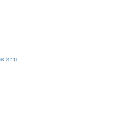
mo (4:11)