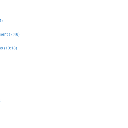
4)
ment (7:46)
ns (10:13)
k