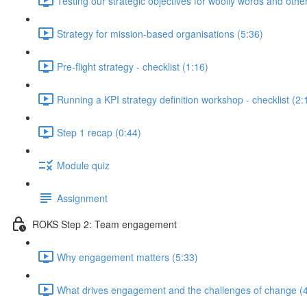
Testing our strategic objectives for woolly words and oth
Strategy for mission-based organisations (5:36)
Pre-flight strategy - checklist (1:16)
Running a KPI strategy definition workshop - checklist (2:
Step 1 recap (0:44)
Module quiz
Assignment
ROKS Step 2: Team engagement
Why engagement matters (5:33)
What drives engagement and the challenges of change (4