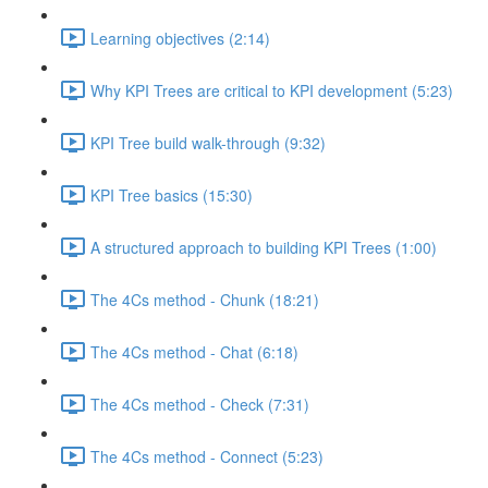
Learning objectives (2:14)
Why KPI Trees are critical to KPI development (5:23)
KPI Tree build walk-through (9:32)
KPI Tree basics (15:30)
A structured approach to building KPI Trees (1:00)
The 4Cs method - Chunk (18:21)
The 4Cs method - Chat (6:18)
The 4Cs method - Check (7:31)
The 4Cs method - Connect (5:23)