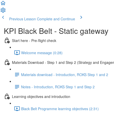
Previous Lesson
Complete and Continue
KPI Black Belt - Static gateway
Start here - Pre-flight check
Welcome message (0:28)
Materials Download - Step 1 and Step 2 (Strategy and Engage
Materials download - Introduction, ROKS Step 1 and 2
Notes - Introduction, ROKS Step 1 and Step 2
Learning objectives and introduction
Black Belt Programme learning objectives (2:31)