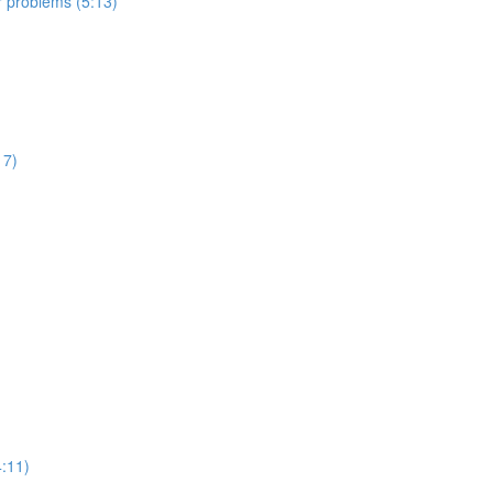
er problems (5:13)
17)
:11)