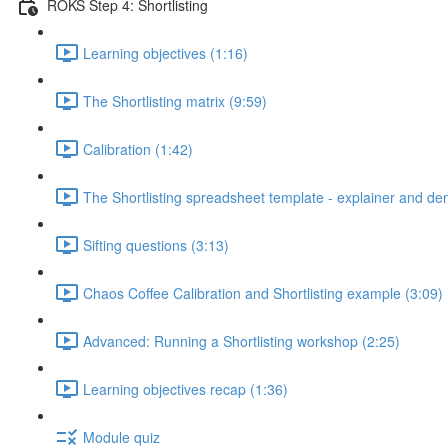
ROKS Step 4: Shortlisting
Learning objectives (1:16)
The Shortlisting matrix (9:59)
Calibration (1:42)
The Shortlisting spreadsheet template - explainer and de
Sifting questions (3:13)
Chaos Coffee Calibration and Shortlisting example (3:09)
Advanced: Running a Shortlisting workshop (2:25)
Learning objectives recap (1:36)
Module quiz