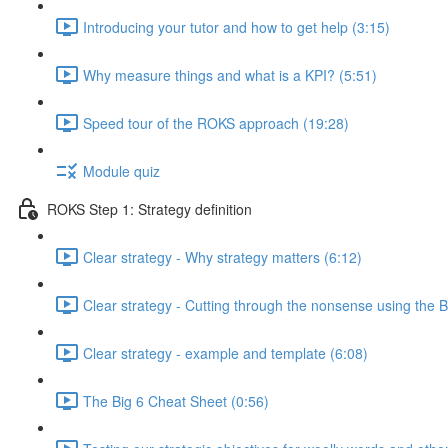
Introducing your tutor and how to get help (3:15)
Why measure things and what is a KPI? (5:51)
Speed tour of the ROKS approach (19:28)
Module quiz
ROKS Step 1: Strategy definition
Clear strategy - Why strategy matters (6:12)
Clear strategy - Cutting through the nonsense using the B
Clear strategy - example and template (6:08)
The Big 6 Cheat Sheet (0:56)