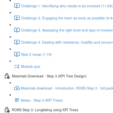
Challenge 1: Identifying who needs to be involved (11:09)
Challenge 2: Engaging the team as early as possible (0:4
Challenge 3: Assessing the right level and type of involve
Challenge 4: Dealing with resistance, hostility and concer
Step 2 recap (1:19)
Module quiz
Materials Download - Step 3 (KPI Tree Design)
Materials download - Introduction, ROKS Step 3 - full pac
Notes - Step 3 (KPI Trees)
ROKS Step 3: Longlisting using KPI Trees