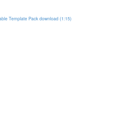
ntable Template Pack download (1:15)