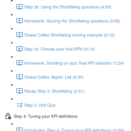
Step 3b: Using the Shortlisting questions (4:50)
Homework: Scoring the Shortlisting questions (0:56)
Chaos Coffee Shortlisting scoring example (0:10)
Step 3c: Choose your final KPIs (0:14)
Homework: Deciding on your final KPI selection (1:24)
Chaos Coffee ‘Aspire’ List (0:30)
Recap Step 3: Shortlisting (0:31)
Step 3: Unit Quiz
Step 4: Tuning your KPI definitions
Introducing 'Step 4: Tuning your KPI definitions' (0:59)