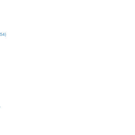
:54)
)