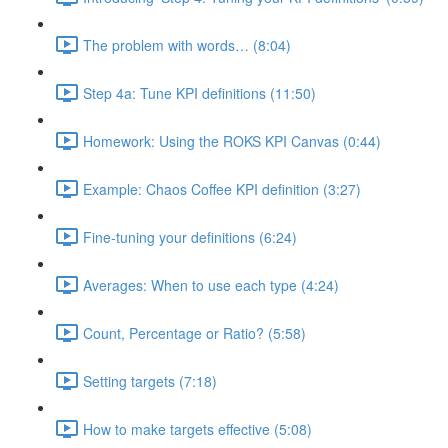
The problem with words… (8:04)
Step 4a: Tune KPI definitions (11:50)
Homework: Using the ROKS KPI Canvas (0:44)
Example: Chaos Coffee KPI definition (3:27)
Fine-tuning your definitions (6:24)
Averages: When to use each type (4:24)
Count, Percentage or Ratio? (5:58)
Setting targets (7:18)
How to make targets effective (5:08)