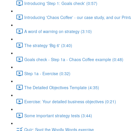
Introducing 'Step 1: Goals check' (0:57)
Introducing 'Chaos Coffee' - our case study, and our Pri
A word of warning on strategy (3:10)
The strategy 'Big 6' (3:40)
Goals check - Step 1a - Chaos Coffee example (0:48)
Step 1a - Exercise (0:32)
The Detailed Objectives Template (4:35)
Exercise: Your detailed business objectives (0:21)
Some important strategy tests (3:44)
Quiz: Spot the Woolly Words exercise