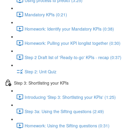
Using process to predict (3:25)
Mandatory KPIs (0:21)
Homework: Identify your Mandatory KPIs (0:38)
Homework: Pulling your KPI longlist together (0:30)
Step 2 Draft list of 'Ready-to-go' KPIs - recap (0:37)
Step 2: Unit Quiz
Step 3: Shortlisting your KPIs
Introducing 'Step 3: Shortlisting your KPIs' (1:25)
Step 3a: Using the Sifting questions (2:49)
Homework: Using the Sifting questions (0:31)