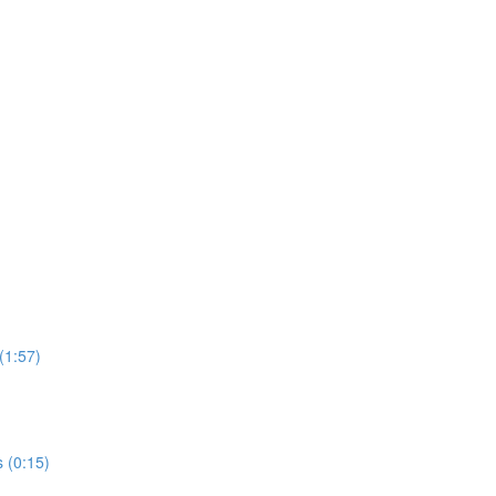
 (1:57)
s (0:15)