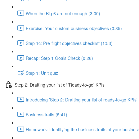
When the Big 6 are not enough (3:00)
Exercise: Your custom business objectives (0:35)
Step 1c: Pre-flight objectives checklist (1:53)
Recap: Step 1 Goals Check (0:26)
Step 1: Unit quiz
Step 2: Drafting your list of 'Ready-to-go' KPIs
Introducing 'Step 2: Drafting your list of ready-to-go KPIs'
Business traits (5:41)
Homework: Identifying the business traits of your busines