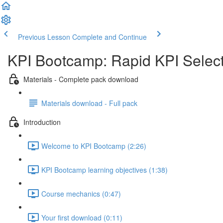
Previous Lesson
Complete and Continue
KPI Bootcamp: Rapid KPI Selec
Materials - Complete pack download
Materials download - Full pack
Introduction
Welcome to KPI Bootcamp (2:26)
KPI Bootcamp learning objectives (1:38)
Course mechanics (0:47)
Your first download (0:11)