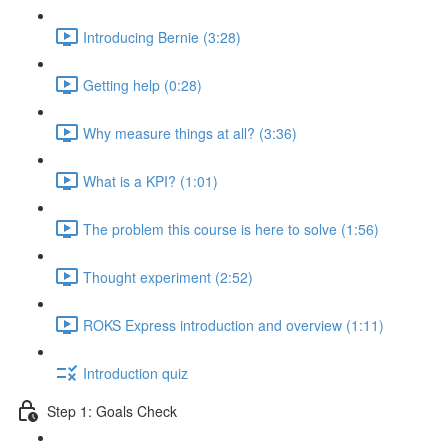
Introducing Bernie (3:28)
Getting help (0:28)
Why measure things at all? (3:36)
What is a KPI? (1:01)
The problem this course is here to solve (1:56)
Thought experiment (2:52)
ROKS Express introduction and overview (1:11)
Introduction quiz
Step 1: Goals Check