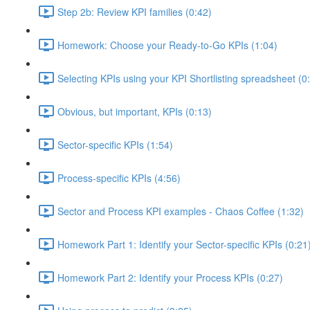
Step 2b: Review KPI families (0:42)
Homework: Choose your Ready-to-Go KPIs (1:04)
Selecting KPIs using your KPI Shortlisting spreadsheet (0
Obvious, but important, KPIs (0:13)
Sector-specific KPIs (1:54)
Process-specific KPIs (4:56)
Sector and Process KPI examples - Chaos Coffee (1:32)
Homework Part 1: Identify your Sector-specific KPIs (0:21
Homework Part 2: Identify your Process KPIs (0:27)