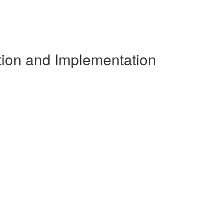
tion and Implementation