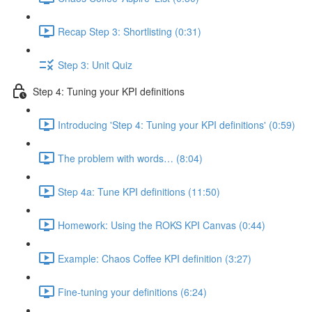
Recap Step 3: Shortlisting (0:31)
Step 3: Unit Quiz
Step 4: Tuning your KPI definitions
Introducing 'Step 4: Tuning your KPI definitions' (0:59)
The problem with words… (8:04)
Step 4a: Tune KPI definitions (11:50)
Homework: Using the ROKS KPI Canvas (0:44)
Example: Chaos Coffee KPI definition (3:27)
Fine-tuning your definitions (6:24)