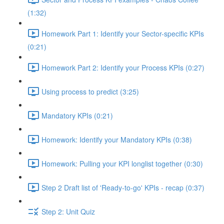
(1:32)
Homework Part 1: Identify your Sector-specific KPIs
(0:21)
Homework Part 2: Identify your Process KPIs (0:27)
Using process to predict (3:25)
Mandatory KPIs (0:21)
Homework: Identify your Mandatory KPIs (0:38)
Homework: Pulling your KPI longlist together (0:30)
Step 2 Draft list of 'Ready-to-go' KPIs - recap (0:37)
Step 2: Unit Quiz