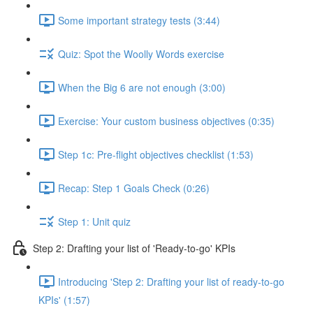
Some important strategy tests (3:44)
Quiz: Spot the Woolly Words exercise
When the Big 6 are not enough (3:00)
Exercise: Your custom business objectives (0:35)
Step 1c: Pre-flight objectives checklist (1:53)
Recap: Step 1 Goals Check (0:26)
Step 1: Unit quiz
Step 2: Drafting your list of 'Ready-to-go' KPIs
Introducing 'Step 2: Drafting your list of ready-to-go
KPIs' (1:57)