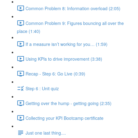
Common Problem 8: Information overload (2:05)
Common Problem 9: Figures bouncing all over the
place (1:40)
If a measure isn’t working for you… (1:59)
Using KPIs to drive improvement (3:38)
Recap - Step 6: Go Live (0:39)
Step 6 : Unit quiz
Getting over the hump - getting going (2:35)
Collecting your KPI Bootcamp certificate
Just one last thing....