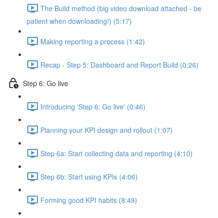
The Build method (big video download attached - be
patient when downloading!) (5:17)
Making reporting a process (1:42)
Recap - Step 5: Dashboard and Report Build (0:26)
Step 6: Go live
Introducing 'Step 6: Go live' (0:46)
Planning your KPI design and rollout (1:07)
Step 6a: Start collecting data and reporting (4:10)
Step 6b: Start using KPIs (4:06)
Forming good KPI habits (8:49)