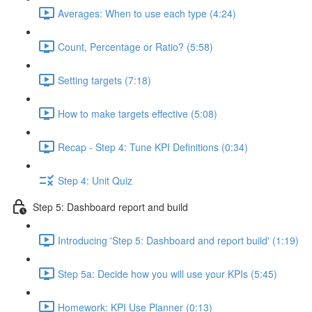
Averages: When to use each type (4:24)
Count, Percentage or Ratio? (5:58)
Setting targets (7:18)
How to make targets effective (5:08)
Recap - Step 4: Tune KPI Definitions (0:34)
Step 4: Unit Quiz
Step 5: Dashboard report and build
Introducing 'Step 5: Dashboard and report build' (1:19)
Step 5a: Decide how you will use your KPIs (5:45)
Homework: KPI Use Planner (0:13)