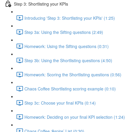
Step 3: Shortlisting your KPIs
Introducing 'Step 3: Shortlisting your KPIs' (1:25)
Step 3a: Using the Sifting questions (2:49)
Homework: Using the Sifting questions (0:31)
Step 3b: Using the Shortlisting questions (4:50)
Homework: Scoring the Shortlisting questions (0:56)
Chaos Coffee Shortlisting scoring example (0:10)
Step 3c: Choose your final KPIs (0:14)
Homework: Deciding on your final KPI selection (1:24)
Chaos Coffee ‘Aspire’ List (0:30)