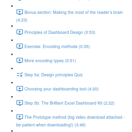
Bonus section: Making the most of the reader’s brain
(4:23)
Principles of Dashboard Design (0:53)
Exercise: Encoding methods (0:35)
More encoding types (5:51)
Step 5a: Design principles Quiz
Choosing your dashboarding tool (4:20)
Step 5b: The Brilliant Excel Dashboard Kit (2:22)
The Prototype method (big video download attached -
be patient when downloading!) (3:48)