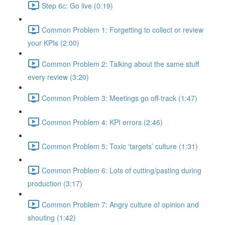
Step 6c: Go live (0:19)
Common Problem 1: Forgetting to collect or review
your KPIs (2:00)
Common Problem 2: Talking about the same stuff
every review (3:20)
Common Problem 3: Meetings go off-track (1:47)
Common Problem 4: KPI errors (2:46)
Common Problem 5: Toxic ‘targets’ culture (1:31)
Common Problem 6: Lots of cutting/pasting during
production (3:17)
Common Problem 7: Angry culture of opinion and
shouting (1:42)