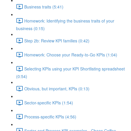
Business traits (5:41)
Homework: Identifying the business traits of your
business (0:15)
Step 2b: Review KPI families (0:42)
Homework: Choose your Ready-to-Go KPIs (1:04)
Selecting KPIs using your KPI Shortlisting spreadsheet
(0:54)
Obvious, but important, KPIs (0:13)
Sector-specific KPIs (1:54)
Process-specific KPIs (4:56)
Sector and Process KPI examples - Chaos Coffee