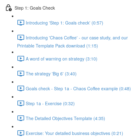
Step 1: Goals Check
Introducing 'Step 1: Goals check' (0:57)
Introducing 'Chaos Coffee' - our case study, and our
Printable Template Pack download (1:15)
A word of warning on strategy (3:10)
The strategy 'Big 6' (3:40)
Goals check - Step 1a - Chaos Coffee example (0:48)
Step 1a - Exercise (0:32)
The Detailed Objectives Template (4:35)
Exercise: Your detailed business objectives (0:21)