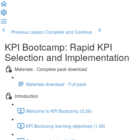
Previous Lesson
Complete and Continue
KPI Bootcamp: Rapid KPI
Selection and Implementation
Materials - Complete pack download
Materials download - Full pack
Introduction
Welcome to KPI Bootcamp (2:26)
KPI Bootcamp learning objectives (1:38)