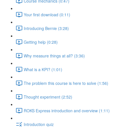
Course mechanics (0:47)
Your first download (0:11)
Introducing Bernie (3:28)
Getting help (0:28)
Why measure things at all? (3:36)
What is a KPI? (1:01)
The problem this course is here to solve (1:56)
Thought experiment (2:52)
ROKS Express introduction and overview (1:11)
Introduction quiz