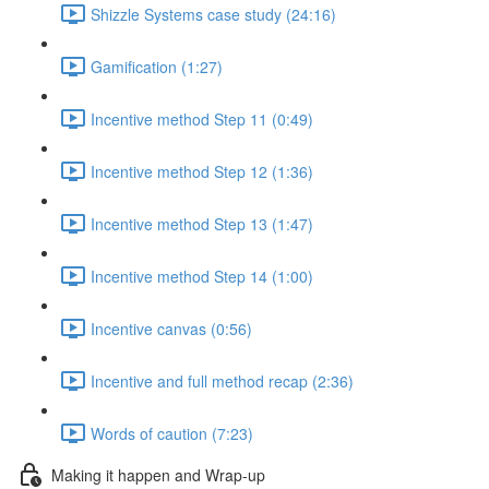
Shizzle Systems case study (24:16)
Gamification (1:27)
Incentive method Step 11 (0:49)
Incentive method Step 12 (1:36)
Incentive method Step 13 (1:47)
Incentive method Step 14 (1:00)
Incentive canvas (0:56)
Incentive and full method recap (2:36)
Words of caution (7:23)
Making it happen and Wrap-up