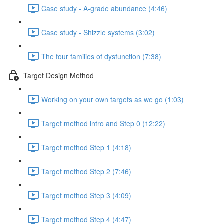
Case study - A-grade abundance (4:46)
Case study - Shizzle systems (3:02)
The four families of dysfunction (7:38)
Target Design Method
Working on your own targets as we go (1:03)
Target method intro and Step 0 (12:22)
Target method Step 1 (4:18)
Target method Step 2 (7:46)
Target method Step 3 (4:09)
Target method Step 4 (4:47)