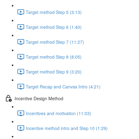
Target method Step 5 (3:13)
Target method Step 6 (1:40)
Target method Step 7 (11:27)
Target method Step 8 (8:05)
Target method Step 9 (3:20)
Target Recap and Canvas Intro (4:21)
Incentive Design Method
Incentives and motivation (11:03)
Incentive method intro and Step 10 (1:29)