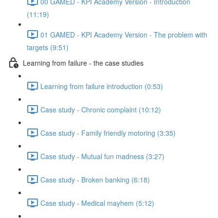
00 GAMED - KPI Academy Version - Introduction
(11:19)
01 GAMED - KPI Academy Version - The problem with
targets (9:51)
Learning from failure - the case studies
Learning from failure introduction (0:53)
Case study - Chronic complaint (10:12)
Case study - Family friendly motoring (3:35)
Case study - Mutual fun madness (3:27)
Case study - Broken banking (6:18)
Case study - Medical mayhem (5:12)