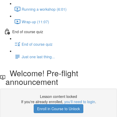
Running a workshop (6:01)
Wrap-up (11:07)
End of course quiz
End of course quiz
Just one last thing...
Welcome! Pre-flight
announcement
Lesson content locked
If you're already enrolled,
you'll need to login
.
Enroll in Course to Unlock