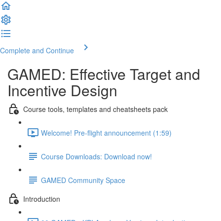
Complete and Continue
GAMED: Effective Target and
Incentive Design
Course tools, templates and cheatsheets pack
Welcome! Pre-flight announcement (1:59)
Course Downloads: Download now!
GAMED Community Space
Introduction