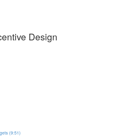
centive Design
gets (9:51)