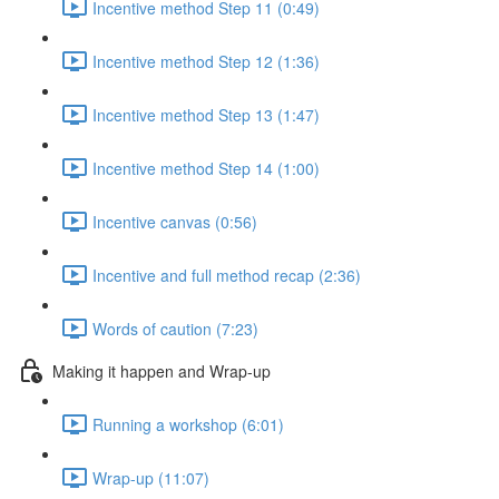
Incentive method Step 11 (0:49)
Incentive method Step 12 (1:36)
Incentive method Step 13 (1:47)
Incentive method Step 14 (1:00)
Incentive canvas (0:56)
Incentive and full method recap (2:36)
Words of caution (7:23)
Making it happen and Wrap-up
Running a workshop (6:01)
Wrap-up (11:07)