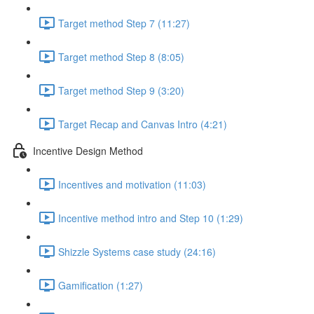
Target method Step 7 (11:27)
Target method Step 8 (8:05)
Target method Step 9 (3:20)
Target Recap and Canvas Intro (4:21)
Incentive Design Method
Incentives and motivation (11:03)
Incentive method intro and Step 10 (1:29)
Shizzle Systems case study (24:16)
Gamification (1:27)