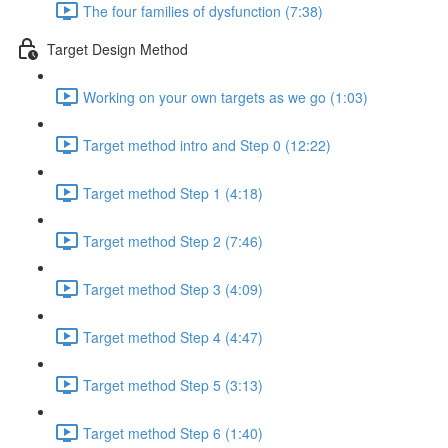
The four families of dysfunction (7:38)
Target Design Method
Working on your own targets as we go (1:03)
Target method intro and Step 0 (12:22)
Target method Step 1 (4:18)
Target method Step 2 (7:46)
Target method Step 3 (4:09)
Target method Step 4 (4:47)
Target method Step 5 (3:13)
Target method Step 6 (1:40)