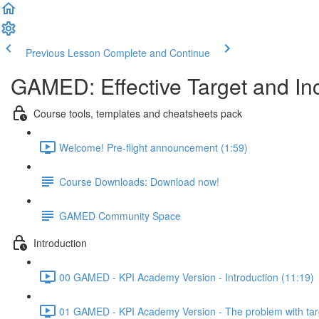
Previous Lesson
Complete and Continue
GAMED: Effective Target and In
Course tools, templates and cheatsheets pack
Welcome! Pre-flight announcement (1:59)
Course Downloads: Download now!
GAMED Community Space
Introduction
00 GAMED - KPI Academy Version - Introduction (11:19)
01 GAMED - KPI Academy Version - The problem with tar