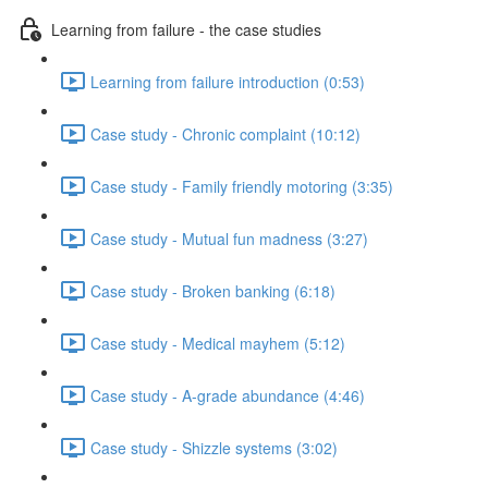
Learning from failure - the case studies
Learning from failure introduction (0:53)
Case study - Chronic complaint (10:12)
Case study - Family friendly motoring (3:35)
Case study - Mutual fun madness (3:27)
Case study - Broken banking (6:18)
Case study - Medical mayhem (5:12)
Case study - A-grade abundance (4:46)
Case study - Shizzle systems (3:02)