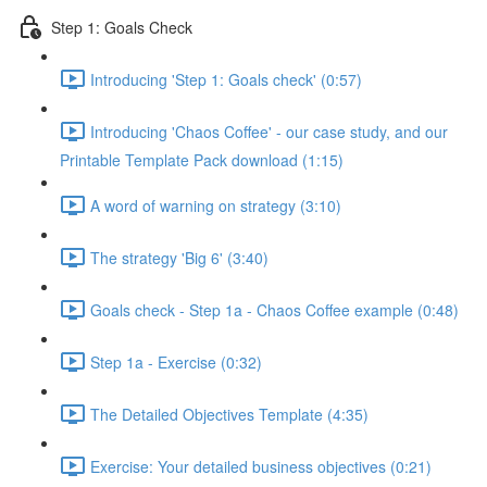
Step 1: Goals Check
Introducing 'Step 1: Goals check' (0:57)
Introducing 'Chaos Coffee' - our case study, and our
Printable Template Pack download (1:15)
A word of warning on strategy (3:10)
The strategy 'Big 6' (3:40)
Goals check - Step 1a - Chaos Coffee example (0:48)
Step 1a - Exercise (0:32)
The Detailed Objectives Template (4:35)
Exercise: Your detailed business objectives (0:21)