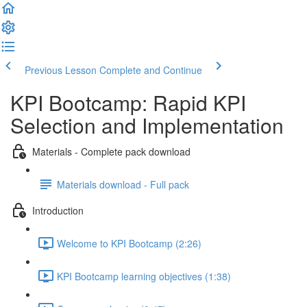
Previous Lesson
Complete and Continue
KPI Bootcamp: Rapid KPI
Selection and Implementation
Materials - Complete pack download
Materials download - Full pack
Introduction
Welcome to KPI Bootcamp (2:26)
KPI Bootcamp learning objectives (1:38)