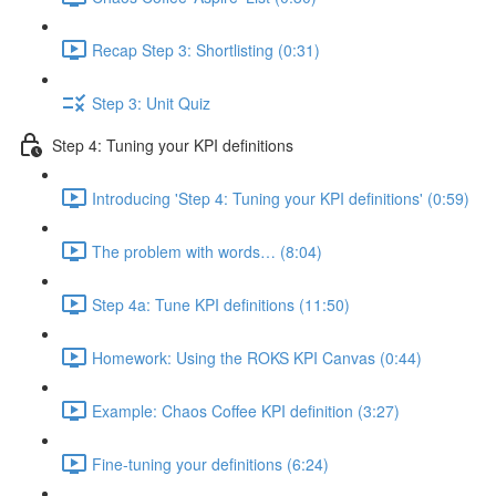
Recap Step 3: Shortlisting (0:31)
Step 3: Unit Quiz
Step 4: Tuning your KPI definitions
Introducing 'Step 4: Tuning your KPI definitions' (0:59)
The problem with words… (8:04)
Step 4a: Tune KPI definitions (11:50)
Homework: Using the ROKS KPI Canvas (0:44)
Example: Chaos Coffee KPI definition (3:27)
Fine-tuning your definitions (6:24)