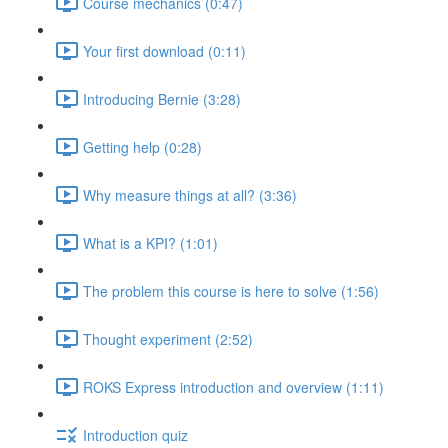
Course mechanics (0:47)
Your first download (0:11)
Introducing Bernie (3:28)
Getting help (0:28)
Why measure things at all? (3:36)
What is a KPI? (1:01)
The problem this course is here to solve (1:56)
Thought experiment (2:52)
ROKS Express introduction and overview (1:11)
Introduction quiz