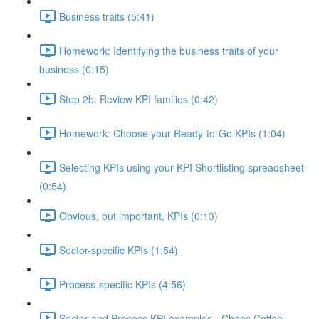
Business traits (5:41)
Homework: Identifying the business traits of your
business (0:15)
Step 2b: Review KPI families (0:42)
Homework: Choose your Ready-to-Go KPIs (1:04)
Selecting KPIs using your KPI Shortlisting spreadsheet
(0:54)
Obvious, but important, KPIs (0:13)
Sector-specific KPIs (1:54)
Process-specific KPIs (4:56)
Sector and Process KPI examples - Chaos Coffee