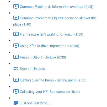
Common Problem 8: Information overload (2:05)
Common Problem 9: Figures bouncing all over the
place (1:40)
If a measure isn’t working for you… (1:59)
Using KPIs to drive improvement (3:38)
Recap - Step 6: Go Live (0:39)
Step 6 : Unit quiz
Getting over the hump - getting going (2:35)
Collecting your KPI Bootcamp certificate
Just one last thing....