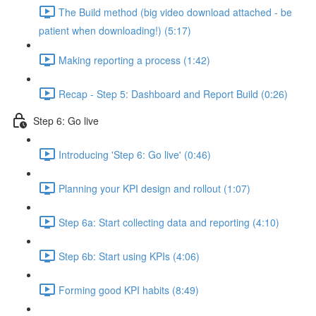
The Build method (big video download attached - be
patient when downloading!) (5:17)
Making reporting a process (1:42)
Recap - Step 5: Dashboard and Report Build (0:26)
Step 6: Go live
Introducing 'Step 6: Go live' (0:46)
Planning your KPI design and rollout (1:07)
Step 6a: Start collecting data and reporting (4:10)
Step 6b: Start using KPIs (4:06)
Forming good KPI habits (8:49)