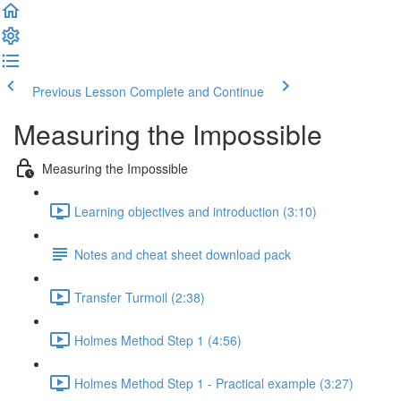
Previous Lesson
Complete and Continue
Measuring the Impossible
Measuring the Impossible
Learning objectives and introduction (3:10)
Notes and cheat sheet download pack
Transfer Turmoil (2:38)
Holmes Method Step 1 (4:56)
Holmes Method Step 1 - Practical example (3:27)