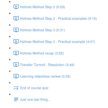
Holmes Method Step 2 (5:29)
Holmes Method Step 2 - Practical examples (9:15)
Holmes Method Step 3 (5:31)
Holmes Method Step 3 - Practical example (4:07)
Holmes Method recap (3:52)
Transfer Turmoil - Resolution (3:49)
Learning objectives review (0:35)
End of course quiz
Just one last thing...