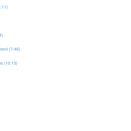
:11)
4)
ment (7:46)
ns (10:13)