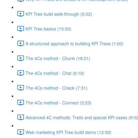
KPI Tree build walk-through (9:32)
KPI Tree basics (15:30)
A structured approach to building KPI Trees (1:00)
The 4Cs method - Chunk (18:21)
The 4Cs method - Chat (6:18)
The 4Cs method - Check (7:31)
The 4Cs method - Connect (5:23)
Advanced 4C methods: Traits and special KPI cases (9:0
Web marketing KPI Tree build demo (12:59)