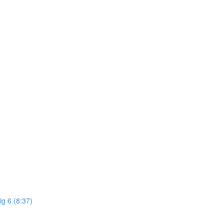
ig 6 (8:37)