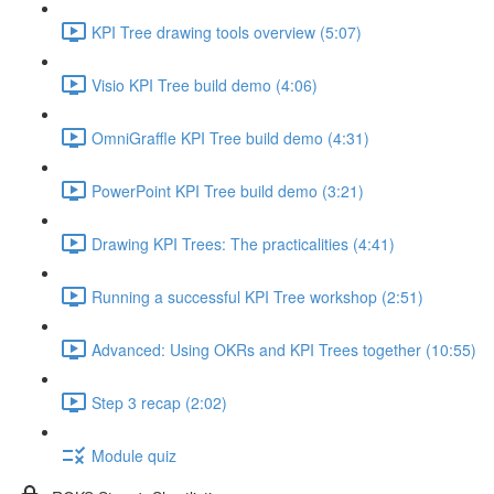
KPI Tree drawing tools overview (5:07)
Visio KPI Tree build demo (4:06)
OmniGraffle KPI Tree build demo (4:31)
PowerPoint KPI Tree build demo (3:21)
Drawing KPI Trees: The practicalities (4:41)
Running a successful KPI Tree workshop (2:51)
Advanced: Using OKRs and KPI Trees together (10:55)
Step 3 recap (2:02)
Module quiz