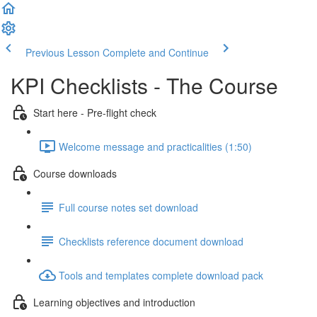
Previous Lesson
Complete and Continue
KPI Checklists - The Course
Start here - Pre-flight check
Welcome message and practicalities (1:50)
Course downloads
Full course notes set download
Checklists reference document download
Tools and templates complete download pack
Learning objectives and introduction