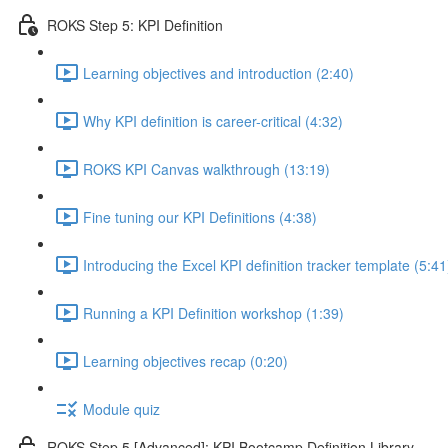
ROKS Step 5: KPI Definition
Learning objectives and introduction (2:40)
Why KPI definition is career-critical (4:32)
ROKS KPI Canvas walkthrough (13:19)
Fine tuning our KPI Definitions (4:38)
Introducing the Excel KPI definition tracker template (5:41
Running a KPI Definition workshop (1:39)
Learning objectives recap (0:20)
Module quiz
ROKS Step 5 [Advanced]: KPI Bootcamp Definition Library