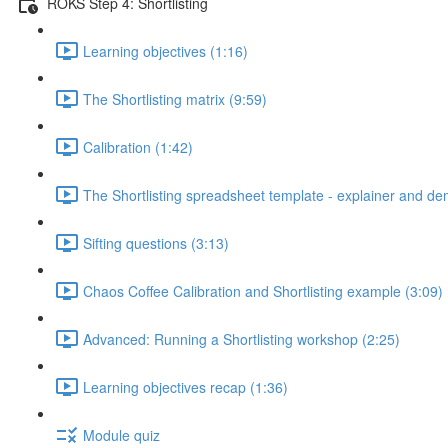
ROKS Step 4: Shortlisting
Learning objectives (1:16)
The Shortlisting matrix (9:59)
Calibration (1:42)
The Shortlisting spreadsheet template - explainer and de
Sifting questions (3:13)
Chaos Coffee Calibration and Shortlisting example (3:09)
Advanced: Running a Shortlisting workshop (2:25)
Learning objectives recap (1:36)
Module quiz