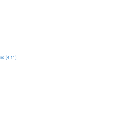
mo (4:11)