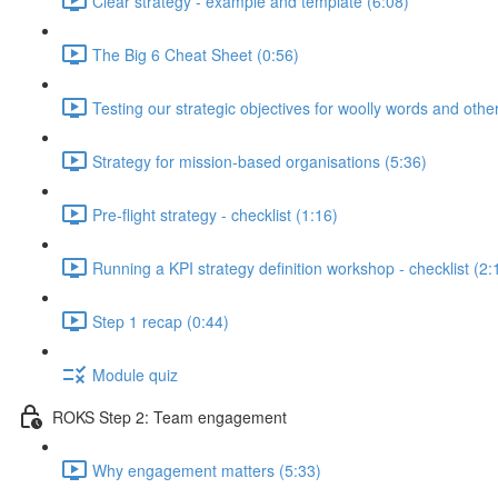
Clear strategy - example and template (6:08)
The Big 6 Cheat Sheet (0:56)
Testing our strategic objectives for woolly words and oth
Strategy for mission-based organisations (5:36)
Pre-flight strategy - checklist (1:16)
Running a KPI strategy definition workshop - checklist (2:
Step 1 recap (0:44)
Module quiz
ROKS Step 2: Team engagement
Why engagement matters (5:33)