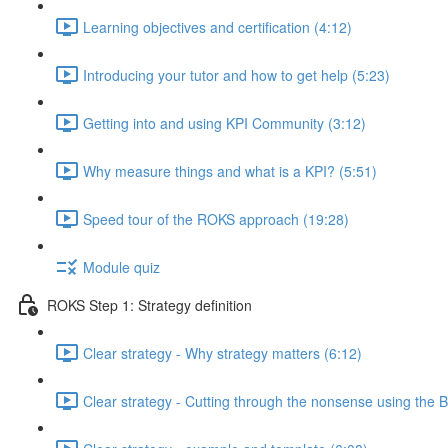
Learning objectives and certification (4:12)
Introducing your tutor and how to get help (5:23)
Getting into and using KPI Community (3:12)
Why measure things and what is a KPI? (5:51)
Speed tour of the ROKS approach (19:28)
Module quiz
ROKS Step 1: Strategy definition
Clear strategy - Why strategy matters (6:12)
Clear strategy - Cutting through the nonsense using the B