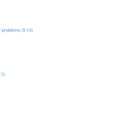
er problems (5:13)
17)