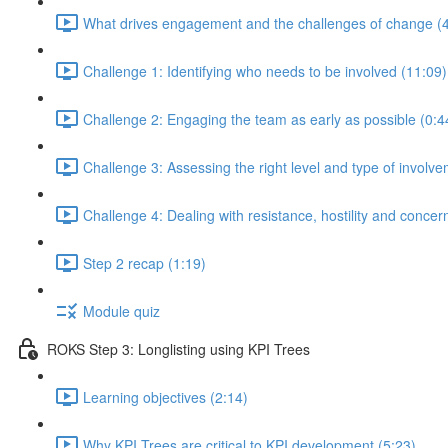
What drives engagement and the challenges of change (4
Challenge 1: Identifying who needs to be involved (11:09)
Challenge 2: Engaging the team as early as possible (0:4
Challenge 3: Assessing the right level and type of involve
Challenge 4: Dealing with resistance, hostility and concer
Step 2 recap (1:19)
Module quiz
ROKS Step 3: Longlisting using KPI Trees
Learning objectives (2:14)
Why KPI Trees are critical to KPI development (5:23)