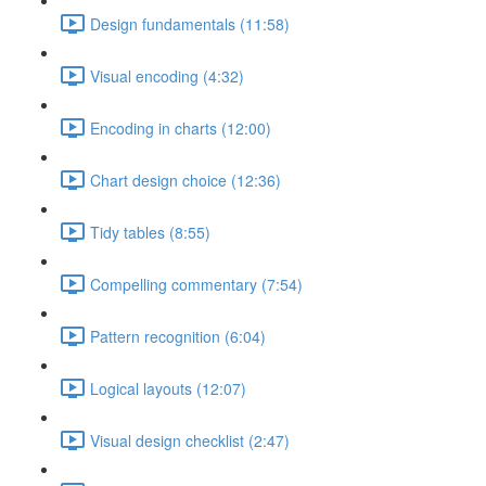
Design fundamentals (11:58)
Visual encoding (4:32)
Encoding in charts (12:00)
Chart design choice (12:36)
Tidy tables (8:55)
Compelling commentary (7:54)
Pattern recognition (6:04)
Logical layouts (12:07)
Visual design checklist (2:47)