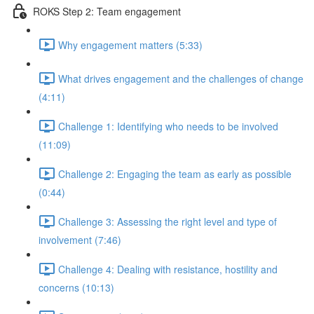
ROKS Step 2: Team engagement
Why engagement matters (5:33)
What drives engagement and the challenges of change
(4:11)
Challenge 1: Identifying who needs to be involved
(11:09)
Challenge 2: Engaging the team as early as possible
(0:44)
Challenge 3: Assessing the right level and type of
involvement (7:46)
Challenge 4: Dealing with resistance, hostility and
concerns (10:13)