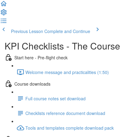
Previous Lesson
Complete and Continue
KPI Checklists - The Course
Start here - Pre-flight check
Welcome message and practicalities (1:50)
Course downloads
Full course notes set download
Checklists reference document download
Tools and templates complete download pack