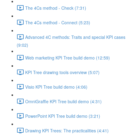
The 4Cs method - Check (7:31)
The 4Cs method - Connect (5:23)
Advanced 4C methods: Traits and special KPI cases
(9:02)
Web marketing KPI Tree build demo (12:59)
KPI Tree drawing tools overview (5:07)
Visio KPI Tree build demo (4:06)
OmniGraffle KPI Tree build demo (4:31)
PowerPoint KPI Tree build demo (3:21)
Drawing KPI Trees: The practicalities (4:41)