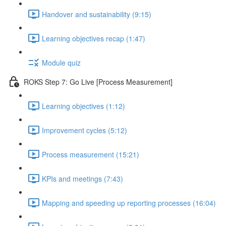
Handover and sustainability (9:15)
Learning objectives recap (1:47)
Module quiz
ROKS Step 7: Go Live [Process Measurement]
Learning objectives (1:12)
Improvement cycles (5:12)
Process measurement (15:21)
KPIs and meetings (7:43)
Mapping and speeding up reporting processes (16:04)