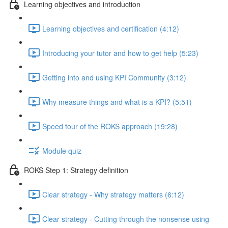
Learning objectives and introduction
Learning objectives and certification (4:12)
Introducing your tutor and how to get help (5:23)
Getting into and using KPI Community (3:12)
Why measure things and what is a KPI? (5:51)
Speed tour of the ROKS approach (19:28)
Module quiz
ROKS Step 1: Strategy definition
Clear strategy - Why strategy matters (6:12)
Clear strategy - Cutting through the nonsense using