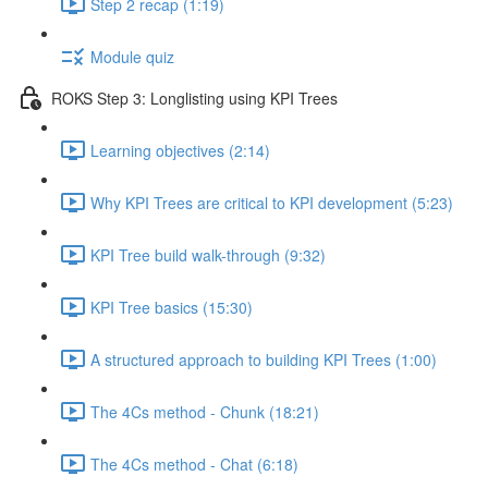
Step 2 recap (1:19)
Module quiz
ROKS Step 3: Longlisting using KPI Trees
Learning objectives (2:14)
Why KPI Trees are critical to KPI development (5:23)
KPI Tree build walk-through (9:32)
KPI Tree basics (15:30)
A structured approach to building KPI Trees (1:00)
The 4Cs method - Chunk (18:21)
The 4Cs method - Chat (6:18)