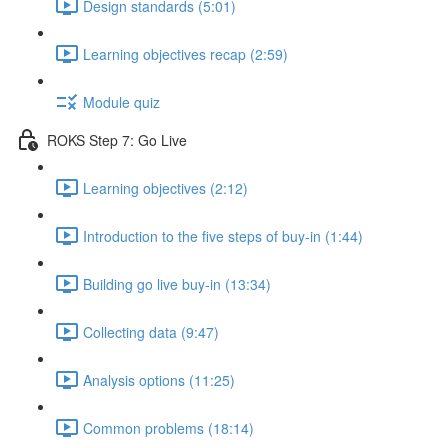
Design standards (5:01)
Learning objectives recap (2:59)
Module quiz
ROKS Step 7: Go Live
Learning objectives (2:12)
Introduction to the five steps of buy-in (1:44)
Building go live buy-in (13:34)
Collecting data (9:47)
Analysis options (11:25)
Common problems (18:14)