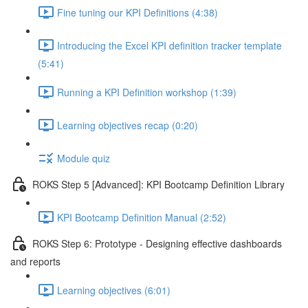
Fine tuning our KPI Definitions (4:38)
Introducing the Excel KPI definition tracker template
(5:41)
Running a KPI Definition workshop (1:39)
Learning objectives recap (0:20)
Module quiz
ROKS Step 5 [Advanced]: KPI Bootcamp Definition Library
KPI Bootcamp Definition Manual (2:52)
ROKS Step 6: Prototype - Designing effective dashboards
and reports
Learning objectives (6:01)