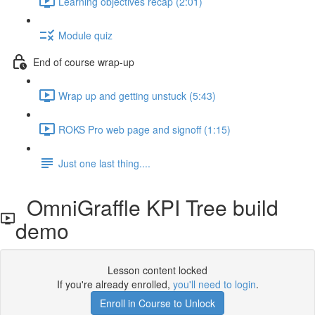
Learning objectives recap (2:01)
Module quiz
End of course wrap-up
Wrap up and getting unstuck (5:43)
ROKS Pro web page and signoff (1:15)
Just one last thing....
OmniGraffle KPI Tree build
demo
Lesson content locked
If you're already enrolled,
you'll need to login
.
Enroll in Course to Unlock