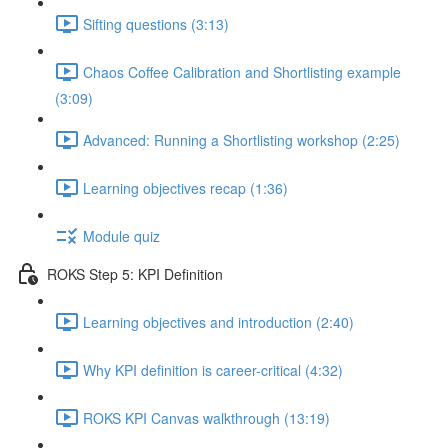
Sifting questions (3:13)
Chaos Coffee Calibration and Shortlisting example
(3:09)
Advanced: Running a Shortlisting workshop (2:25)
Learning objectives recap (1:36)
Module quiz
ROKS Step 5: KPI Definition
Learning objectives and introduction (2:40)
Why KPI definition is career-critical (4:32)
ROKS KPI Canvas walkthrough (13:19)