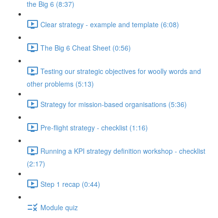
the Big 6 (8:37)
Clear strategy - example and template (6:08)
The Big 6 Cheat Sheet (0:56)
Testing our strategic objectives for woolly words and
other problems (5:13)
Strategy for mission-based organisations (5:36)
Pre-flight strategy - checklist (1:16)
Running a KPI strategy definition workshop - checklist
(2:17)
Step 1 recap (0:44)
Module quiz