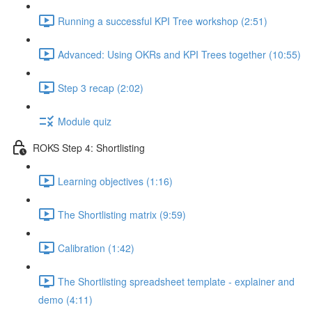
Running a successful KPI Tree workshop (2:51)
Advanced: Using OKRs and KPI Trees together (10:55)
Step 3 recap (2:02)
Module quiz
ROKS Step 4: Shortlisting
Learning objectives (1:16)
The Shortlisting matrix (9:59)
Calibration (1:42)
The Shortlisting spreadsheet template - explainer and
demo (4:11)