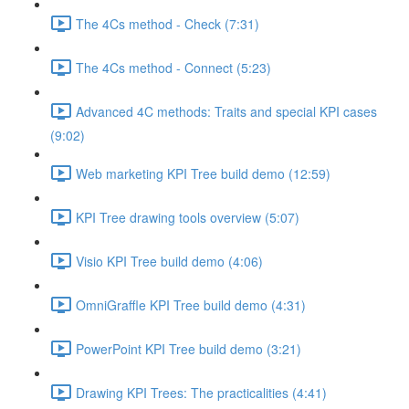
The 4Cs method - Check (7:31)
The 4Cs method - Connect (5:23)
Advanced 4C methods: Traits and special KPI cases
(9:02)
Web marketing KPI Tree build demo (12:59)
KPI Tree drawing tools overview (5:07)
Visio KPI Tree build demo (4:06)
OmniGraffle KPI Tree build demo (4:31)
PowerPoint KPI Tree build demo (3:21)
Drawing KPI Trees: The practicalities (4:41)