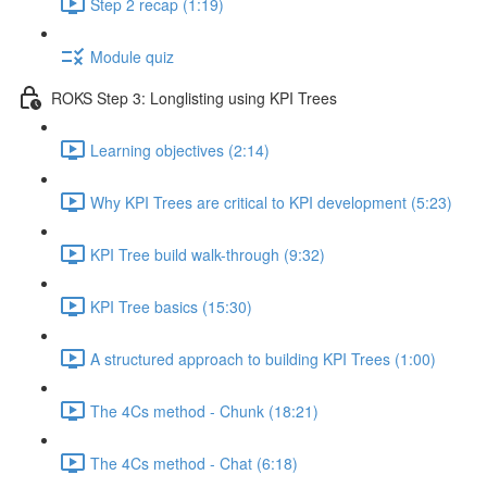
Step 2 recap (1:19)
Module quiz
ROKS Step 3: Longlisting using KPI Trees
Learning objectives (2:14)
Why KPI Trees are critical to KPI development (5:23)
KPI Tree build walk-through (9:32)
KPI Tree basics (15:30)
A structured approach to building KPI Trees (1:00)
The 4Cs method - Chunk (18:21)
The 4Cs method - Chat (6:18)