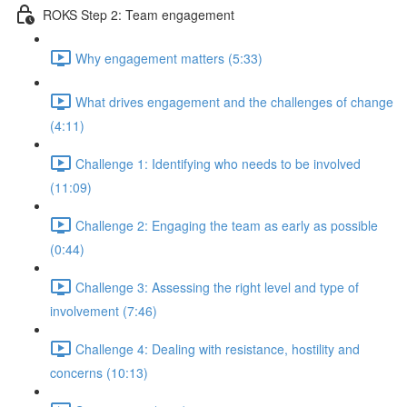
ROKS Step 2: Team engagement
Why engagement matters (5:33)
What drives engagement and the challenges of change
(4:11)
Challenge 1: Identifying who needs to be involved
(11:09)
Challenge 2: Engaging the team as early as possible
(0:44)
Challenge 3: Assessing the right level and type of
involvement (7:46)
Challenge 4: Dealing with resistance, hostility and
concerns (10:13)