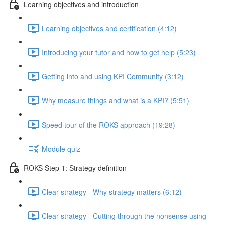
Learning objectives and introduction
Learning objectives and certification (4:12)
Introducing your tutor and how to get help (5:23)
Getting into and using KPI Community (3:12)
Why measure things and what is a KPI? (5:51)
Speed tour of the ROKS approach (19:28)
Module quiz
ROKS Step 1: Strategy definition
Clear strategy - Why strategy matters (6:12)
Clear strategy - Cutting through the nonsense using