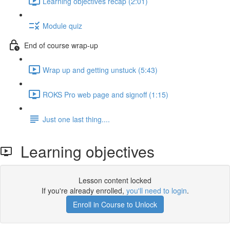
Learning objectives recap (2:01)
Module quiz
End of course wrap-up
Wrap up and getting unstuck (5:43)
ROKS Pro web page and signoff (1:15)
Just one last thing....
Learning objectives
Lesson content locked
If you're already enrolled,
you'll need to login
.
Enroll in Course to Unlock