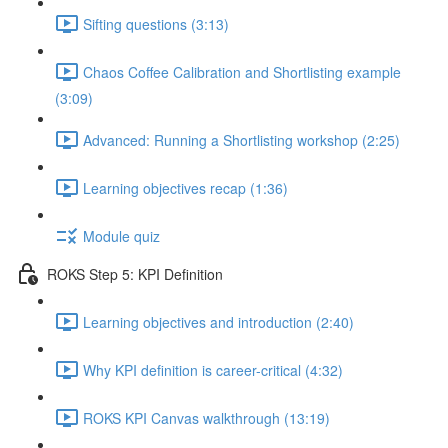
Sifting questions (3:13)
Chaos Coffee Calibration and Shortlisting example
(3:09)
Advanced: Running a Shortlisting workshop (2:25)
Learning objectives recap (1:36)
Module quiz
ROKS Step 5: KPI Definition
Learning objectives and introduction (2:40)
Why KPI definition is career-critical (4:32)
ROKS KPI Canvas walkthrough (13:19)