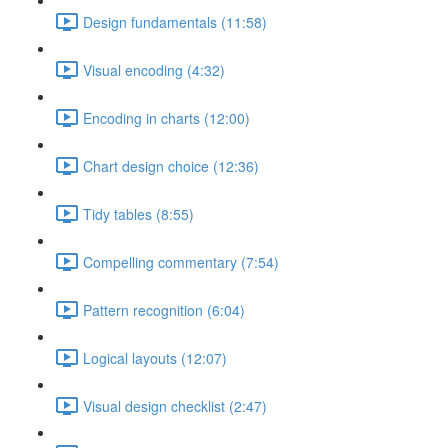
Design fundamentals (11:58)
Visual encoding (4:32)
Encoding in charts (12:00)
Chart design choice (12:36)
Tidy tables (8:55)
Compelling commentary (7:54)
Pattern recognition (6:04)
Logical layouts (12:07)
Visual design checklist (2:47)