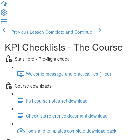
Previous Lesson
Complete and Continue
KPI Checklists - The Course
Start here - Pre-flight check
Welcome message and practicalities (1:50)
Course downloads
Full course notes set download
Checklists reference document download
Tools and templates complete download pack