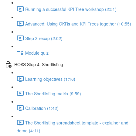
Running a successful KPI Tree workshop (2:51)
Advanced: Using OKRs and KPI Trees together (10:55)
Step 3 recap (2:02)
Module quiz
ROKS Step 4: Shortlisting
Learning objectives (1:16)
The Shortlisting matrix (9:59)
Calibration (1:42)
The Shortlisting spreadsheet template - explainer and
demo (4:11)