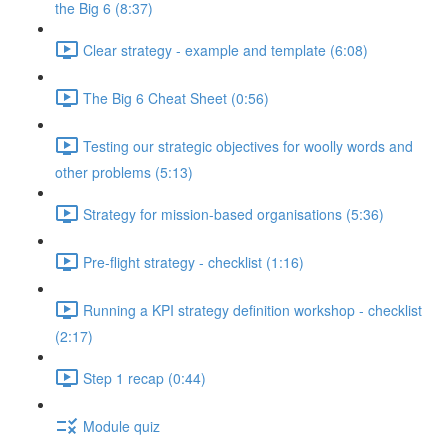
the Big 6 (8:37)
Clear strategy - example and template (6:08)
The Big 6 Cheat Sheet (0:56)
Testing our strategic objectives for woolly words and
other problems (5:13)
Strategy for mission-based organisations (5:36)
Pre-flight strategy - checklist (1:16)
Running a KPI strategy definition workshop - checklist
(2:17)
Step 1 recap (0:44)
Module quiz