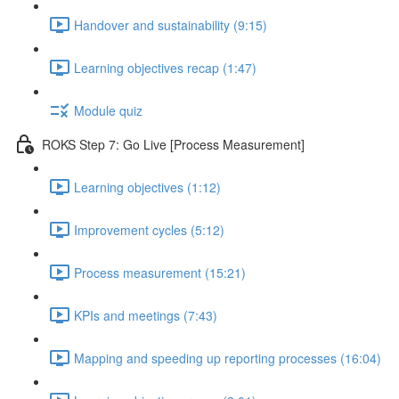
Handover and sustainability (9:15)
Learning objectives recap (1:47)
Module quiz
ROKS Step 7: Go Live [Process Measurement]
Learning objectives (1:12)
Improvement cycles (5:12)
Process measurement (15:21)
KPIs and meetings (7:43)
Mapping and speeding up reporting processes (16:04)