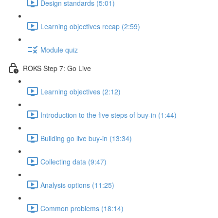
Design standards (5:01)
Learning objectives recap (2:59)
Module quiz
ROKS Step 7: Go Live
Learning objectives (2:12)
Introduction to the five steps of buy-in (1:44)
Building go live buy-in (13:34)
Collecting data (9:47)
Analysis options (11:25)
Common problems (18:14)