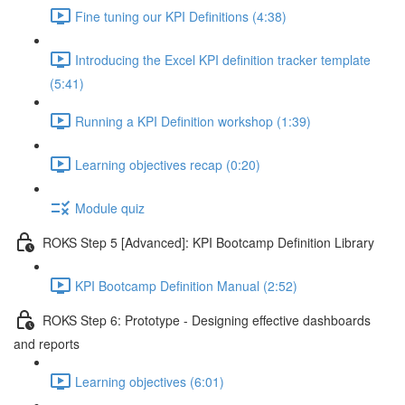
Fine tuning our KPI Definitions (4:38)
Introducing the Excel KPI definition tracker template
(5:41)
Running a KPI Definition workshop (1:39)
Learning objectives recap (0:20)
Module quiz
ROKS Step 5 [Advanced]: KPI Bootcamp Definition Library
KPI Bootcamp Definition Manual (2:52)
ROKS Step 6: Prototype - Designing effective dashboards
and reports
Learning objectives (6:01)